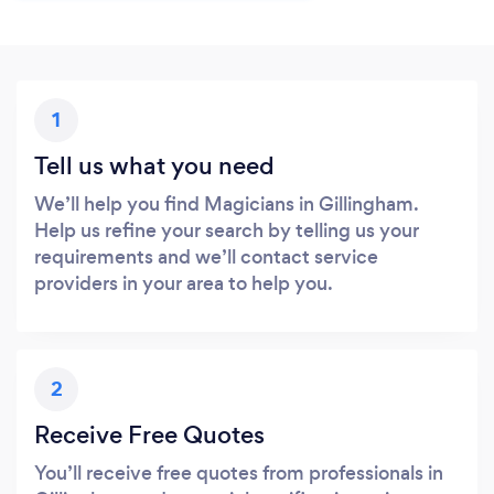
1
Tell us what you need
We’ll help you find Magicians in Gillingham.
Help us refine your search by telling us your
requirements and we’ll contact service
providers in your area to help you.
2
Receive Free Quotes
You’ll receive free quotes from professionals in