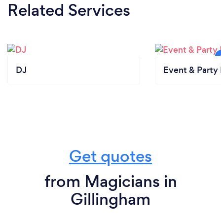
Related Services
DJ
Event & Party 
Get quotes
from Magicians in
Gillingham