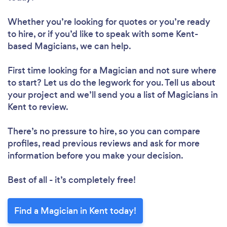
Whether you’re looking for quotes or you’re ready
to hire, or if you’d like to speak with some Kent-
based Magicians, we can help.
First time looking for a Magician
and not sure where
to start? Let us do the legwork for you. Tell us about
your project and we’ll send you a list of Magicians in
Kent to review.
There’s no pressure to hire, so you can compare
profiles, read previous reviews and ask for more
information before you make your decision.
Best of all - it’s completely free!
Find a Magician in Kent today!