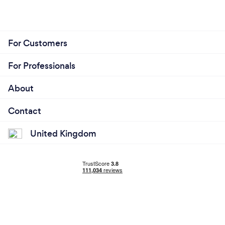
For Customers
For Professionals
About
Contact
United Kingdom