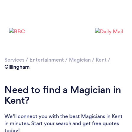
Please wait ...
Services
/
Entertainment
/
Magician
/
Kent
/
Gillingham
Need to find a Magician in
Kent?
We’ll connect you with the best Magicians in Kent
in minutes. Start your search and get free quotes
today!