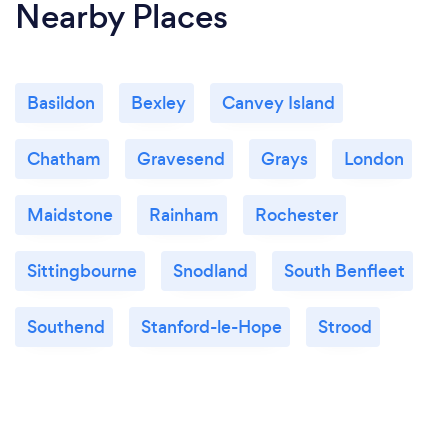
Nearby Places
Basildon
Bexley
Canvey Island
Chatham
Gravesend
Grays
London
Maidstone
Rainham
Rochester
Sittingbourne
Snodland
South Benfleet
Southend
Stanford-le-Hope
Strood