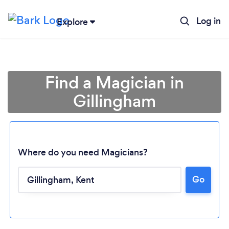
Log in
Explore
Find a Magician in
Gillingham
Where do you need Magicians?
Go
Loading...