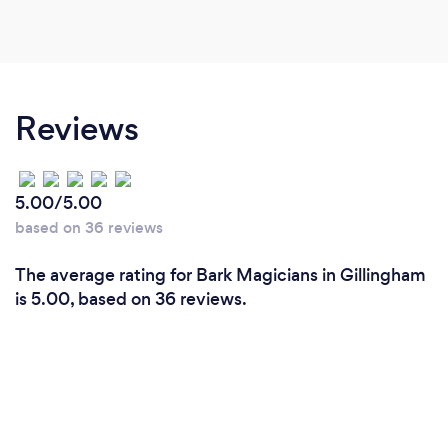
Reviews
5.00/5.00
based on 36 reviews
The average rating for Bark Magicians in Gillingham
is 5.00, based on 36 reviews.