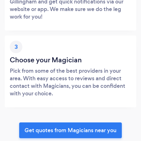
Gillingham and get quick notifications via our
website or app. We make sure we do the leg
work for you!
3
Choose your Magician
Pick from some of the best providers in your
area. With easy access to reviews and direct
contact with Magicians, you can be confident
with your choice.
Get quotes from Magicians near you