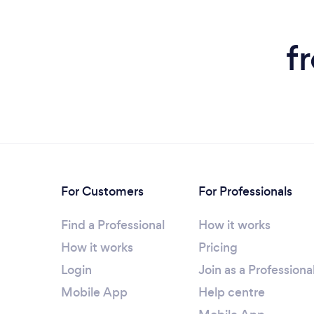
f
For Customers
For Professionals
Find a Professional
How it works
How it works
Pricing
Login
Join as a Professiona
Mobile App
Help centre