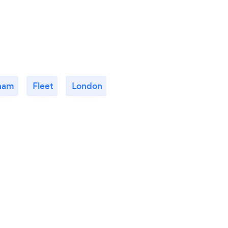
ham
Fleet
London