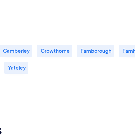
Camberley
Crowthorne
Farnborough
Farn
Yateley
s