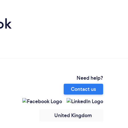
ok
Need help?
Contact us
United Kingdom