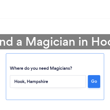
ind a Magician in Ho
Where do you need Magicians?
Go
Loading...
Please wait ...