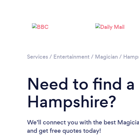
Services
/
Entertainment
/
Magician
/
Hamps
Need to find a
Hampshire?
We’ll connect you with the best Magicia
and get free quotes today!