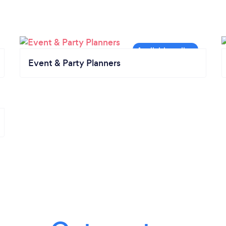
Event & Party Planners