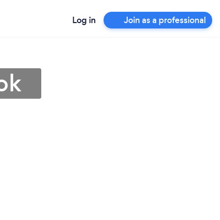
Log in
Join as a professional
ok