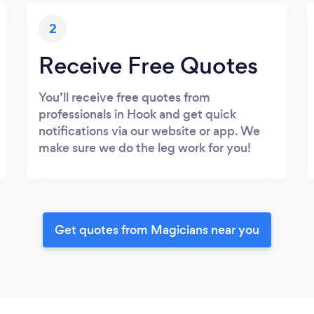
2
Receive Free Quotes
You’ll receive free quotes from
professionals in Hook and get quick
notifications via our website or app. We
make sure we do the leg work for you!
Get quotes from Magicians near you