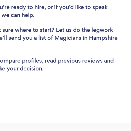
re ready to hire, or if you’d like to speak
 we can help.
 sure where to start? Let us do the legwork
e’ll send you a list of Magicians in Hampshire
 compare profiles, read previous reviews and
ke your decision.