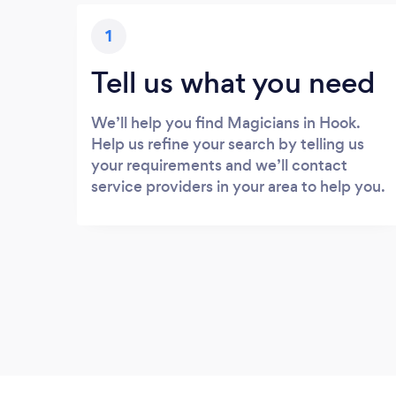
1
Tell us what you need
We’ll help you find Magicians in Hook.
Help us refine your search by telling us
your requirements and we’ll contact
service providers in your area to help you.