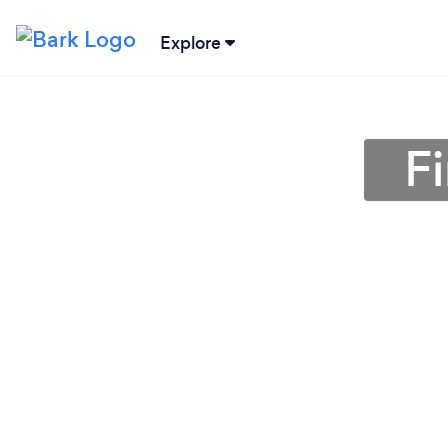
Explore
F