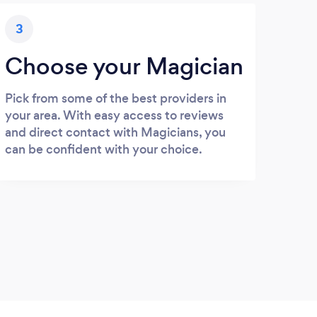
3
Choose your Magician
Pick from some of the best providers in
your area. With easy access to reviews
and direct contact with Magicians, you
can be confident with your choice.