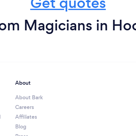
Get quotes
rom Magicians in Ho
About
About Bark
Careers
l
Affiliates
Blog