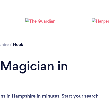
hire
/
Hook
 Magician in
ns in Hampshire in minutes. Start your search