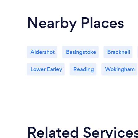
Nearby Places
Aldershot
Basingstoke
Bracknell
Lower Earley
Reading
Wokingham
Related Service