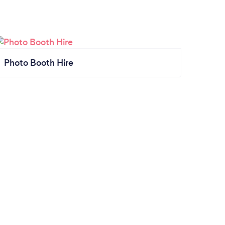
Photo Booth Hire