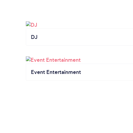
DJ
Event Entertainment