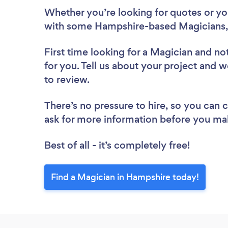
Whether you’re looking for quotes or you’
with some Hampshire-based Magicians,
First time looking for a Magician
and not
for you. Tell us about your project and w
to review.
There’s no pressure to hire, so you can
ask for more information before you ma
Best of all - it’s completely free!
Find a Magician in Hampshire today!