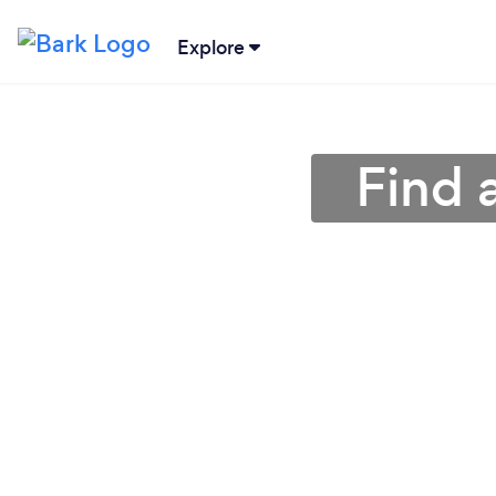
Explore
Find 