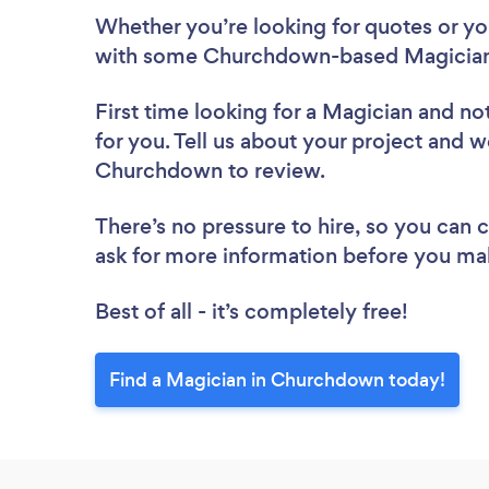
Whether you’re looking for quotes or you’
with some Churchdown-based Magicians
First time looking for a Magician
and not
for you. Tell us about your project and we
Churchdown to review.
There’s no pressure to hire, so you can
ask for more information before you ma
Best of all - it’s completely free!
Find a Magician in Churchdown today!