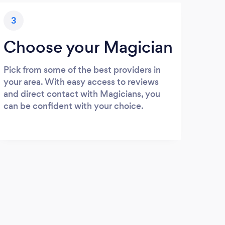
3
Choose your Magician
Pick from some of the best providers in
your area. With easy access to reviews
and direct contact with Magicians, you
can be confident with your choice.