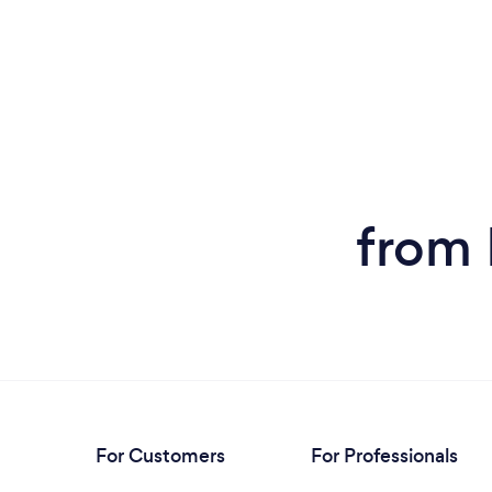
from
For Customers
For Professionals