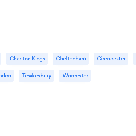
Charlton Kings
Cheltenham
Cirencester
ndon
Tewkesbury
Worcester