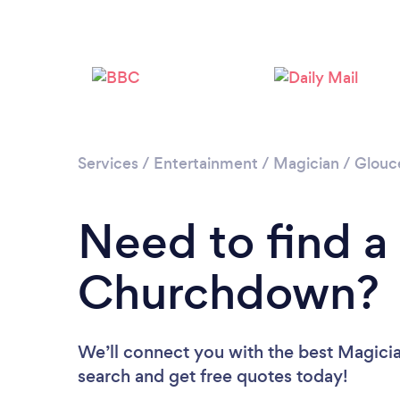
Services
/
Entertainment
/
Magician
/
Glouce
Need to find a
Churchdown?
We’ll connect you with the best Magicia
search and get free quotes today!