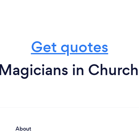
Get quotes
 Magicians in Churc
About