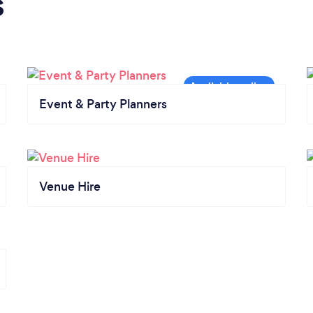
s
Event & Party Planners
Venue Hire