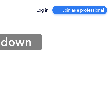
Log in
Join as a professional
chdown