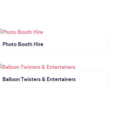
Photo Booth Hire
Balloon Twisters & Entertainers