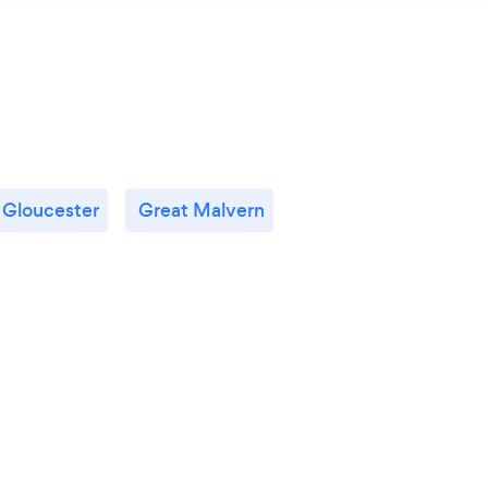
Gloucester
Great Malvern