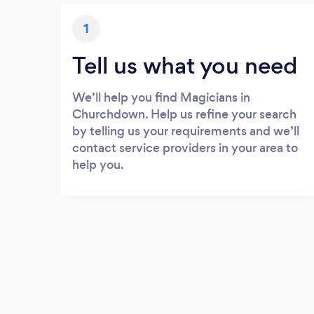
1
Tell us what you need
We’ll help you find Magicians in
Churchdown. Help us refine your search
by telling us your requirements and we’ll
contact service providers in your area to
help you.