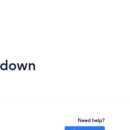
hdown
Need help?