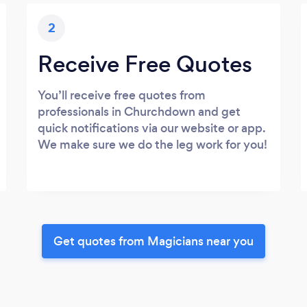
2
Receive Free Quotes
You’ll receive free quotes from
professionals in Churchdown and get
quick notifications via our website or app.
We make sure we do the leg work for you!
Get quotes from Magicians near you