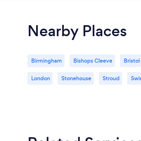
Nearby Places
Birmingham
Bishops Cleeve
Bristol
London
Stonehouse
Stroud
Swi