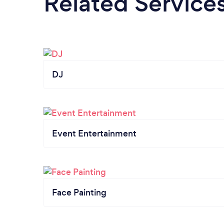
Related Service
DJ
Event Entertainment
Face Painting