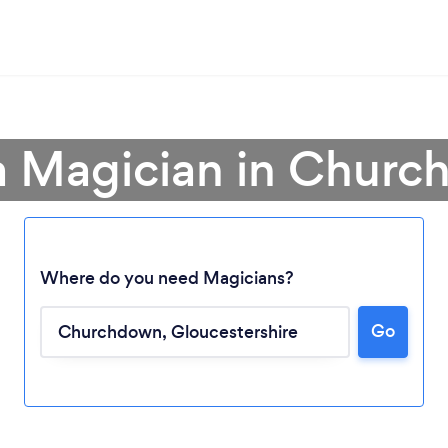
a Magician in Chur
Where do you need Magicians?
Go
Loading...
Please wait ...