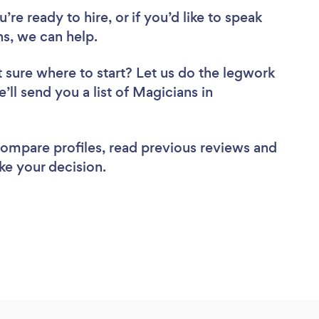
re ready to hire, or if you’d like to speak
, we can help.
 sure where to start? Let us do the legwork
’ll send you a list of Magicians in
 compare profiles, read previous reviews and
ke your decision.