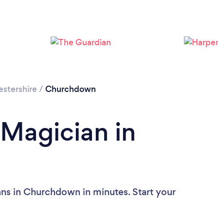
stershire
/
Churchdown
 Magician in
ns in Churchdown in minutes. Start your