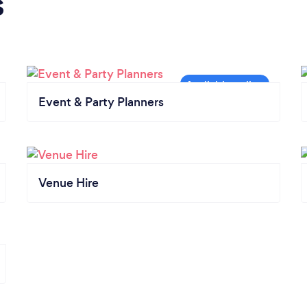
s
Event & Party Planners
Venue Hire