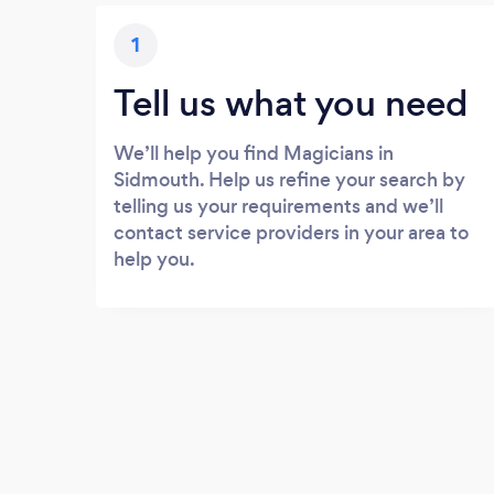
1
Tell us what you need
We’ll help you find Magicians in
Sidmouth. Help us refine your search by
telling us your requirements and we’ll
contact service providers in your area to
help you.