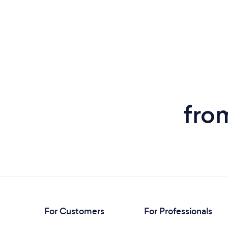
fro
For Customers
For Professionals