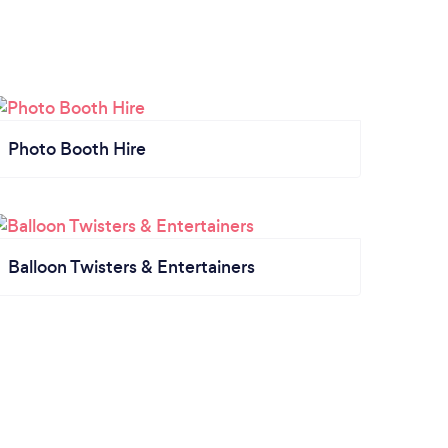
Photo Booth Hire
Balloon Twisters & Entertainers