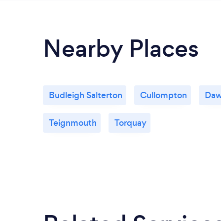
Nearby Places
Budleigh Salterton
Cullompton
Daw
Teignmouth
Torquay