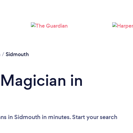
n
/
Sidmouth
 Magician in
ns in Sidmouth in minutes. Start your search