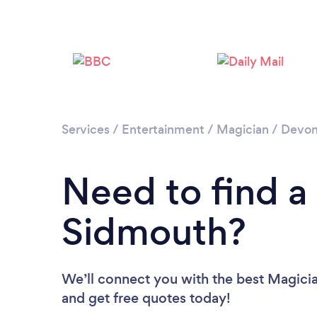
Services
/
Entertainment
/
Magician
/
Devo
Need to find a
Sidmouth?
We’ll connect you with the best Magicia
and get free quotes today!