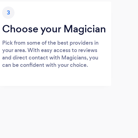
3
Choose your Magician
Pick from some of the best providers in
your area. With easy access to reviews
and direct contact with Magicians, you
can be confident with your choice.