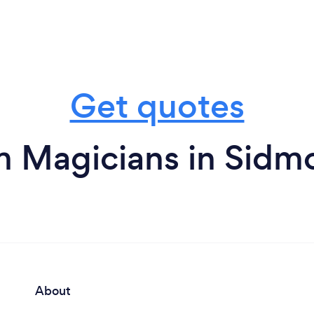
Get quotes
m Magicians in Sidm
About