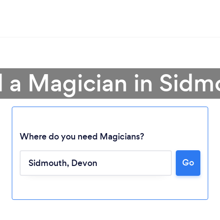
d a Magician in Sidm
Where do you need Magicians?
Go
Loading...
Please wait ...