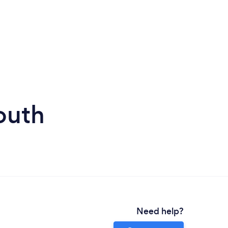
outh
Need help?