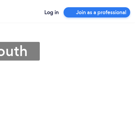
Log in
Join as a professional
outh