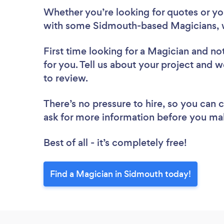
Whether you’re looking for quotes or you’
with some Sidmouth-based Magicians, 
First time looking for a Magician
and not
for you. Tell us about your project and w
to review.
There’s no pressure to hire, so you can
ask for more information before you ma
Best of all - it’s completely free!
Find a Magician in Sidmouth today!