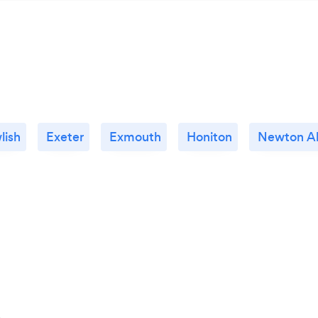
lish
Exeter
Exmouth
Honiton
Newton A