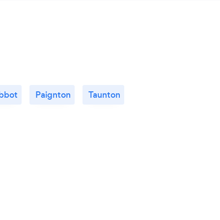
bbot
Paignton
Taunton