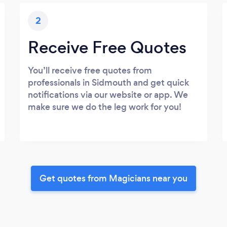
2
Receive Free Quotes
You’ll receive free quotes from
professionals in Sidmouth and get quick
notifications via our website or app. We
make sure we do the leg work for you!
Get quotes from Magicians near you