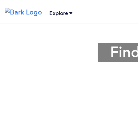
Explore
Fin