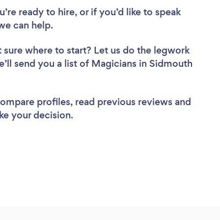
re ready to hire, or if you’d like to speak
we can help.
 sure where to start? Let us do the legwork
e’ll send you a list of Magicians in Sidmouth
 compare profiles, read previous reviews and
ke your decision.