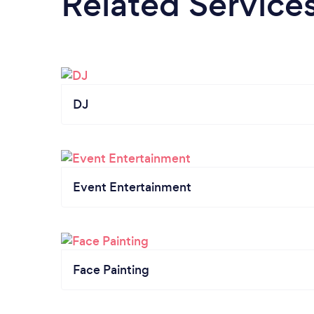
Related Service
DJ
Event Entertainment
Face Painting