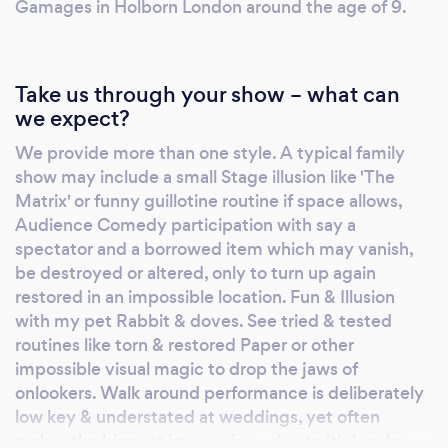
have been around awhile & we avoid trying to
Gamages in Holborn London around the age of 9.
do it all in one show ! However we hope this
provides you with some idea of our range.
Take us through your show – what can
we expect?
We provide more than one style. A typical family
show may include a small Stage illusion like 'The
Matrix' or funny guillotine routine if space allows,
Audience Comedy participation with say a
spectator and a borrowed item which may vanish,
be destroyed or altered, only to turn up again
restored in an impossible location. Fun & Illusion
with my pet Rabbit & doves. See tried & tested
routines like torn & restored Paper or other
impossible visual magic to drop the jaws of
onlookers. Walk around performance is deliberately
low key & understated at weddings, yet often
makes the biggest impression - due to it's ' under