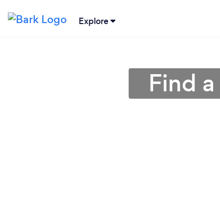
Explore
Find a