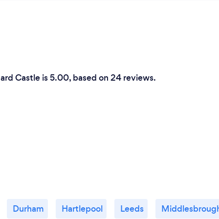
ard Castle is 5.00, based on 24 reviews.
Durham
Hartlepool
Leeds
Middlesbroug