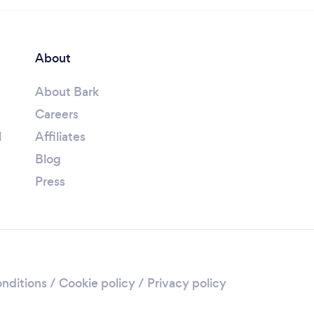
About
About Bark
Careers
l
Affiliates
Blog
Press
nditions
/
Cookie policy
/
Privacy policy