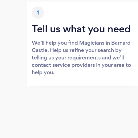
1
Tell us what you need
We’ll help you find Magicians in Barnard
Castle. Help us refine your search by
telling us your requirements and we’ll
contact service providers in your area to
help you.