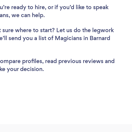
re ready to hire, or if you’d like to speak
ns, we can help.
 sure where to start? Let us do the legwork
e’ll send you a list of Magicians in Barnard
 compare profiles, read previous reviews and
ke your decision.