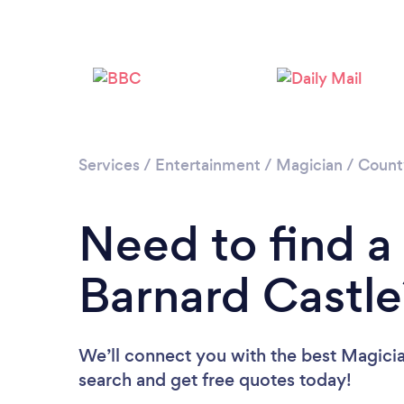
Services
/
Entertainment
/
Magician
/
Count
Need to find a
Barnard Castle
We’ll connect you with the best Magician
search and get free quotes today!