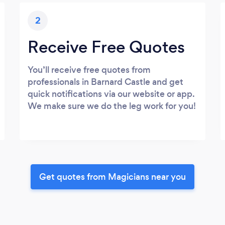
2
Receive Free Quotes
You’ll receive free quotes from
professionals in Barnard Castle and get
quick notifications via our website or app.
We make sure we do the leg work for you!
Get quotes from Magicians near you