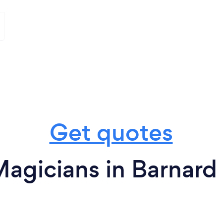
Get quotes
agicians in Barnard