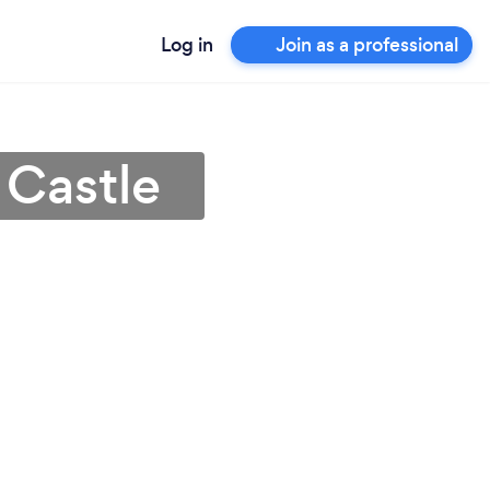
Log in
Join as a professional
 Castle