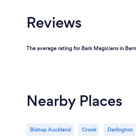
Reviews
The average rating for Bark Magicians in Barn
Nearby Places
Bishop Auckland
Crook
Darlington