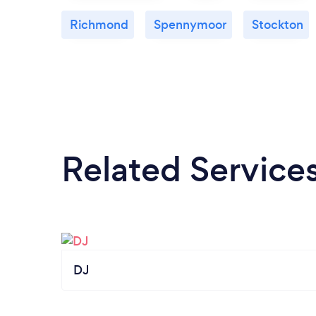
Richmond
Spennymoor
Stockton
Related Service
DJ