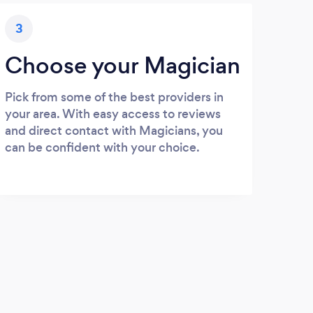
3
Choose your Magician
Pick from some of the best providers in
your area. With easy access to reviews
and direct contact with Magicians, you
can be confident with your choice.