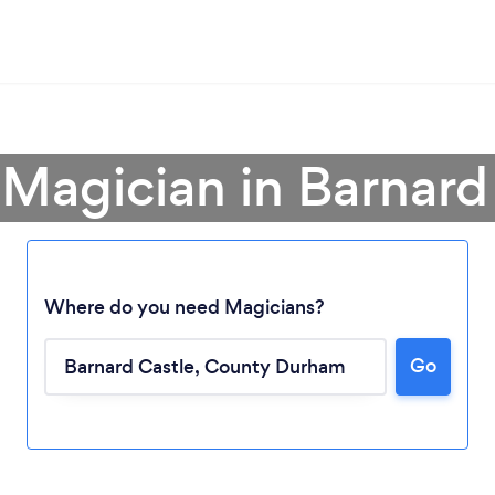
 Magician in Barnard
Where do you need Magicians?
Go
Loading...
Please wait ...