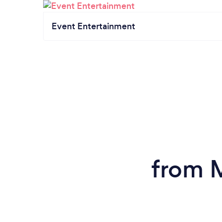
Event Entertainment
from M