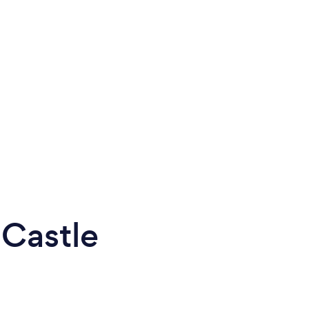
 Castle