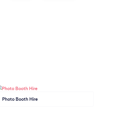
Photo Booth Hire