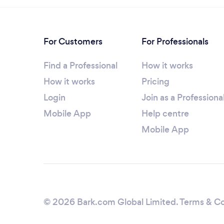
For Customers
For Professionals
Find a Professional
How it works
How it works
Pricing
Login
Join as a Professiona
Mobile App
Help centre
Mobile App
© 2026 Bark.com Global Limited.
Terms & Co