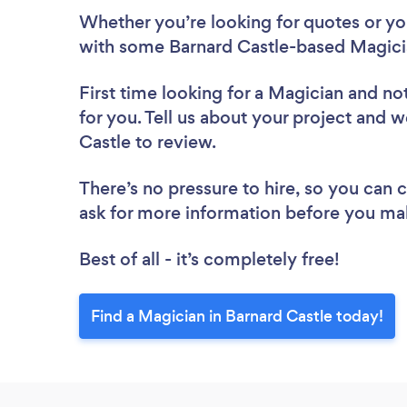
Whether you’re looking for quotes or you’
with some Barnard Castle-based Magicia
First time looking for a Magician
and not
for you. Tell us about your project and w
Castle to review.
There’s no pressure to hire, so you can
ask for more information before you ma
Best of all - it’s completely free!
Find a Magician in Barnard Castle today!