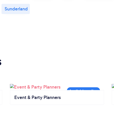
Sunderland
s
Event & Party Planners