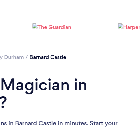
y Durham
/
Barnard Castle
 Magician in
?
s in Barnard Castle in minutes. Start your