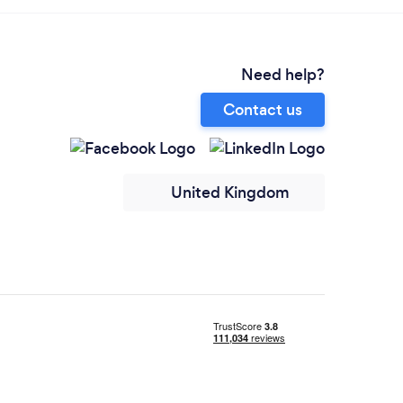
Need help?
Contact us
United Kingdom