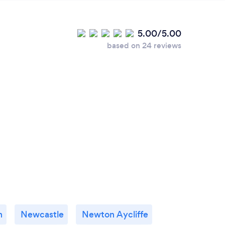
5.00/5.00
based on 24 reviews
h
Newcastle
Newton Aycliffe