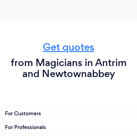
Get quotes
from Magicians in Antrim
and Newtownabbey
For Customers
For Professionals