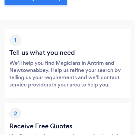
1
Tell us what you need
We’ll help you find Magicians in Antrim and
Newtownabbey. Help us refine your search by
telling us your requirements and we’ll contact
service providers in your area to help you.
2
Receive Free Quotes