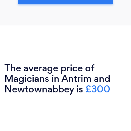
The average price of
Magicians in Antrim and
Newtownabbey is
£300