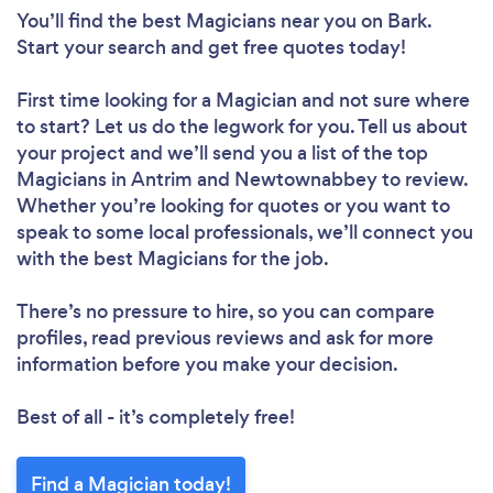
You’ll find the best Magicians near you
on Bark.
Start your search and get free quotes today!
First time looking for a Magician
and not sure where
to start? Let us do the legwork for you. Tell us about
your project and we’ll send you a list of the top
Magicians in Antrim and Newtownabbey to review.
Whether you’re looking for quotes or you want to
speak to some local professionals, we’ll connect you
with the best Magicians for the job.
There’s no pressure to hire, so you can compare
profiles, read previous reviews and ask for more
information before you make your decision.
Best of all - it’s completely free!
Find a Magician today!