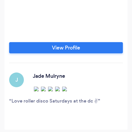
View Profile
Jade Mulryne
J
Love roller disco Saturdays at the dc ✌️