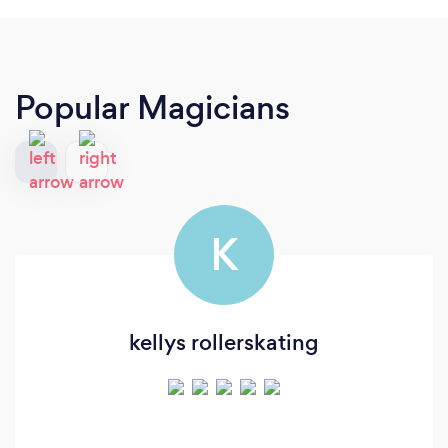
Popular Magicians
K
kellys rollerskating