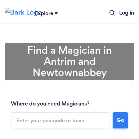
Log in
Explore
Find a Magician in
Antrim and
Newtownabbey
Where do you need Magicians?
Go