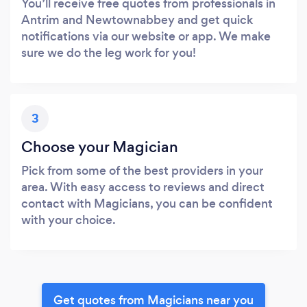
You’ll receive free quotes from professionals in
Antrim and Newtownabbey and get quick
notifications via our website or app. We make
sure we do the leg work for you!
3
Choose your Magician
Pick from some of the best providers in your
area. With easy access to reviews and direct
contact with Magicians, you can be confident
with your choice.
Get quotes from Magicians near you