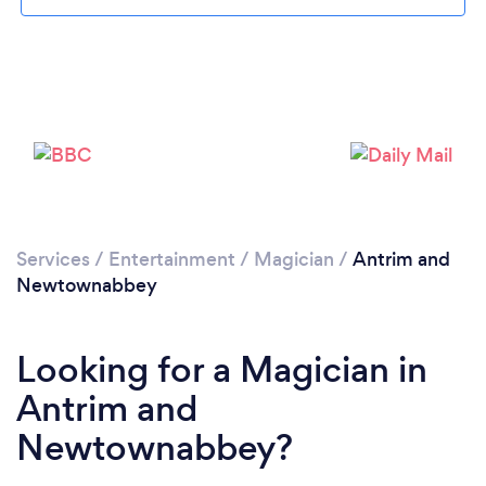
Loading...
Please wait ...
Services
/
Entertainment
/
Magician
/
Antrim and
Newtownabbey
Looking for a Magician in
Antrim and
Newtownabbey?