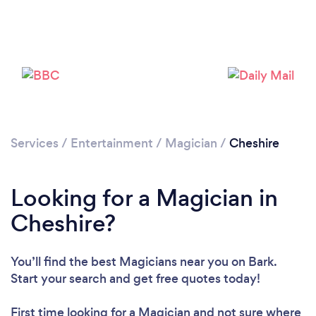
Loading...
Please wait ...
Services
/
Entertainment
/
Magician
/
Cheshire
Looking for a Magician in
Cheshire?
You’ll find the best Magicians near you
on Bark.
Start your search and get free quotes today!
First time looking for a Magician
and not sure where