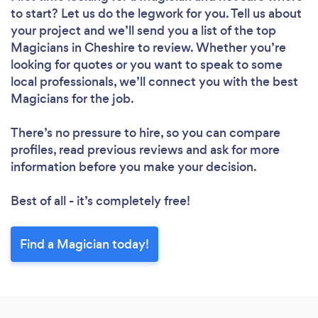
to start? Let us do the legwork for you. Tell us about
your project and we’ll send you a list of the top
Magicians in Cheshire to review. Whether you’re
looking for quotes or you want to speak to some
local professionals, we’ll connect you with the best
Magicians for the job.
There’s no pressure to hire, so you can compare
profiles, read previous reviews and ask for more
information before you make your decision.
Best of all - it’s completely free!
Find a Magician today!