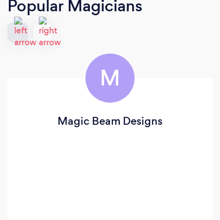
Popular Magicians
M
Magic Beam Designs