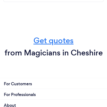
Get quotes
from Magicians in Cheshire
For Customers
For Professionals
About