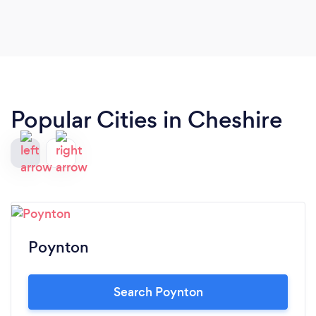
Popular Cities in Cheshire
Poynton
Search Poynton