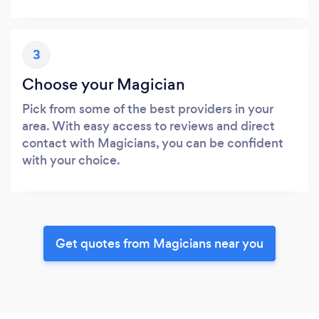
3
Choose your Magician
Pick from some of the best providers in your
area. With easy access to reviews and direct
contact with Magicians, you can be confident
with your choice.
Get quotes from Magicians near you