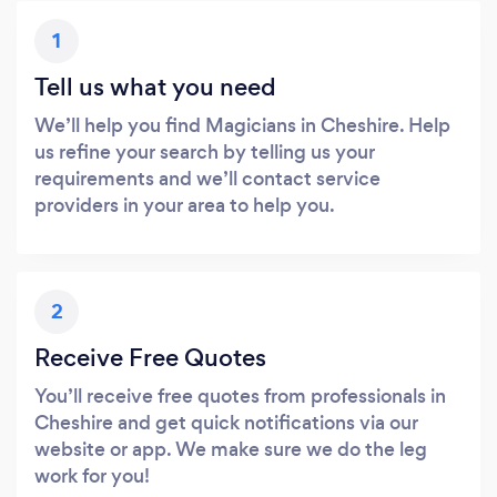
1
Tell us what you need
We’ll help you find Magicians in Cheshire. Help
us refine your search by telling us your
requirements and we’ll contact service
providers in your area to help you.
2
Receive Free Quotes
You’ll receive free quotes from professionals in
Cheshire and get quick notifications via our
website or app. We make sure we do the leg
work for you!