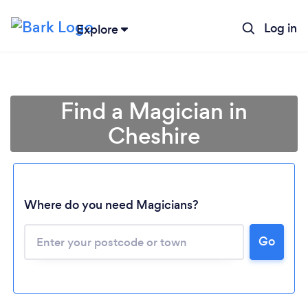
Log in
Explore
Find a Magician in
Cheshire
Where do you need Magicians?
Go