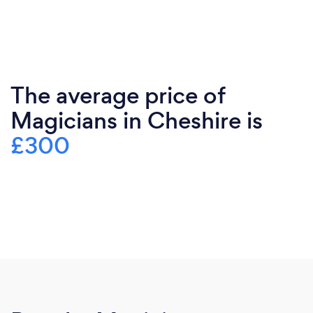
The average price of
Magicians in Cheshire is
£300