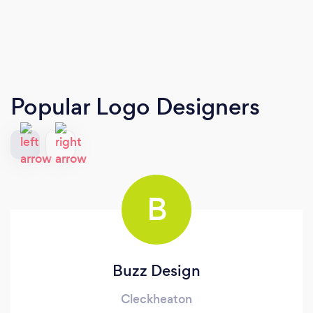
Popular Logo Designers
B
Buzz Design
Cleckheaton