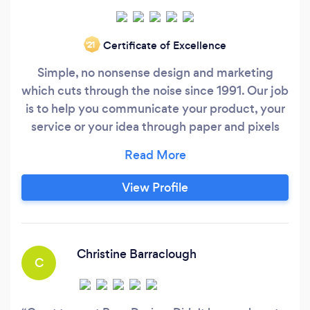
Certificate of Excellence
‘21
Simple, no nonsense design and marketing
which cuts through the noise since 1991. Our job
is to help you communicate your product, your
service or your idea through paper and pixels
with design work that is always creatively-
minded and strategy-led. We care, value
relationships and have the experience. We’re
View Profile
passionate about supporting businesses on our
doorstep and around the world, which sees us
working with clients ranging from our studio’s
milkman to publicly listed titans from New York
Christine Barraclough
C
and Tokyo.