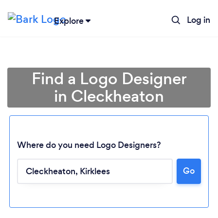
Log in
Explore
Find a Logo Designer
in Cleckheaton
Where do you need Logo Designers?
Go