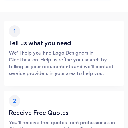
1
Tell us what you need
We’ll help you find Logo Designers in
Cleckheaton. Help us refine your search by
telling us your requirements and we’ll contact
service providers in your area to help you.
2
Receive Free Quotes
You’ll receive free quotes from professionals in