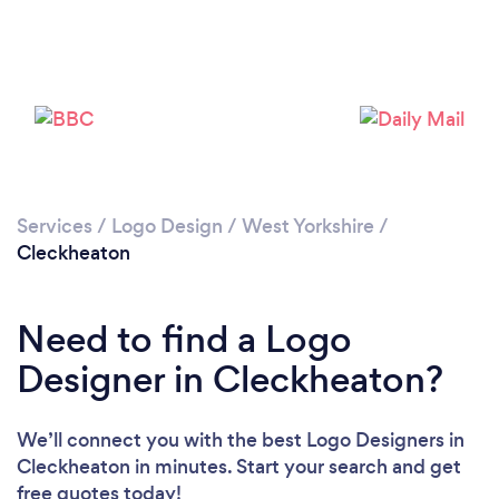
Loading...
Please wait ...
Services
/
Logo Design
/
West Yorkshire
/
Cleckheaton
Need to find a Logo
Designer in Cleckheaton?
We’ll connect you with the best Logo Designers in
Cleckheaton in minutes. Start your search and get
free quotes today!