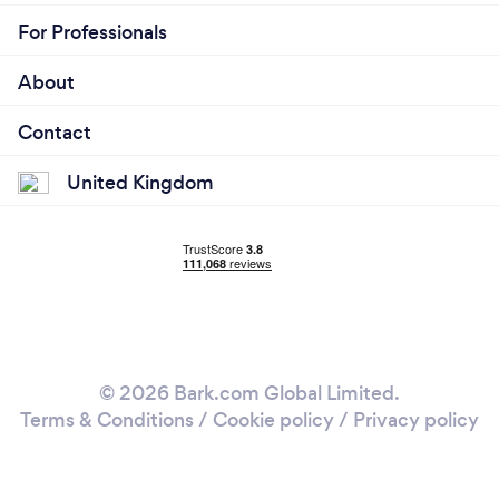
For Professionals
About
Contact
United Kingdom
© 2026 Bark.com Global Limited.
Terms & Conditions
/
Cookie policy
/
Privacy policy