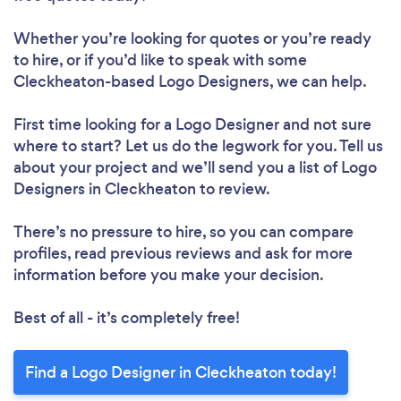
Whether you’re looking for quotes or you’re ready
to hire, or if you’d like to speak with some
Cleckheaton-based Logo Designers, we can help.
First time looking for a Logo Designer
and not sure
where to start? Let us do the legwork for you. Tell us
about your project and we’ll send you a list of Logo
Designers in Cleckheaton to review.
There’s no pressure to hire, so you can compare
profiles, read previous reviews and ask for more
information before you make your decision.
Best of all - it’s completely free!
Find a Logo Designer in Cleckheaton today!