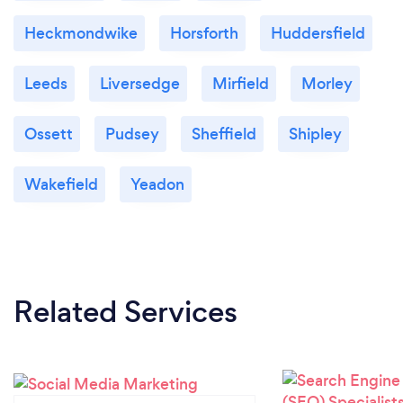
Heckmondwike
Horsforth
Huddersfield
Leeds
Liversedge
Mirfield
Morley
Ossett
Pudsey
Sheffield
Shipley
Wakefield
Yeadon
Related Services