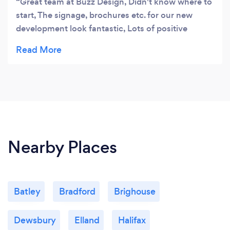
Great team at Buzz Design, Didn't know where to
start, The signage, brochures etc. for our new
development look fantastic, Lots of positive
response from our adverts and web design. I
appreciated their help and guidance through the
process from start to finish. Will definitely be
bringing them on board for our next development.
Excellent communication Great job, would highly
recommend them to anyone looking for a
professional team.
Nearby Places
Batley
Bradford
Brighouse
Dewsbury
Elland
Halifax