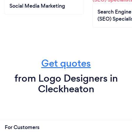
Social Media Marketing
Search Engine
(SEO) Speciali
Get quotes
from Logo Designers in
Cleckheaton
For Customers