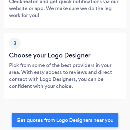
Cleckheaton and get quick notifications via our
website or app. We make sure we do the leg
work for you!
3
Choose your Logo Designer
Pick from some of the best providers in your
area. With easy access to reviews and direct
contact with Logo Designers, you can be
confident with your choice.
Get quotes from Logo Designers near you