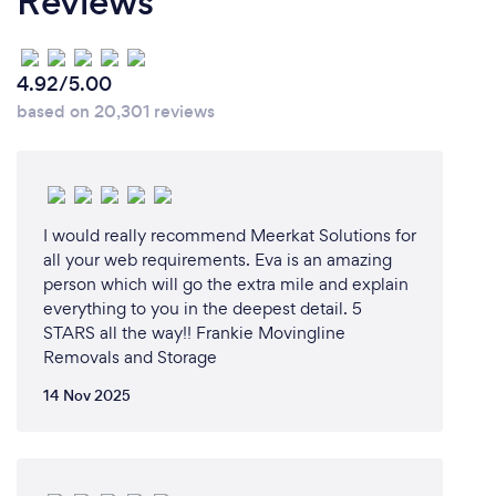
Reviews
4.92/5.00
based on 20,301 reviews
I would really recommend Meerkat Solutions for
all your web requirements. Eva is an amazing
person which will go the extra mile and explain
everything to you in the deepest detail. 5
STARS all the way!! Frankie Movingline
Removals and Storage
14 Nov 2025