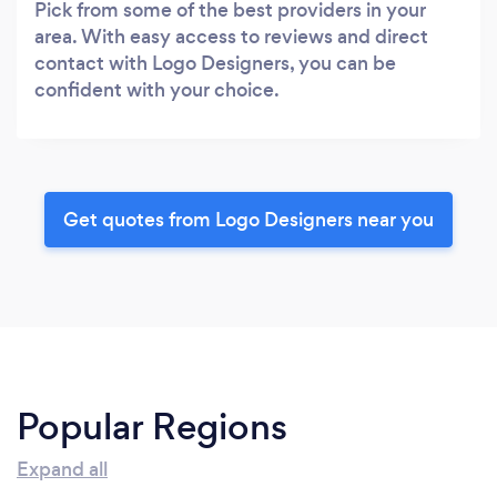
Pick from some of the best providers in your
area. With easy access to reviews and direct
contact with Logo Designers, you can be
confident with your choice.
Get quotes from Logo Designers near you
Popular Regions
Expand all