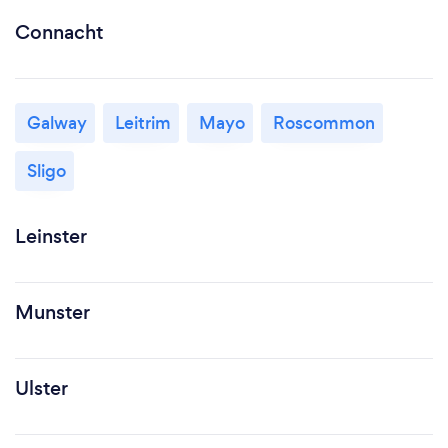
Connacht
Galway
Leitrim
Mayo
Roscommon
Sligo
Leinster
Munster
Ulster