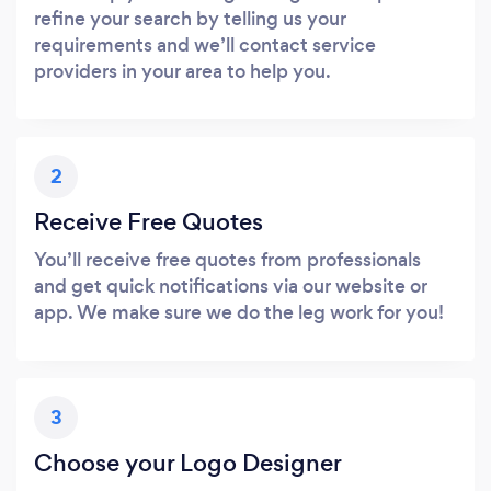
refine your search by telling us your
requirements and we’ll contact service
providers in your area to help you.
2
Receive Free Quotes
You’ll receive free quotes from professionals
and get quick notifications via our website or
app. We make sure we do the leg work for you!
3
Choose your Logo Designer