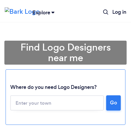
Log in
Explore
Find Logo Designers
near me
Where do you need Logo Designers?
Go