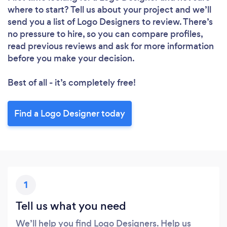
where to start? Tell us about your project and we’ll
send you a list of Logo Designers to review. There’s
no pressure to hire, so you can compare profiles,
read previous reviews and ask for more information
before you make your decision.
Best of all - it’s completely free!
Find a Logo Designer today
1
Tell us what you need
We’ll help you find Logo Designers. Help us