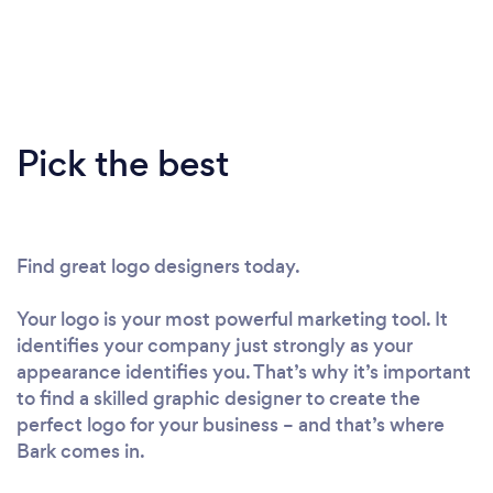
Pick the best
Find great logo designers today.
Your logo is your most powerful marketing tool. It
identifies your company just strongly as your
appearance identifies you. That’s why it’s important
to find a skilled graphic designer to create the
perfect logo for your business – and that’s where
Bark comes in.