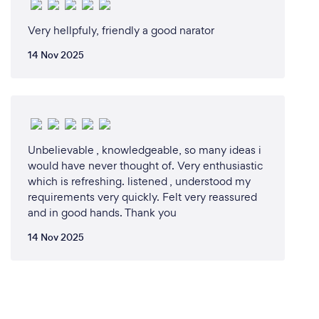
Very hellpfuly, friendly a good narator
14 Nov 2025
Unbelievable , knowledgeable, so many ideas i
would have never thought of. Very enthusiastic
which is refreshing. listened , understood my
requirements very quickly. Felt very reassured
and in good hands. Thank you
14 Nov 2025