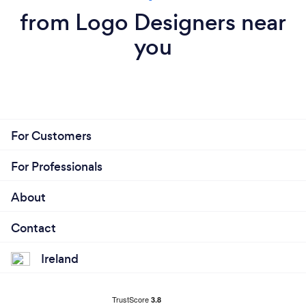
from Logo Designers near
you
For Customers
For Professionals
About
Contact
Ireland