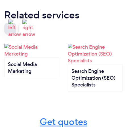
Related services
Social Media
Marketing
Search Engine
Optimization (SEO)
Specialists
Get quotes