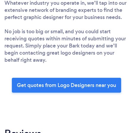
Whatever industry you operate in, we’ll tap into our
extensive network of branding experts to find the
perfect graphic designer for your business needs.
No job is too big or small, and you could start
receiving quotes within minutes of submitting your
request. Simply place your Bark today and we’ll
begin contacting great logo designers on your
behalf right away.
Get quotes from Logo Designers near you