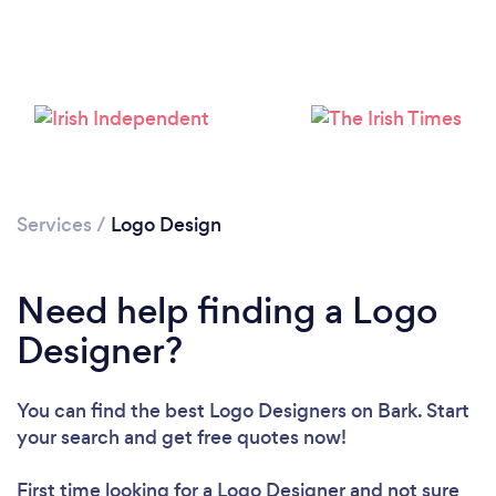
Loading...
Please wait ...
Services
/
Logo Design
Need help finding a Logo
Designer?
You can find the best Logo Designers
on Bark. Start
your search and get free quotes now!
First time looking for a Logo Designer
and not sure