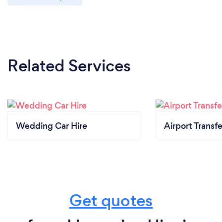
Related Services
Wedding Car Hire
Airport Transfe
Get quotes