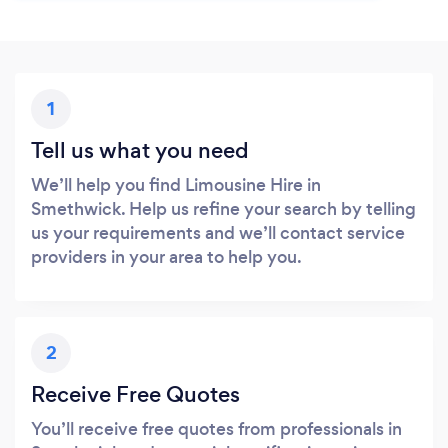
1
Tell us what you need
We’ll help you find Limousine Hire in
Smethwick. Help us refine your search by telling
us your requirements and we’ll contact service
providers in your area to help you.
2
Receive Free Quotes
You’ll receive free quotes from professionals in