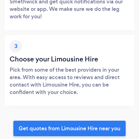
Smethwick and get quick notifications via our
website or app. We make sure we do the leg
work for you!
3
Choose your Limousine Hire
Pick from some of the best providers in your
area. With easy access to reviews and direct
contact with Limousine Hire, you can be
confident with your choice.
Get quotes from Limousine Hire near you