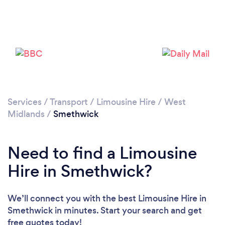
Loading...
Please wait ...
Services
/
Transport
/
Limousine Hire
/
West
Midlands
/
Smethwick
Need to find a Limousine
Hire in Smethwick?
We’ll connect you with the best Limousine Hire in
Smethwick in minutes. Start your search and get
free quotes today!