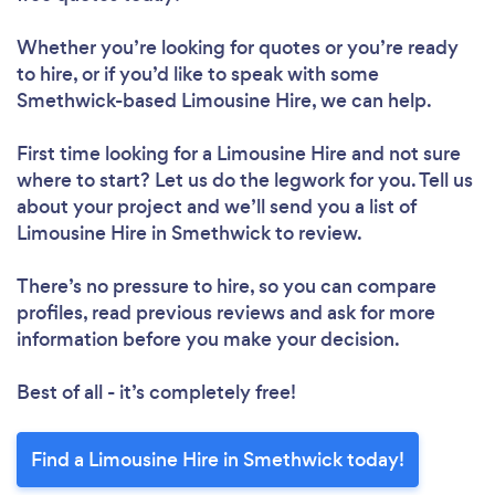
Whether you’re looking for quotes or you’re ready
to hire, or if you’d like to speak with some
Smethwick-based Limousine Hire, we can help.
First time looking for a Limousine Hire
and not sure
where to start? Let us do the legwork for you. Tell us
about your project and we’ll send you a list of
Limousine Hire in Smethwick to review.
There’s no pressure to hire, so you can compare
profiles, read previous reviews and ask for more
information before you make your decision.
Best of all - it’s completely free!
Find a Limousine Hire in Smethwick today!