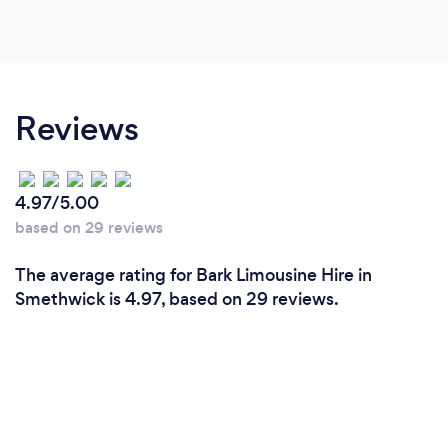
Reviews
4.97/5.00
based on 29 reviews
The average rating for Bark Limousine Hire in
Smethwick is 4.97, based on 29 reviews.