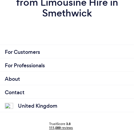
from Limousine Hire in
Smethwick
For Customers
For Professionals
About
Contact
United Kingdom