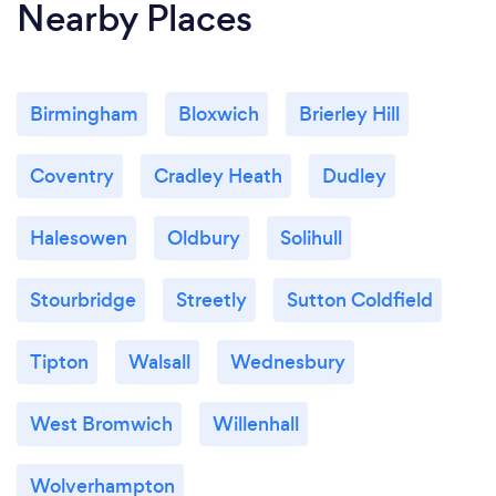
Nearby Places
Birmingham
Bloxwich
Brierley Hill
Coventry
Cradley Heath
Dudley
Halesowen
Oldbury
Solihull
Stourbridge
Streetly
Sutton Coldfield
Tipton
Walsall
Wednesbury
West Bromwich
Willenhall
Wolverhampton