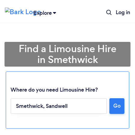
Log in
Explore
Find a Limousine Hire
in Smethwick
Where do you need Limousine Hire?
Go