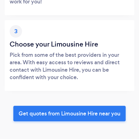
work for you!
3
Choose your Limousine Hire
Pick from some of the best providers in your
area. With easy access to reviews and direct
contact with Limousine Hire, you can be
confident with your choice.
Get quotes from Limousine Hire near you