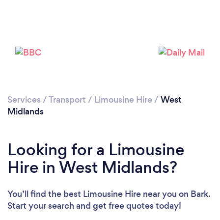
Loading...
Please wait ...
Services
/
Transport
/
Limousine Hire
/
West
Midlands
Looking for a Limousine
Hire in West Midlands?
You’ll find the best Limousine Hire near you
on Bark.
Start your search and get free quotes today!