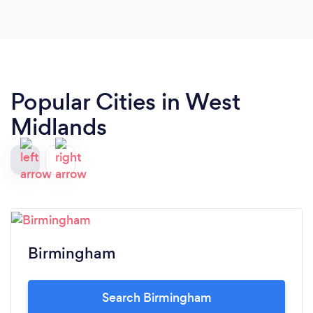
Popular Cities in West
Midlands
Birmingham
Search Birmingham