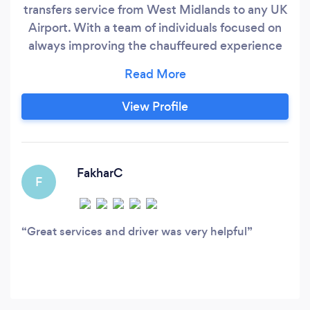
transfers service from West Midlands to any UK
Airport. With a team of individuals focused on
always improving the chauffeured experience
for our clients, we are constantly looking and
finding ways to improve our services. Our
company will not only meet your transportation
View Profile
needs in a timely, safe and reliable manner, but
our goal is to provide a HAPPY JOURNEY!
FakharC
F
Great services and driver was very helpful