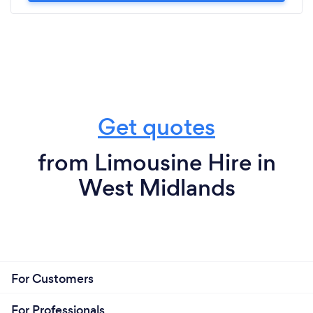
Get quotes
from Limousine Hire in
West Midlands
For Customers
For Professionals