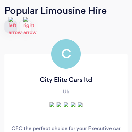
Popular Limousine Hire
C
City Elite Cars ltd
Uk
CEC the perfect choice for your Executive car