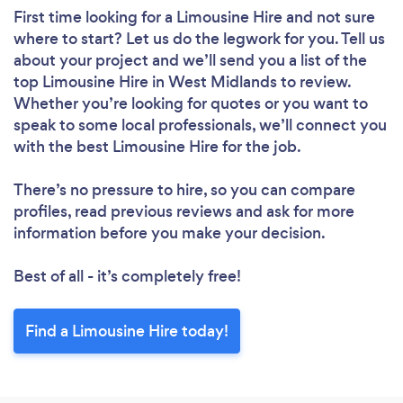
First time looking for a Limousine Hire
and not sure
where to start? Let us do the legwork for you. Tell us
about your project and we’ll send you a list of the
top Limousine Hire in West Midlands to review.
Whether you’re looking for quotes or you want to
speak to some local professionals, we’ll connect you
with the best Limousine Hire for the job.
There’s no pressure to hire, so you can compare
profiles, read previous reviews and ask for more
information before you make your decision.
Best of all - it’s completely free!
Find a Limousine Hire today!