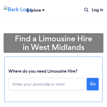
Log in
Explore
Find a Limousine Hire
in West Midlands
Where do you need Limousine Hire?
Go