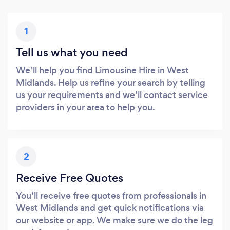
1
Tell us what you need
We’ll help you find Limousine Hire in West
Midlands. Help us refine your search by telling
us your requirements and we’ll contact service
providers in your area to help you.
2
Receive Free Quotes
You’ll receive free quotes from professionals in
West Midlands and get quick notifications via
our website or app. We make sure we do the leg