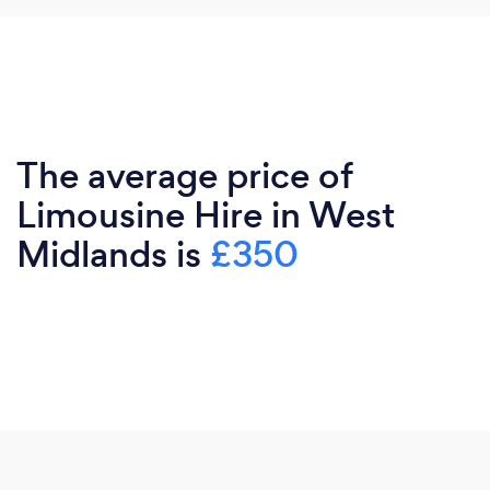
The average price of
Limousine Hire in West
Midlands is
£350