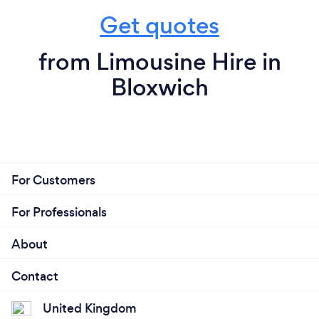
Get quotes
from Limousine Hire in
Bloxwich
For Customers
For Professionals
About
Contact
United Kingdom