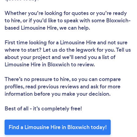
Whether you’re looking for quotes or you’re ready
to hire, or if you’d like to speak with some Bloxwich-
based Limousine Hire, we can help.
First time looking for a Limousine Hire
and not sure
where to start? Let us do the legwork for you. Tell us
about your project and we’ll send you a list of
Limousine Hire in Bloxwich to review.
There’s no pressure to hire, so you can compare
profiles, read previous reviews and ask for more
information before you make your decision.
Best of all - it’s completely free!
Find a Limousine Hire in Bloxwich today!