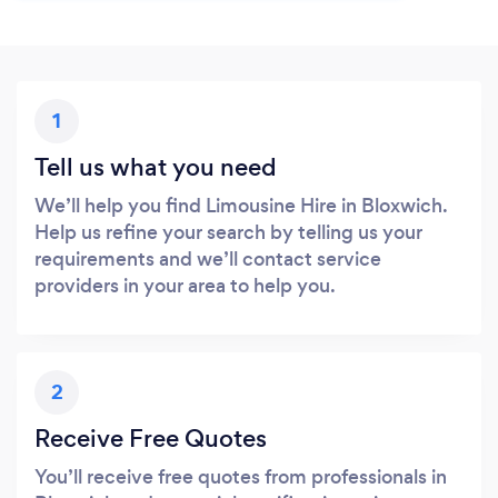
1
Tell us what you need
We’ll help you find Limousine Hire in Bloxwich.
Help us refine your search by telling us your
requirements and we’ll contact service
providers in your area to help you.
2
Receive Free Quotes
You’ll receive free quotes from professionals in