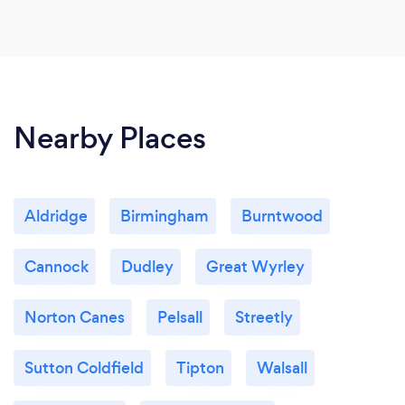
Nearby Places
Aldridge
Birmingham
Burntwood
Cannock
Dudley
Great Wyrley
Norton Canes
Pelsall
Streetly
Sutton Coldfield
Tipton
Walsall