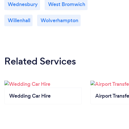
Wednesbury
West Bromwich
Willenhall
Wolverhampton
Related Services
Wedding Car Hire
Airport Transfe