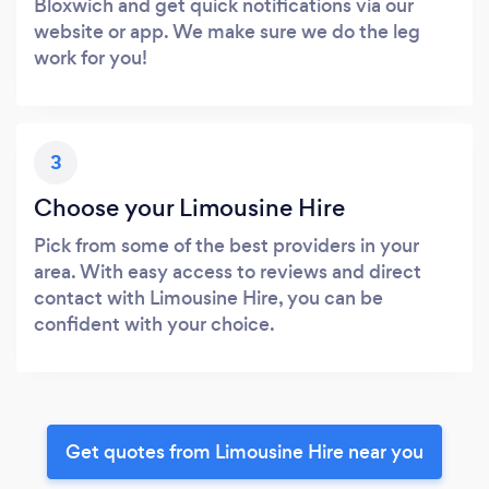
Bloxwich and get quick notifications via our
website or app. We make sure we do the leg
work for you!
3
Choose your Limousine Hire
Pick from some of the best providers in your
area. With easy access to reviews and direct
contact with Limousine Hire, you can be
confident with your choice.
Get quotes from Limousine Hire near you