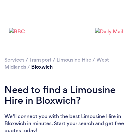
Please wait ...
Services
/
Transport
/
Limousine Hire
/
West
Midlands
/
Bloxwich
Need to find a Limousine
Hire in Bloxwich?
We’ll connect you with the best Limousine Hire in
Bloxwich in minutes. Start your search and get free
quotes today!