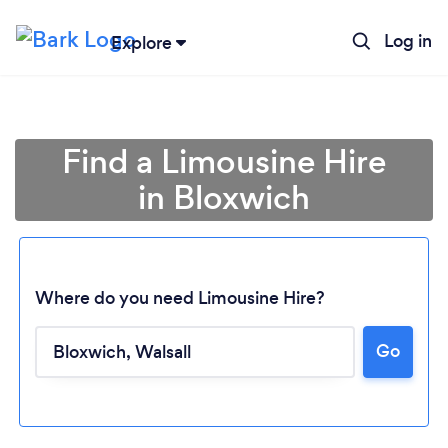
Log in
Explore
Find a Limousine Hire
in Bloxwich
Where do you need Limousine Hire?
Go
Loading...