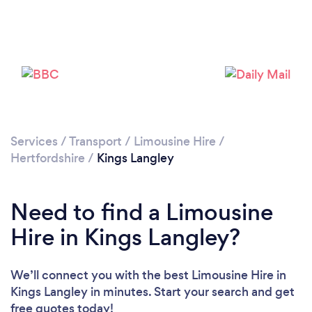
Loading...
Please wait ...
Services
/
Transport
/
Limousine Hire
/
Hertfordshire
/
Kings Langley
Need to find a Limousine
Hire in Kings Langley?
We’ll connect you with the best Limousine Hire in
Kings Langley in minutes. Start your search and get
free quotes today!