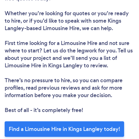
Whether you’re looking for quotes or you’re ready
to hire, or if you’d like to speak with some Kings
Langley-based Limousine Hire, we can help.
First time looking for a Limousine Hire
and not sure
where to start? Let us do the legwork for you. Tell us
about your project and we’ll send you a list of
Limousine Hire in Kings Langley to review.
There’s no pressure to hire, so you can compare
profiles, read previous reviews and ask for more
information before you make your decision.
Best of all - it’s completely free!
Find a Limousine Hire in Kings Langley today!