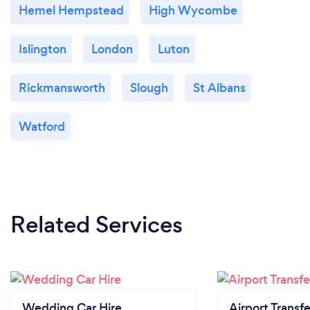
Hemel Hempstead
High Wycombe
Islington
London
Luton
Rickmansworth
Slough
St Albans
Watford
Related Services
Wedding Car Hire
Airport Transfe