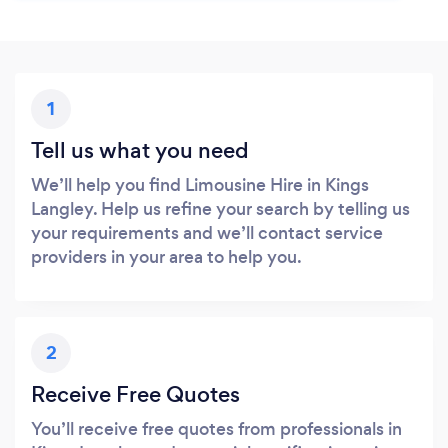
1
Tell us what you need
We’ll help you find Limousine Hire in Kings
Langley. Help us refine your search by telling us
your requirements and we’ll contact service
providers in your area to help you.
2
Receive Free Quotes
You’ll receive free quotes from professionals in