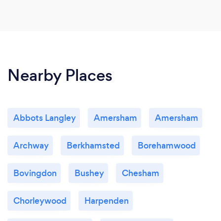
Nearby Places
Abbots Langley
Amersham
Amersham
Archway
Berkhamsted
Borehamwood
Bovingdon
Bushey
Chesham
Chorleywood
Harpenden