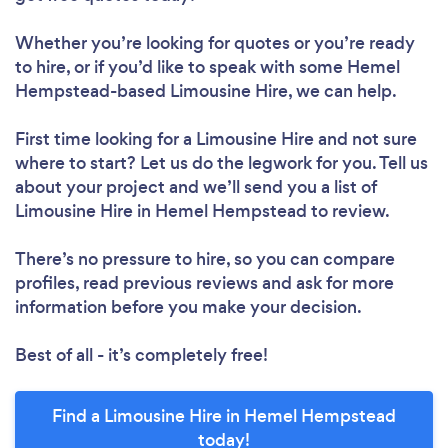
Whether you’re looking for quotes or you’re ready
to hire, or if you’d like to speak with some Hemel
Hempstead-based Limousine Hire, we can help.
First time looking for a Limousine Hire
and not sure
where to start? Let us do the legwork for you. Tell us
about your project and we’ll send you a list of
Limousine Hire in Hemel Hempstead to review.
There’s no pressure to hire, so you can compare
profiles, read previous reviews and ask for more
information before you make your decision.
Best of all - it’s completely free!
Find a Limousine Hire in Hemel Hempstead
today!