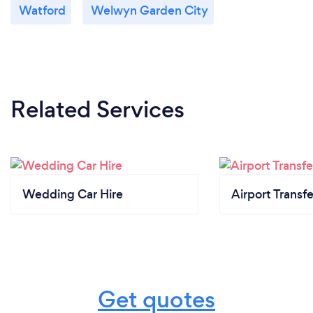
Watford
Welwyn Garden City
Related Services
Wedding Car Hire
Airport Transfe
Get quotes