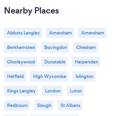
Nearby Places
Abbots Langley
Amersham
Amersham
Berkhamsted
Bovingdon
Chesham
Chorleywood
Dunstable
Harpenden
Hatfield
High Wycombe
Islington
Kings Langley
London
Luton
Redbourn
Slough
St Albans