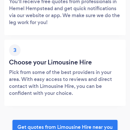
You’ll receive free quotes from professionals in
Hemel Hempstead and get quick notifications
via our website or app. We make sure we do the
leg work for you!
3
Choose your Limousine Hire
Pick from some of the best providers in your
area. With easy access to reviews and direct
contact with Limousine Hire, you can be
confident with your choice.
Get quotes from Limousine Hire near you