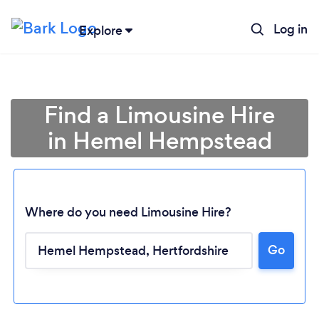
Log in
Explore
Find a Limousine Hire
in Hemel Hempstead
Where do you need Limousine Hire?
Go