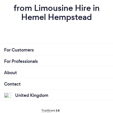
from Limousine Hire in
Hemel Hempstead
For Customers
For Professionals
About
Contact
United Kingdom