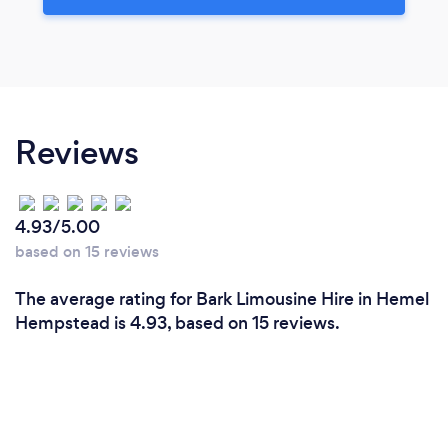
Reviews
4.93/5.00
based on 15 reviews
The average rating for Bark Limousine Hire in Hemel
Hempstead is 4.93, based on 15 reviews.