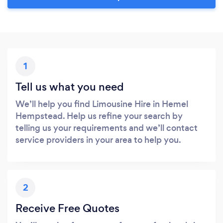
1
Tell us what you need
We’ll help you find Limousine Hire in Hemel
Hempstead. Help us refine your search by
telling us your requirements and we’ll contact
service providers in your area to help you.
2
Receive Free Quotes