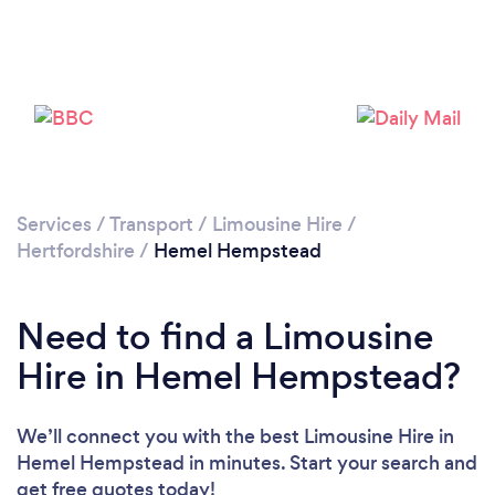
Loading...
Please wait ...
Services
/
Transport
/
Limousine Hire
/
Hertfordshire
/
Hemel Hempstead
Need to find a Limousine
Hire in Hemel Hempstead?
We’ll connect you with the best Limousine Hire in
Hemel Hempstead in minutes. Start your search and
get free quotes today!