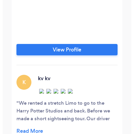
View Profile
kv kv
K
We rented a stretch Limo to go to the
Harry Potter Studios and back. Before we
made a short sightseeing tour. Our driver
Victor was not only very friendly but also a