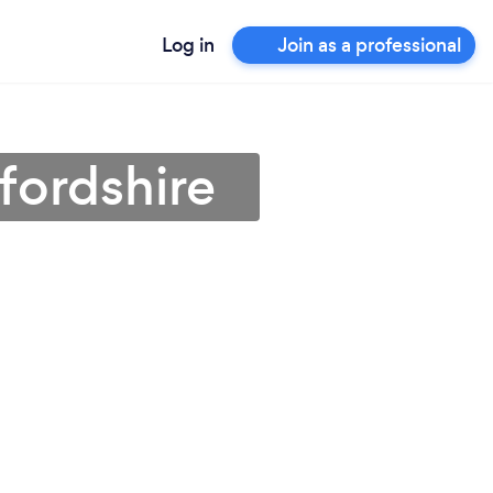
Log in
Join as a professional
fordshire