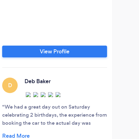
View Profile
Deb Baker
D
P
We had a great day out on Saturday
reli
celebrating 2 birthdays, the experience from
profe
booking the car to the actual day was
perfect, very professional, friendly and