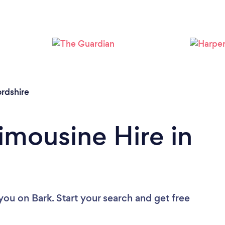
Loading...
Please wait ...
ordshire
imousine Hire in
 you
on Bark. Start your search and get free