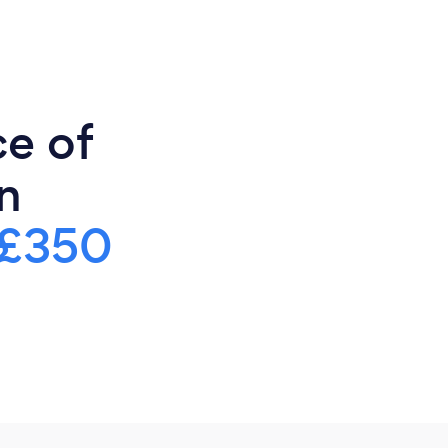
ce of
n
£350