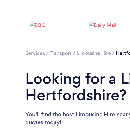
Services
/
Transport
/
Limousine Hire
/
Hertf
Looking for a L
Hertfordshire?
You’ll find the best Limousine Hire near
quotes today!