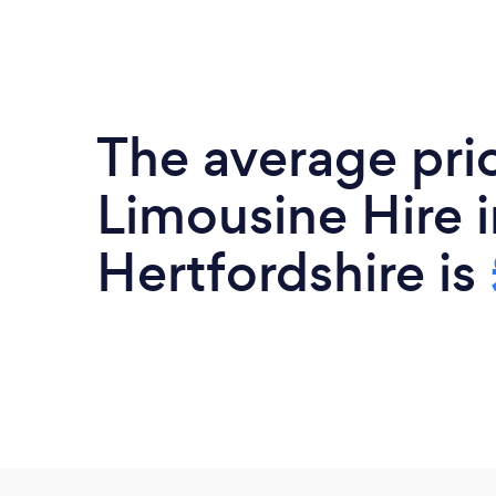
The average pri
Limousine Hire i
Hertfordshire is