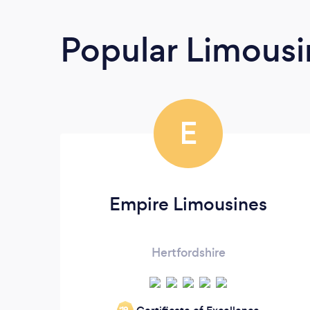
Popular Limousi
E
Empire Limousines
Hertfordshire
‘19