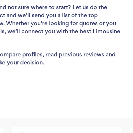
nd not sure where to start? Let us do the
ct and we’ll send you a list of the top
ew. Whether you’re looking for quotes or you
ls, we’ll connect you with the best Limousine
 compare profiles, read previous reviews and
ke your decision.