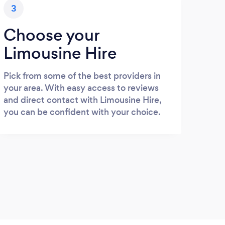
3
Choose your
Limousine Hire
Pick from some of the best providers in
your area. With easy access to reviews
and direct contact with Limousine Hire,
you can be confident with your choice.