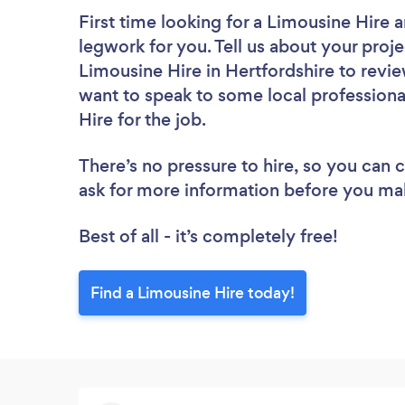
First time looking for a Limousine Hire
a
legwork for you. Tell us about your proje
Limousine Hire in Hertfordshire to revi
want to speak to some local professiona
Hire for the job.
There’s no pressure to hire, so you can
ask for more information before you ma
Best of all - it’s completely free!
Find a Limousine Hire today!