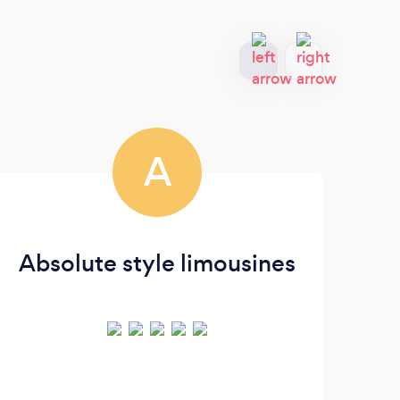
A
Absolute style limousines
P