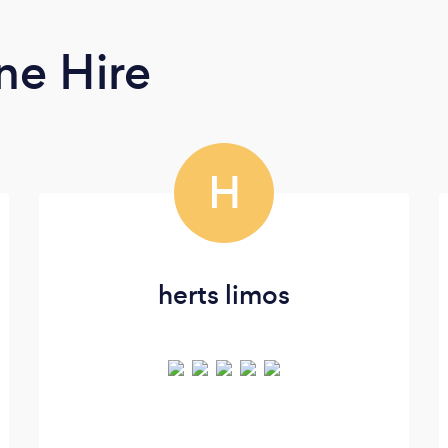
ne Hire
H
herts limos