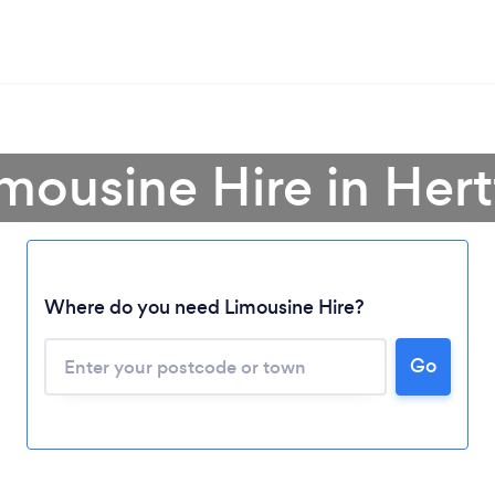
imousine Hire in Hert
Where do you need Limousine Hire?
Go