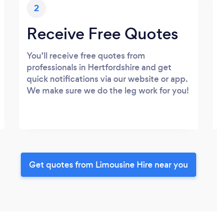
2
Receive Free Quotes
You’ll receive free quotes from
professionals in Hertfordshire and get
quick notifications via our website or app.
We make sure we do the leg work for you!
Get quotes from Limousine Hire near you