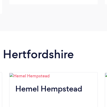
very skilled and professional driver. He had
to wait a long time in front of the studios
and kept smiling anyway. Thanks for a great
day for all of us and an unforgettable day
for our girls.
n Hertfordshire
Hemel Hempstead