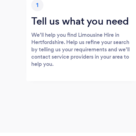
1
Tell us what you need
We’ll help you find Limousine Hire in
Hertfordshire. Help us refine your search
by telling us your requirements and we’ll
contact service providers in your area to
help you.