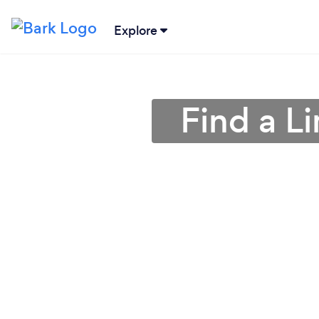
Explore
Find a L