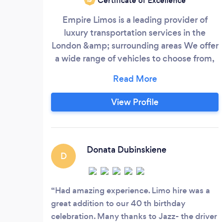
Certificate of Excellence
Empire Limos is a leading provider of
luxury transportation services in the
London &amp; surrounding areas We offer
a wide range of vehicles to choose from,
including stretch limousines Our
professional and experienced chauffeurs
are dedicated to providing our customers
View Profile
with the safest and most enjoyable ride
possible.
Donata Dubinskiene
D
Had amazing experience. Limo hire was a
great addition to our 40 th birthday
celebration. Many thanks to Jazz- the driver