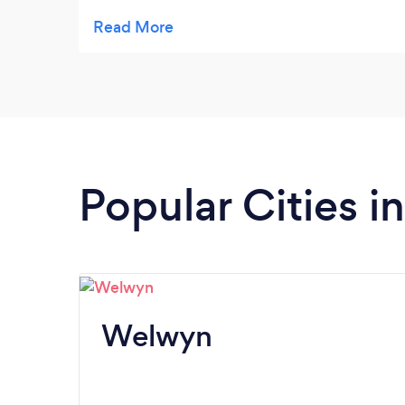
and Paul for easy and quick
communication.
Popular Cities i
Welwyn