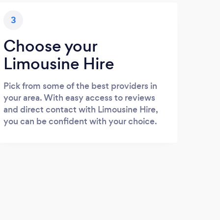
3
Choose your
Limousine Hire
Pick from some of the best providers in
your area. With easy access to reviews
and direct contact with Limousine Hire,
you can be confident with your choice.