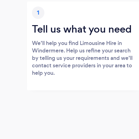
1
Tell us what you need
We’ll help you find Limousine Hire in
Windermere. Help us refine your search
by telling us your requirements and we’ll
contact service providers in your area to
help you.