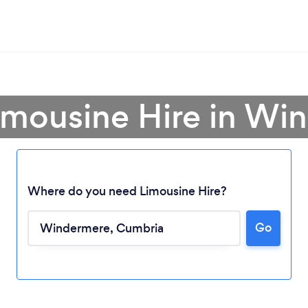
Limousine Hire in Wi
Where do you need Limousine Hire?
Go
Loading...
Please wait ...