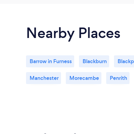
Nearby Places
Barrow in Furness
Blackburn
Blackp
Manchester
Morecambe
Penrith