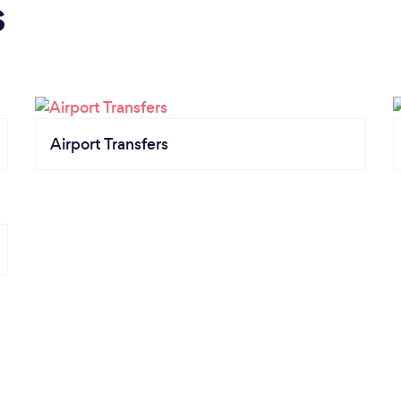
s
Airport Transfers