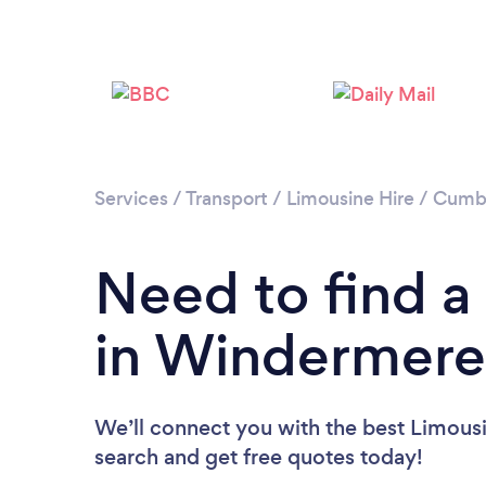
Services
/
Transport
/
Limousine Hire
/
Cumb
Need to find a
in Windermere
We’ll connect you with the best Limousi
search and get free quotes today!