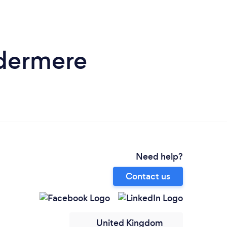
ndermere
Need help?
Contact us
United Kingdom