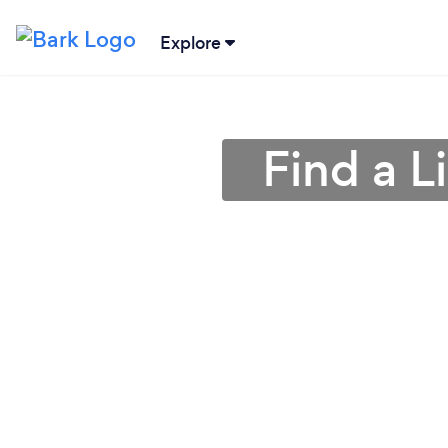
Explore
Find a 