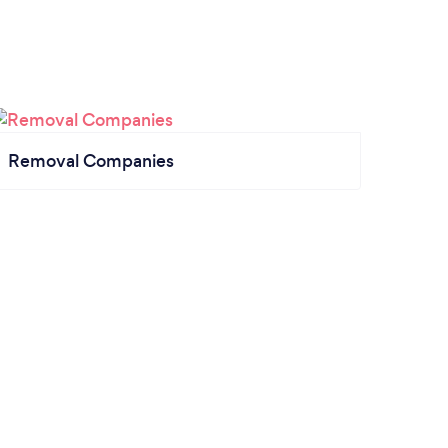
Removal Companies