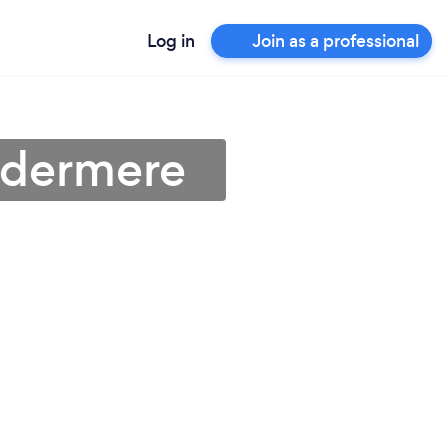
Log in
Join as a professional
ndermere