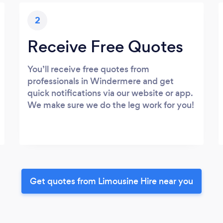
2
Receive Free Quotes
You’ll receive free quotes from
professionals in Windermere and get
quick notifications via our website or app.
We make sure we do the leg work for you!
Get quotes from Limousine Hire near you