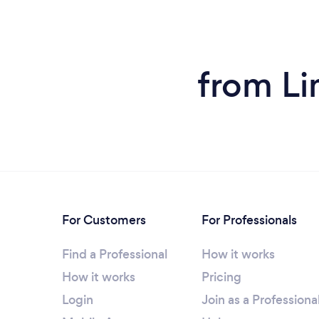
from Li
For Customers
For Professionals
Find a Professional
How it works
How it works
Pricing
Login
Join as a Professiona