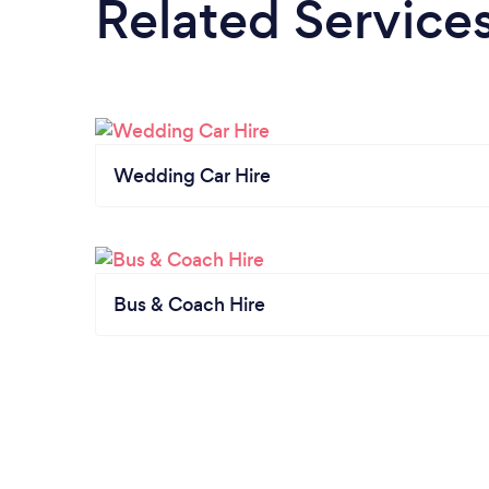
Related Service
Wedding Car Hire
Bus & Coach Hire