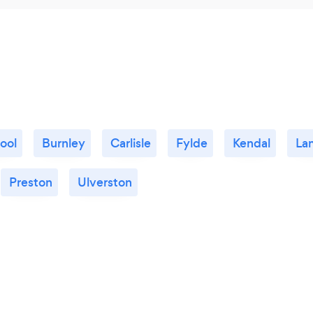
ool
Burnley
Carlisle
Fylde
Kendal
La
Preston
Ulverston