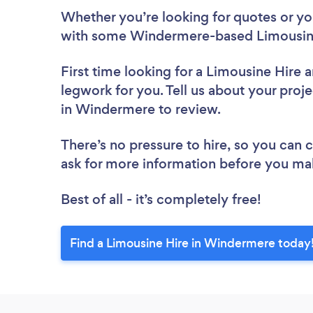
Whether you’re looking for quotes or you’
with some Windermere-based Limousine
First time looking for a Limousine Hire
a
legwork for you. Tell us about your proje
in Windermere to review.
There’s no pressure to hire, so you can
ask for more information before you ma
Best of all - it’s completely free!
Find a Limousine Hire in Windermere today