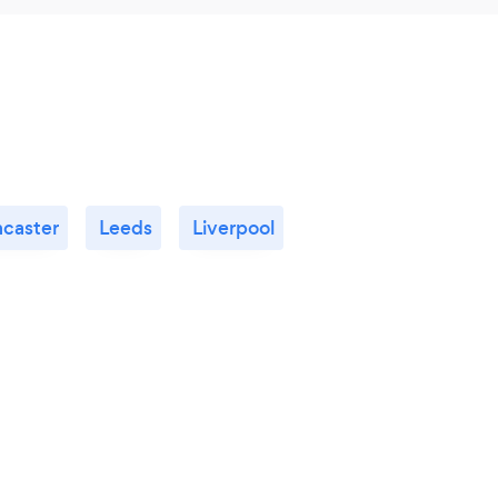
ncaster
Leeds
Liverpool