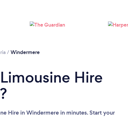
ria
/
Windermere
 Limousine Hire
?
ne Hire in Windermere in minutes. Start your