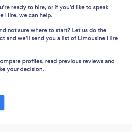
re ready to hire, or if you’d like to speak
 Hire, we can help.
nd not sure where to start? Let us do the
ct and we’ll send you a list of Limousine Hire
 compare profiles, read previous reviews and
ke your decision.
!