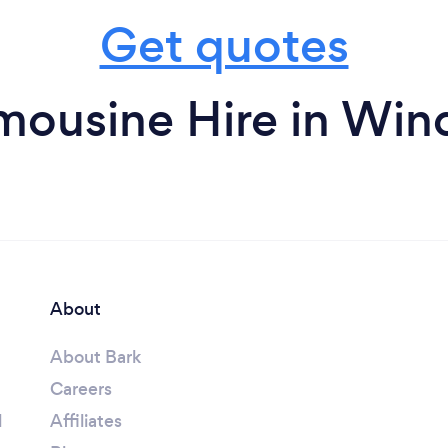
Get quotes
mousine Hire in Wi
About
About Bark
Careers
l
Affiliates