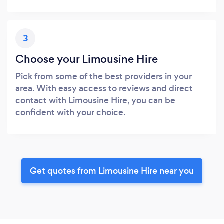
3
Choose your Limousine Hire
Pick from some of the best providers in your
area. With easy access to reviews and direct
contact with Limousine Hire, you can be
confident with your choice.
Get quotes from Limousine Hire near you