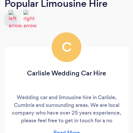
Popular Limousine Hire
C
Carlisle Wedding Car Hire
Wedding car and limousine hire in Carlisle,
Cumbria and surrounding areas. We are local
company who have over 25 years experience,
please feel free to get in touch for a no
obligation free quote.