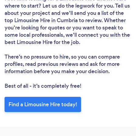
where to start? Let us do the legwork for you. Tell us
about your project and we’ll send you a list of the
top Limousine Hire in Cumbria to review. Whether
you’re looking for quotes or you want to speak to
some local professionals, we’ll connect you with the
best Limousine Hire for the job.
There’s no pressure to hire, so you can compare
profiles, read previous reviews and ask for more
information before you make your decision.
Best of all - it’s completely free!
Find a Limousine Hire today!