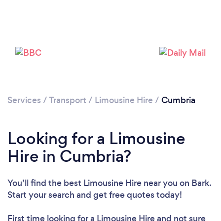
Loading...
Please wait ...
Services
/
Transport
/
Limousine Hire
/
Cumbria
Looking for a Limousine
Hire in Cumbria?
You’ll find the best Limousine Hire near you
on Bark.
Start your search and get free quotes today!
First time looking for a Limousine Hire
and not sure