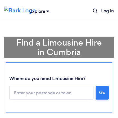
Log in
Explore
Find a Limousine Hire
in Cumbria
Where do you need Limousine Hire?
Go