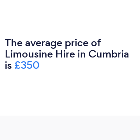
The average price of
Limousine Hire in Cumbria
is
£350