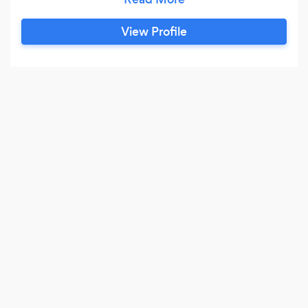
View Profile