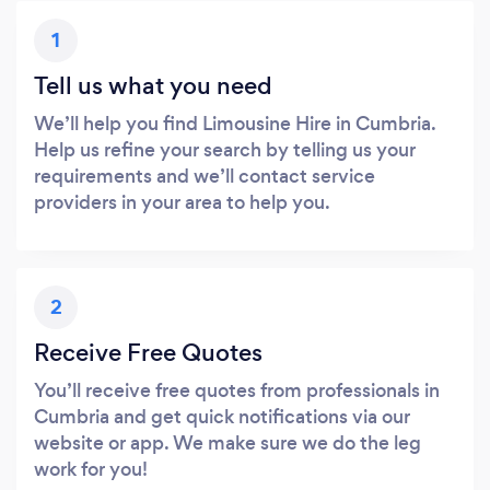
1
Tell us what you need
We’ll help you find Limousine Hire in Cumbria.
Help us refine your search by telling us your
requirements and we’ll contact service
providers in your area to help you.
2
Receive Free Quotes
You’ll receive free quotes from professionals in
Cumbria and get quick notifications via our
website or app. We make sure we do the leg
work for you!