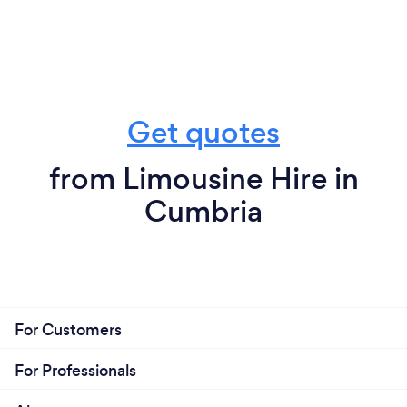
Get quotes
from Limousine Hire in
Cumbria
For Customers
For Professionals