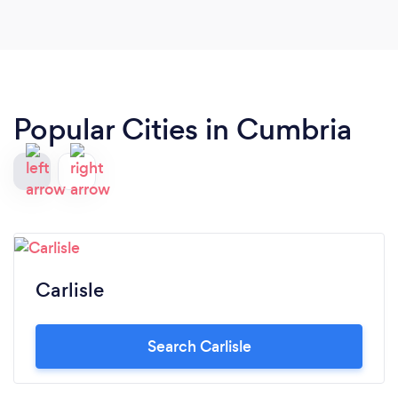
Popular Cities in Cumbria
Carlisle
Search Carlisle