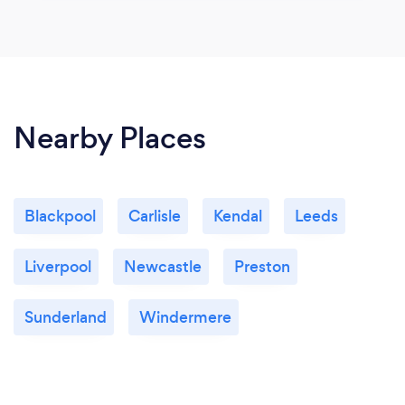
Nearby Places
Blackpool
Carlisle
Kendal
Leeds
Liverpool
Newcastle
Preston
Sunderland
Windermere