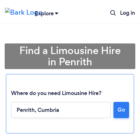
Log in
Explore
Find a Limousine Hire
in Penrith
Where do you need Limousine Hire?
Go
Loading...
Please wait ...