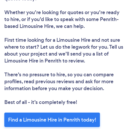
Whether you’re looking for quotes or you’re ready
to hire, or if you’d like to speak with some Penrith-
based Limousine Hire, we can help.
First time looking for a Limousine Hire
and not sure
where to start? Let us do the legwork for you. Tell us
about your project and we’ll send you a list of
Limousine Hire in Penrith to review.
There’s no pressure to hire, so you can compare
profiles, read previous reviews and ask for more
information before you make your decision.
Best of all - it’s completely free!
Find a Limousine Hire in Penrith today!