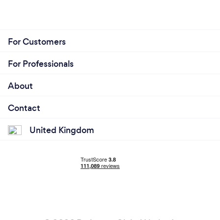
For Customers
For Professionals
About
Contact
United Kingdom