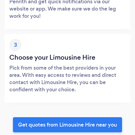
Penrith and get quick notifications via our
website or app. We make sure we do the leg
work for you!
3
Choose your Limousine Hire
Pick from some of the best providers in your
area. With easy access to reviews and direct
contact with Limousine Hire, you can be
confident with your choice.
Get quotes from Limousine Hire near you