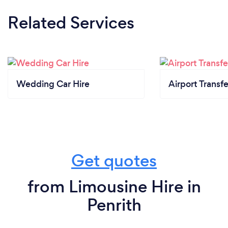
Related Services
Wedding Car Hire
Airport Transfe
Get quotes
from Limousine Hire in
Penrith