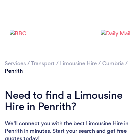
Services
/
Transport
/
Limousine Hire
/
Cumbria
/
Penrith
Need to find a Limousine
Hire in Penrith?
We’ll connect you with the best Limousine Hire in
Penrith in minutes. Start your search and get free
quotes today!