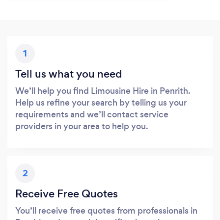
1
Tell us what you need
We’ll help you find Limousine Hire in Penrith.
Help us refine your search by telling us your
requirements and we’ll contact service
providers in your area to help you.
2
Receive Free Quotes
You’ll receive free quotes from professionals in