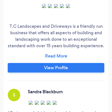
T.C Landscapes and Driveways is a friendly run
business that offers all aspects of building and
landscaping work done to an exceptional
standard with over 15 years building experience.
We thrive on customer satisfaction and carry
out work to suit customers individual needs. We
undertake a lot of different work from fencing,
View Profile
patios, block drives, tarmac, resin work, garden
design, bespoke summerhouses.
Sandra Blackburn
S