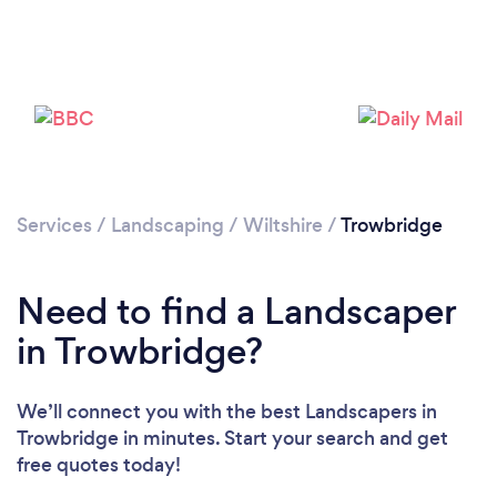
Loading...
Please wait ...
Services
/
Landscaping
/
Wiltshire
/
Trowbridge
Need to find a Landscaper
in Trowbridge?
We’ll connect you with the best Landscapers in
Trowbridge in minutes. Start your search and get
free quotes today!