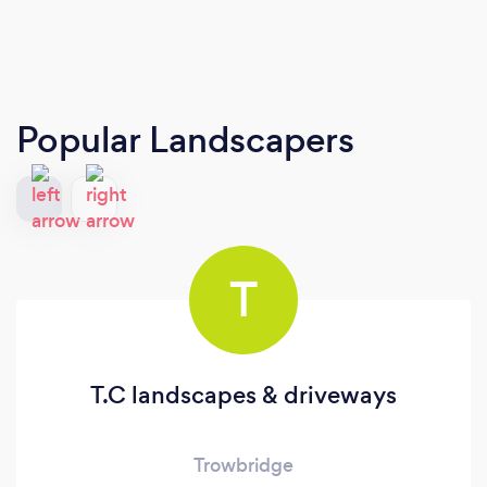
Popular Landscapers
T
T.C landscapes & driveways
Trowbridge