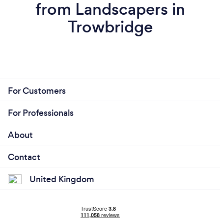
from Landscapers in
Trowbridge
For Customers
For Professionals
About
Contact
United Kingdom