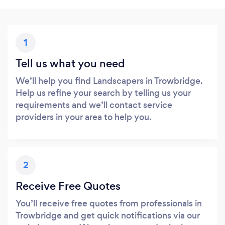
1
Tell us what you need
We’ll help you find Landscapers in Trowbridge.
Help us refine your search by telling us your
requirements and we’ll contact service
providers in your area to help you.
2
Receive Free Quotes
You’ll receive free quotes from professionals in
Trowbridge and get quick notifications via our