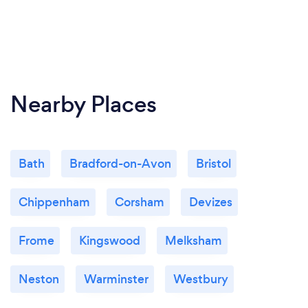
Nearby Places
Bath
Bradford-on-Avon
Bristol
Chippenham
Corsham
Devizes
Frome
Kingswood
Melksham
Neston
Warminster
Westbury