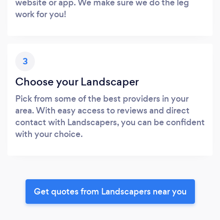
website or app. We make sure we do the leg
work for you!
3
Choose your Landscaper
Pick from some of the best providers in your
area. With easy access to reviews and direct
contact with Landscapers, you can be confident
with your choice.
Get quotes from Landscapers near you