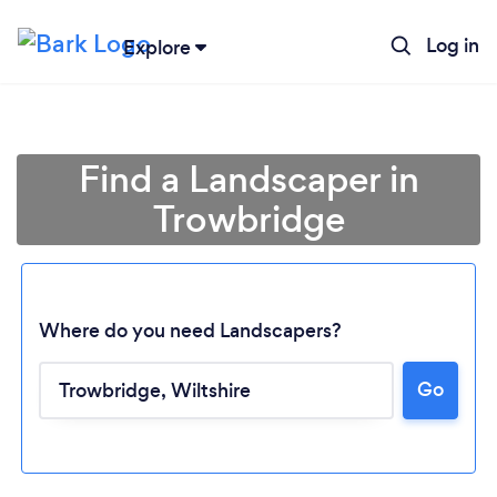
Log in
Explore
Find a Landscaper in
Trowbridge
Where do you need Landscapers?
Go