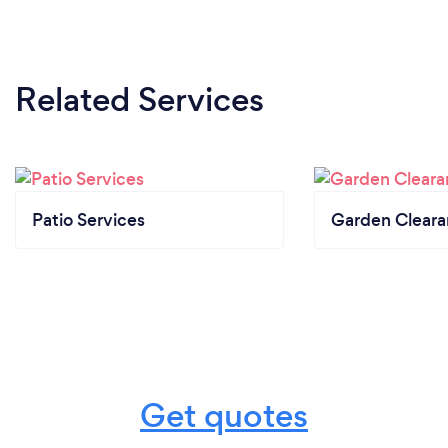
Related Services
Patio Services
Garden Clear
Get quotes