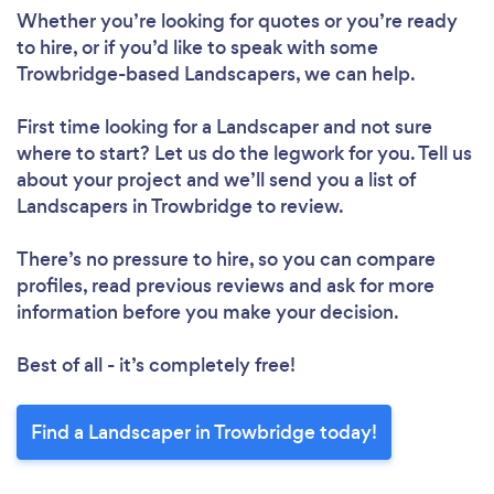
Whether you’re looking for quotes or you’re ready
to hire, or if you’d like to speak with some
Trowbridge-based Landscapers, we can help.
First time looking for a Landscaper
and not sure
where to start? Let us do the legwork for you. Tell us
about your project and we’ll send you a list of
Landscapers in Trowbridge to review.
There’s no pressure to hire, so you can compare
profiles, read previous reviews and ask for more
information before you make your decision.
Best of all - it’s completely free!
Find a Landscaper in Trowbridge today!