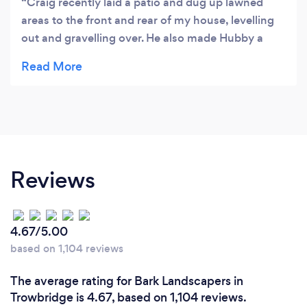
Craig recently laid a patio and dug up lawned
areas to the front and rear of my house, levelling
out and gravelling over. He also made Hubby a
shed, definitely a 5* man cave. Craig listened to
exactly what we wanted and advised us on the
best way to achieve this. We would highly
recommend him and wouldn't hesitate to use him
again.
Reviews
4.67/5.00
based on 1,104 reviews
The average rating for Bark Landscapers in
Trowbridge is 4.67, based on 1,104 reviews.