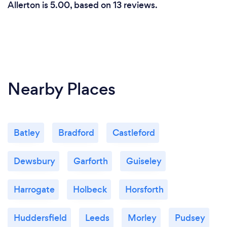
Allerton is 5.00, based on 13 reviews.
Nearby Places
Batley
Bradford
Castleford
Dewsbury
Garforth
Guiseley
Harrogate
Holbeck
Horsforth
Huddersfield
Leeds
Morley
Pudsey