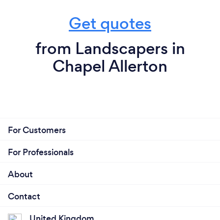
Get quotes
from Landscapers in
Chapel Allerton
For Customers
For Professionals
About
Contact
United Kingdom