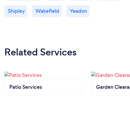
Shipley
Wakefield
Yeadon
Related Services
Patio Services
Garden Clear