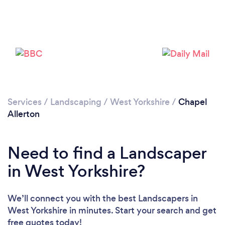
Loading...
Please wait ...
Services
/
Landscaping
/
West Yorkshire
/
Chapel
Allerton
Need to find a Landscaper
in West Yorkshire?
We’ll connect you with the best Landscapers in
West Yorkshire in minutes. Start your search and get
free quotes today!