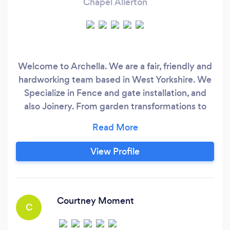
Chapel Allerton
Welcome to Archella. We are a fair, friendly and
hardworking team based in West Yorkshire. We
Specialize in Fence and gate installation, and
also Joinery. From garden transformations to
bespoke joinery projects, we have you covered.
ALL of our work comes with 2 years guarantee.
Please take a look at some of our amazing
View Profile
reviews on bark, Facebook and Google.
Courtney Moment
C