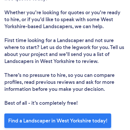
Whether you’re looking for quotes or you’re ready
to hire, or if you’d like to speak with some West
Yorkshire-based Landscapers, we can help.
First time looking for a Landscaper
and not sure
where to start? Let us do the legwork for you. Tell us
about your project and we’ll send you a list of
Landscapers in West Yorkshire to review.
There’s no pressure to hire, so you can compare
profiles, read previous reviews and ask for more
information before you make your decision.
Best of all - it’s completely free!
Find a Landscaper in West Yorkshire today!