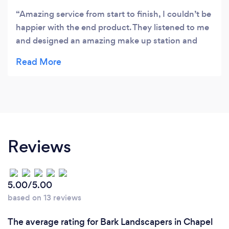
Amazing service from start to finish, I couldn’t be
happier with the end product. They listened to me
and designed an amazing make up station and
then supplied and fitted the wardrobes. The
Archella team were all very friendly, helpful and
talked me through every step of the way. I would
highly recommend this company! Thankyou
Archella 👍😊😊
Reviews
5.00/5.00
based on 13 reviews
The average rating for Bark Landscapers in Chapel