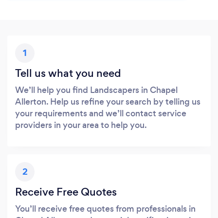
1
Tell us what you need
We’ll help you find Landscapers in Chapel
Allerton. Help us refine your search by telling us
your requirements and we’ll contact service
providers in your area to help you.
2
Receive Free Quotes
You’ll receive free quotes from professionals in