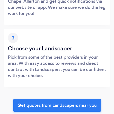
Chapel Allerton and get quick notifications via
our website or app. We make sure we do the leg
work for you!
3
Choose your Landscaper
Pick from some of the best providers in your
area. With easy access to reviews and direct
contact with Landscapers, you can be confident
with your choice.
Get quotes from Landscapers near you