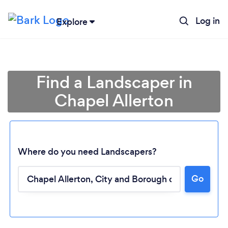
Log in
Explore
Find a Landscaper in
Chapel Allerton
Where do you need Landscapers?
Go