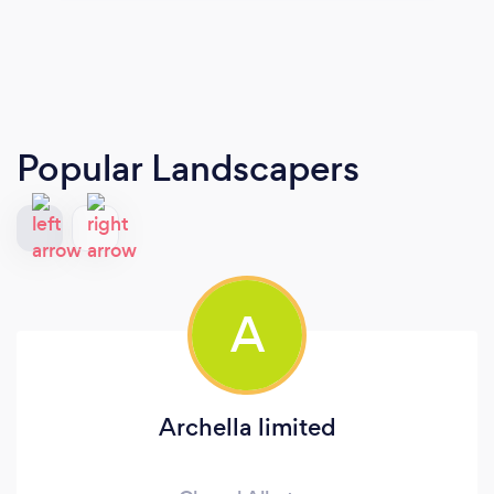
Popular Landscapers
A
Archella limited