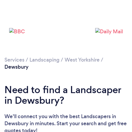
Loading...
Please wait ...
Services
/
Landscaping
/
West Yorkshire
/
Dewsbury
Need to find a Landscaper
in Dewsbury?
We’ll connect you with the best Landscapers in
Dewsbury in minutes. Start your search and get free
quotes today!