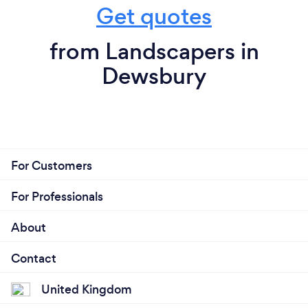
Get quotes
from Landscapers in
Dewsbury
For Customers
For Professionals
About
Contact
United Kingdom