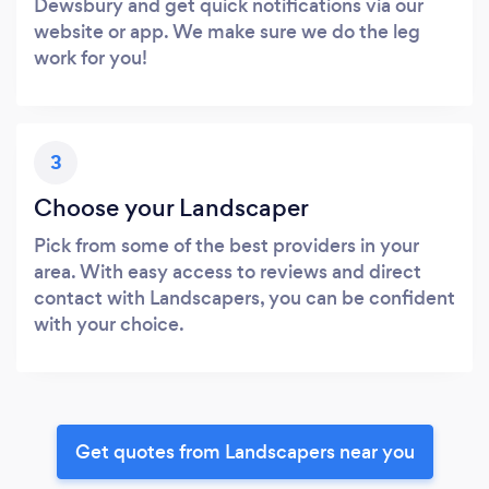
Dewsbury and get quick notifications via our
website or app. We make sure we do the leg
work for you!
3
Choose your Landscaper
Pick from some of the best providers in your
area. With easy access to reviews and direct
contact with Landscapers, you can be confident
with your choice.
Get quotes from Landscapers near you