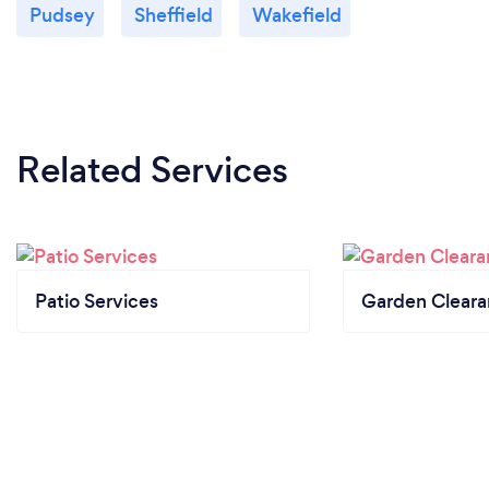
Pudsey
Sheffield
Wakefield
Related Services
Patio Services
Garden Clear