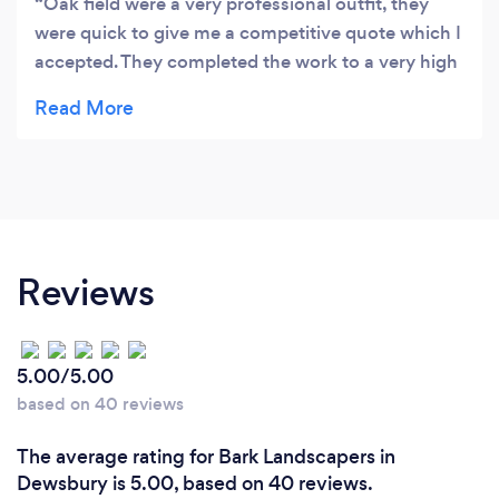
Oak field were a very professional outfit, they
were quick to give me a competitive quote which I
accepted. They completed the work to a very high
standard safely . I would recommend them to
anyone who wants a large tree removing thanks
Reviews
5.00/5.00
based on 40 reviews
The average rating for Bark Landscapers in
Dewsbury is 5.00, based on 40 reviews.