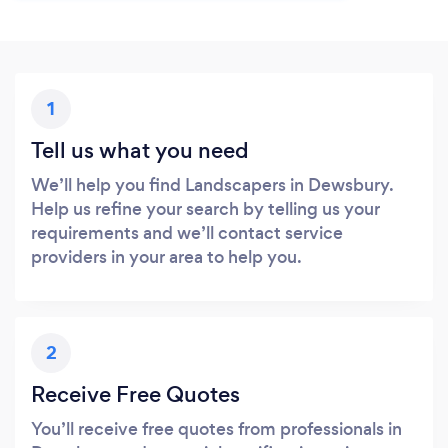
1
Tell us what you need
We’ll help you find Landscapers in Dewsbury.
Help us refine your search by telling us your
requirements and we’ll contact service
providers in your area to help you.
2
Receive Free Quotes
You’ll receive free quotes from professionals in