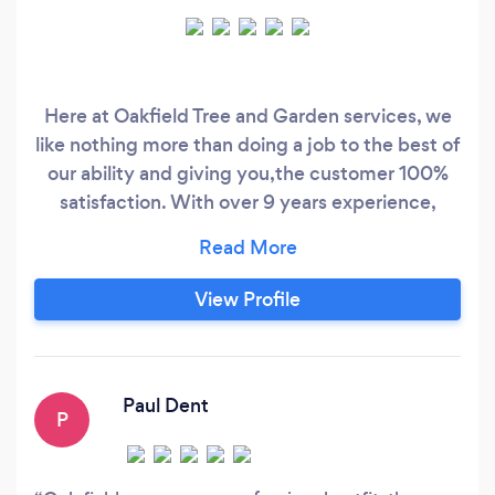
Here at Oakfield Tree and Garden services, we
like nothing more than doing a job to the best of
our ability and giving you,the customer 100%
satisfaction. With over 9 years experience,
covering all areas in West Yorkshire, there is no
job too big or small for us. Our services include:
•Tree felling •Crowning •Canapy reduction •Site
View Profile
clearance •Hedge cutting •Hedge removal
Paul Dent
P