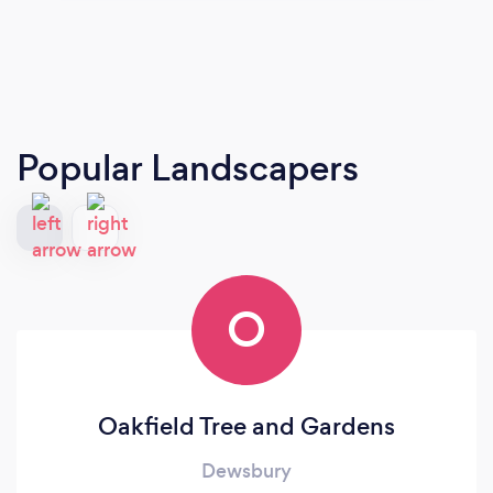
Popular Landscapers
O
Oakfield Tree and Gardens
Dewsbury