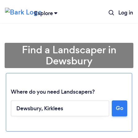
Log in
Explore
Find a Landscaper in
Dewsbury
Where do you need Landscapers?
Go