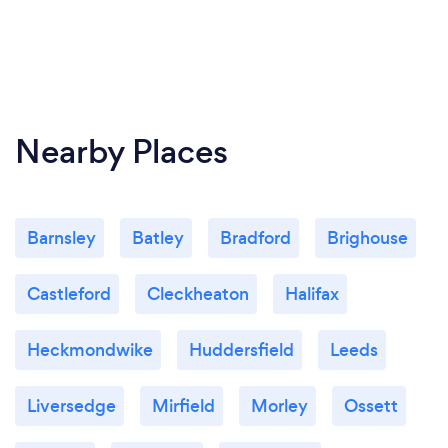
Nearby Places
Barnsley
Batley
Bradford
Brighouse
Castleford
Cleckheaton
Halifax
Heckmondwike
Huddersfield
Leeds
Liversedge
Mirfield
Morley
Ossett