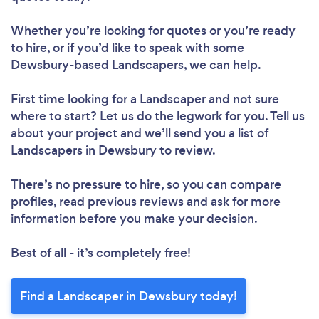
Whether you’re looking for quotes or you’re ready
to hire, or if you’d like to speak with some
Dewsbury-based Landscapers, we can help.
First time looking for a Landscaper
and not sure
where to start? Let us do the legwork for you. Tell us
about your project and we’ll send you a list of
Landscapers in Dewsbury to review.
There’s no pressure to hire, so you can compare
profiles, read previous reviews and ask for more
information before you make your decision.
Best of all - it’s completely free!
Find a Landscaper in Dewsbury today!