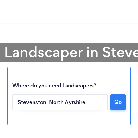
a Landscaper in Stev
Where do you need Landscapers?
Go