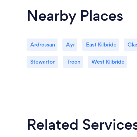
Nearby Places
Ardrossan
Ayr
East Kilbride
Gla
Stewarton
Troon
West Kilbride
Related Service