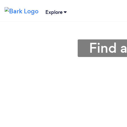
Explore
Find 