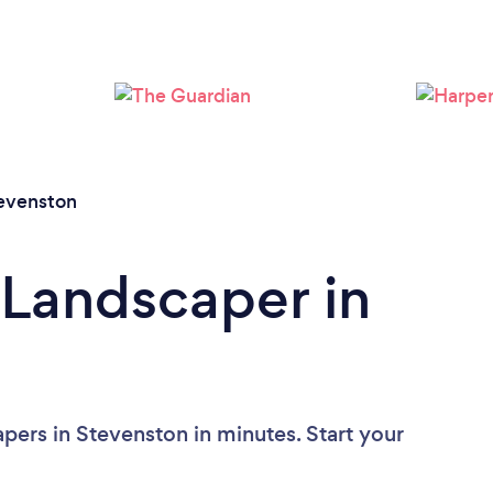
Loading...
Please wait ...
evenston
 Landscaper in
pers in Stevenston in minutes. Start your