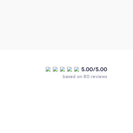
5.00/5.00
based on 80 reviews