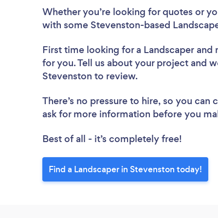
Whether you’re looking for quotes or you’
with some Stevenston-based Landscaper
First time looking for a Landscaper
and 
for you. Tell us about your project and w
Stevenston to review.
There’s no pressure to hire, so you can
ask for more information before you ma
Best of all - it’s completely free!
Find a Landscaper in Stevenston today!