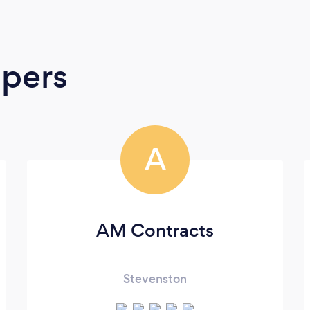
apers
A
AM Contracts
Stevenston