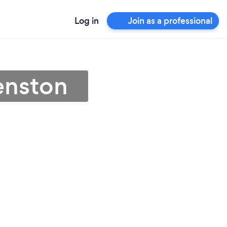
Log in
Join as a professional
enston