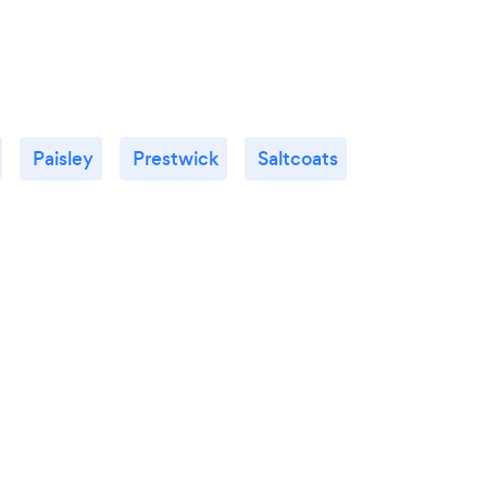
Paisley
Prestwick
Saltcoats