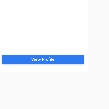
/ch
View Profile