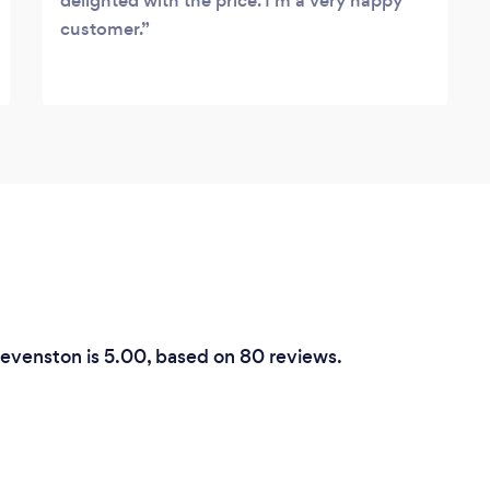
delighted with the price. I'm a very happy
customer.
tevenston is 5.00, based on 80 reviews.