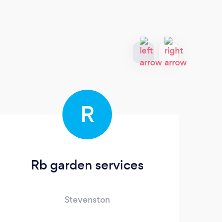
R
Rb garden services
Stevenston