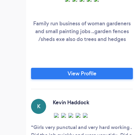
Family run business of woman gardeners
and small painting jobs ..garden fences
/sheds exe also do trees and hedges
View Profile
Kevin Haddock
K
Girls very punctual and very hard working .