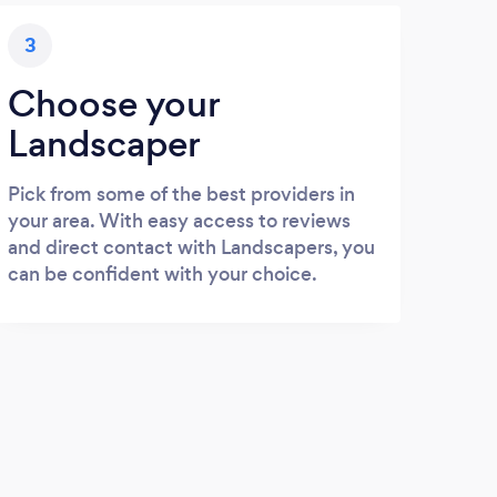
3
Choose your
Landscaper
Pick from some of the best providers in
your area. With easy access to reviews
and direct contact with Landscapers, you
can be confident with your choice.