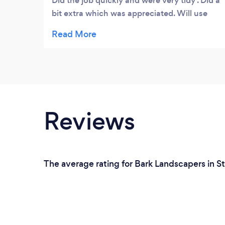
Did the job quickly and were very tidy . Did a
bit extra which was appreciated. Will use
again
Reviews
The average rating for Bark Landscapers in S