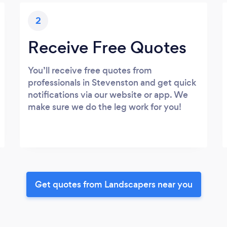
2
Receive Free Quotes
You’ll receive free quotes from
professionals in Stevenston and get quick
notifications via our website or app. We
make sure we do the leg work for you!
Get quotes from Landscapers near you