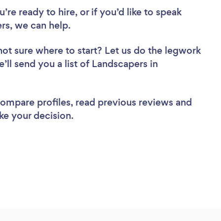
re ready to hire, or if you’d like to speak
s, we can help.
not sure where to start? Let us do the legwork
e’ll send you a list of Landscapers in
 compare profiles, read previous reviews and
ke your decision.