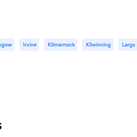
sgow
Irvine
Kilmarnock
Kilwinning
Largs
s