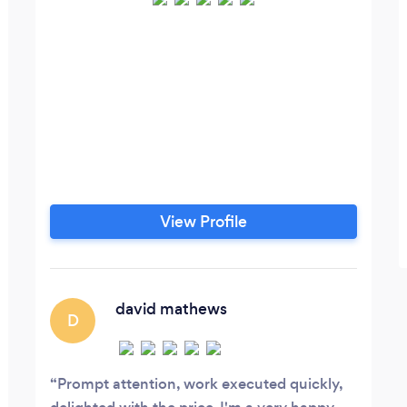
View Profile
david mathews
D
Prompt attention, work executed quickly,