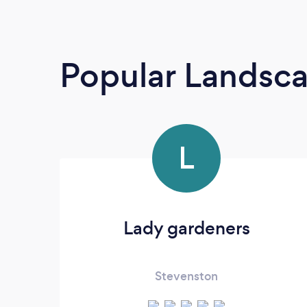
Popular Landsc
L
Lady gardeners
Stevenston