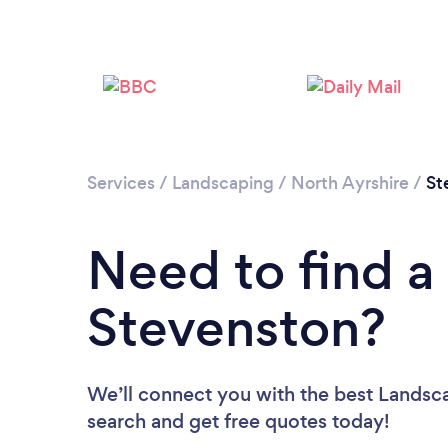
Services
/
Landscaping
/
North Ayrshire
/
St
Need to find a
Stevenston?
We’ll connect you with the best Landsca
search and get free quotes today!