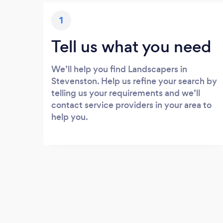
1
Tell us what you need
We’ll help you find Landscapers in
Stevenston. Help us refine your search by
telling us your requirements and we’ll
contact service providers in your area to
help you.