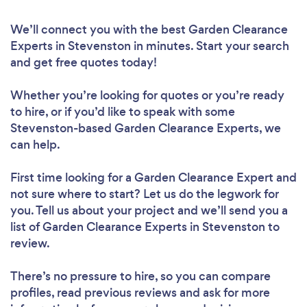
We’ll connect you with the best Garden Clearance
Experts in Stevenston in minutes. Start your search
and get free quotes today!
Whether you’re looking for quotes or you’re ready
to hire, or if you’d like to speak with some
Stevenston-based Garden Clearance Experts, we
can help.
First time looking for a Garden Clearance Expert
and
not sure where to start? Let us do the legwork for
you. Tell us about your project and we’ll send you a
list of Garden Clearance Experts in Stevenston to
review.
There’s no pressure to hire, so you can compare
profiles, read previous reviews and ask for more