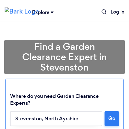
Log in
Explore
Find a Garden
Clearance Expert in
Stevenston
Where do you need Garden Clearance
Experts?
Go