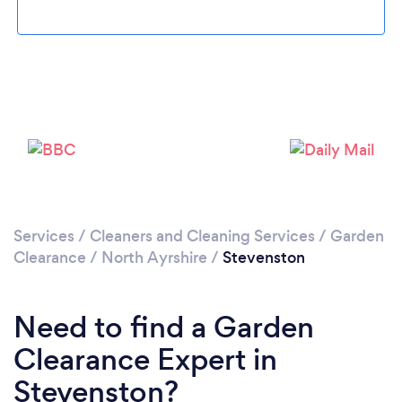
Loading...
Please wait ...
Services
/
Cleaners and Cleaning Services
/
Garden
Clearance
/
North Ayrshire
/
Stevenston
Need to find a Garden
Clearance Expert in
Stevenston?