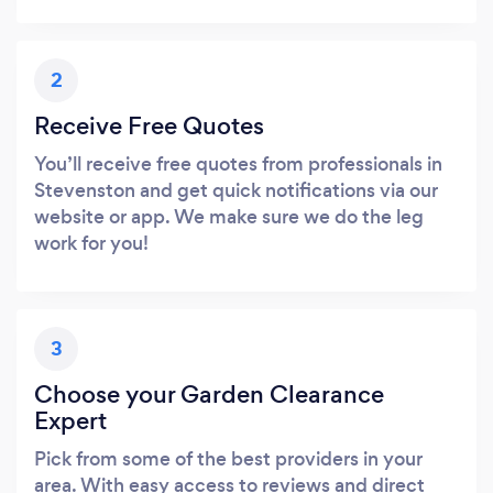
2
Receive Free Quotes
You’ll receive free quotes from professionals in
Stevenston and get quick notifications via our
website or app. We make sure we do the leg
work for you!
3
Choose your Garden Clearance
Expert
Pick from some of the best providers in your
area. With easy access to reviews and direct