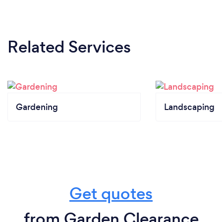
Related Services
Gardening
Landscaping
Get quotes
from Garden Clearance