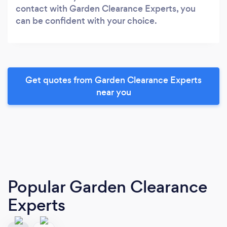
contact with Garden Clearance Experts, you
can be confident with your choice.
Get quotes from Garden Clearance Experts
near you
Popular Garden Clearance
Experts