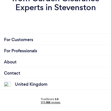
Experts in Stevenston
For Customers
For Professionals
About
Contact
United Kingdom