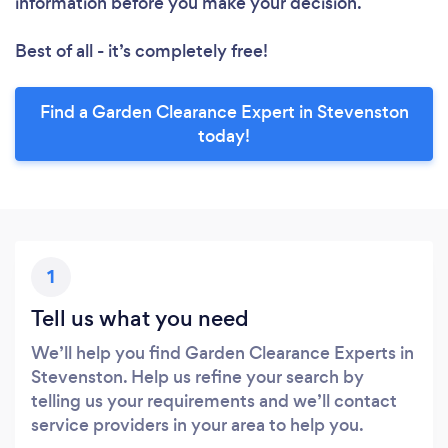
information before you make your decision.
Best of all - it’s completely free!
Find a Garden Clearance Expert in Stevenston
today!
1
Tell us what you need
We’ll help you find Garden Clearance Experts in
Stevenston. Help us refine your search by
telling us your requirements and we’ll contact
service providers in your area to help you.