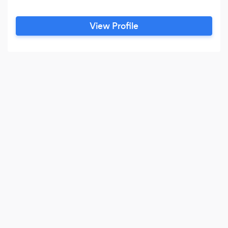
View Profile