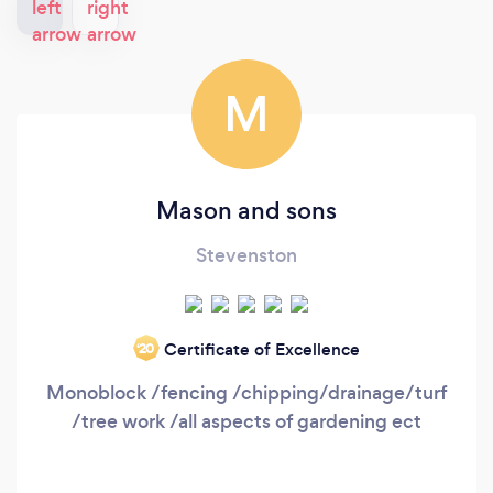
M
Mason and sons
Stevenston
Certificate of Excellence
‘20
Monoblock /fencing /chipping/drainage/turf
/tree work /all aspects of gardening ect