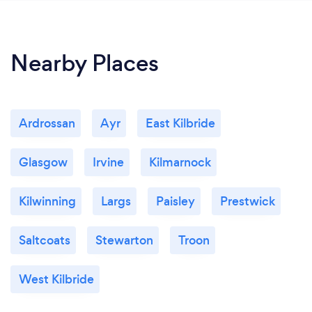
Nearby Places
Ardrossan
Ayr
East Kilbride
Glasgow
Irvine
Kilmarnock
Kilwinning
Largs
Paisley
Prestwick
Saltcoats
Stewarton
Troon
West Kilbride