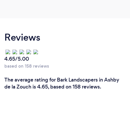
Reviews
4.65/5.00
based on 158 reviews
The average rating for Bark Landscapers in Ashby
de la Zouch is 4.65, based on 158 reviews.