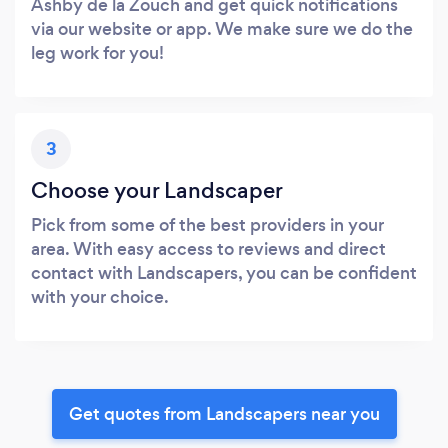
Ashby de la Zouch and get quick notifications
via our website or app. We make sure we do the
leg work for you!
3
Choose your Landscaper
Pick from some of the best providers in your
area. With easy access to reviews and direct
contact with Landscapers, you can be confident
with your choice.
Get quotes from Landscapers near you