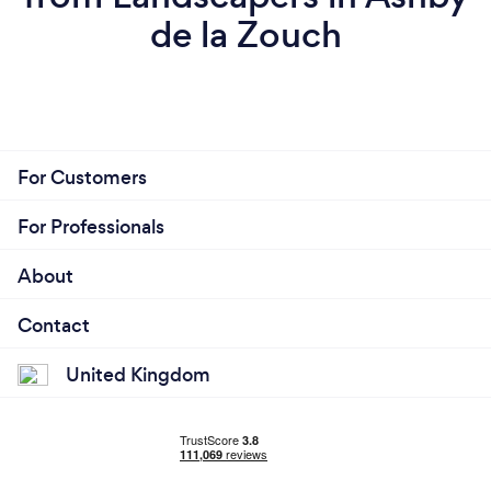
de la Zouch
For Customers
For Professionals
About
Contact
United Kingdom