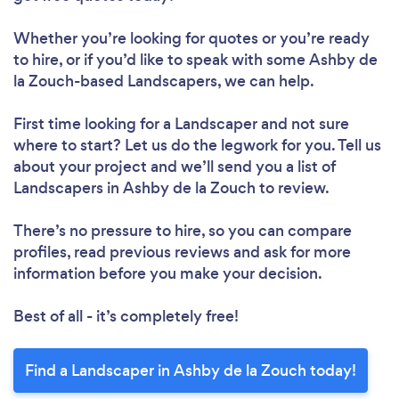
Whether you’re looking for quotes or you’re ready
to hire, or if you’d like to speak with some Ashby de
la Zouch-based Landscapers, we can help.
First time looking for a Landscaper
and not sure
where to start? Let us do the legwork for you. Tell us
about your project and we’ll send you a list of
Landscapers in Ashby de la Zouch to review.
There’s no pressure to hire, so you can compare
profiles, read previous reviews and ask for more
information before you make your decision.
Best of all - it’s completely free!
Find a Landscaper in Ashby de la Zouch today!