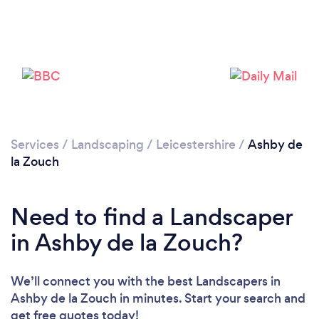
Loading...
Please wait ...
Services
/
Landscaping
/
Leicestershire
/
Ashby de
la Zouch
Need to find a Landscaper
in Ashby de la Zouch?
We’ll connect you with the best Landscapers in
Ashby de la Zouch in minutes. Start your search and
get free quotes today!