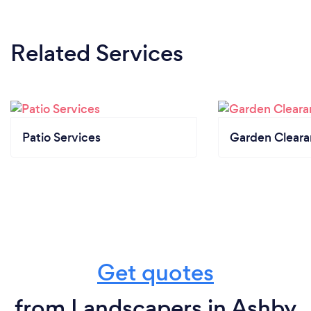
Related Services
Patio Services
Garden Clear
Get quotes
from Landscapers in Ashby