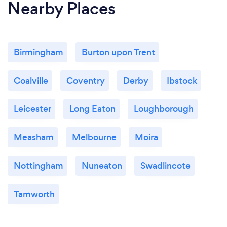
Nearby Places
Birmingham
Burton upon Trent
Coalville
Coventry
Derby
Ibstock
Leicester
Long Eaton
Loughborough
Measham
Melbourne
Moira
Nottingham
Nuneaton
Swadlincote
Tamworth