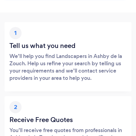
1
Tell us what you need
We’ll help you find Landscapers in Ashby de la
Zouch. Help us refine your search by telling us
your requirements and we’ll contact service
providers in your area to help you.
2
Receive Free Quotes
You’ll receive free quotes from professionals in