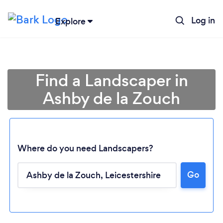
Log in
Explore
Find a Landscaper in
Ashby de la Zouch
Where do you need Landscapers?
Go