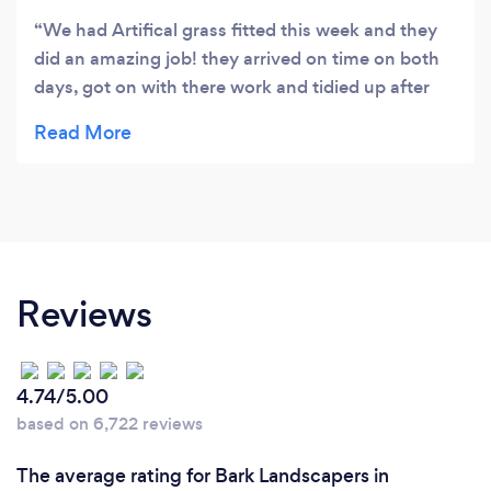
We had Artifical grass fitted this week and they
did an amazing job! they arrived on time on both
days, got on with there work and tidied up after
them selves. my garden looks so much better.
thankyou so much!
Reviews
4.74/5.00
based on 6,722 reviews
The average rating for Bark Landscapers in