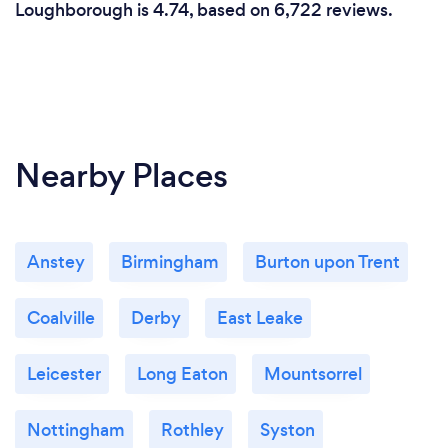
Loughborough is 4.74, based on 6,722 reviews.
Nearby Places
Anstey
Birmingham
Burton upon Trent
Coalville
Derby
East Leake
Leicester
Long Eaton
Mountsorrel
Nottingham
Rothley
Syston