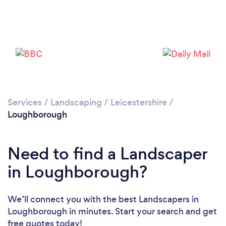
Loading...
Please wait ...
Services
/
Landscaping
/
Leicestershire
/
Loughborough
Need to find a Landscaper
in Loughborough?
We’ll connect you with the best Landscapers in
Loughborough in minutes. Start your search and get
free quotes today!