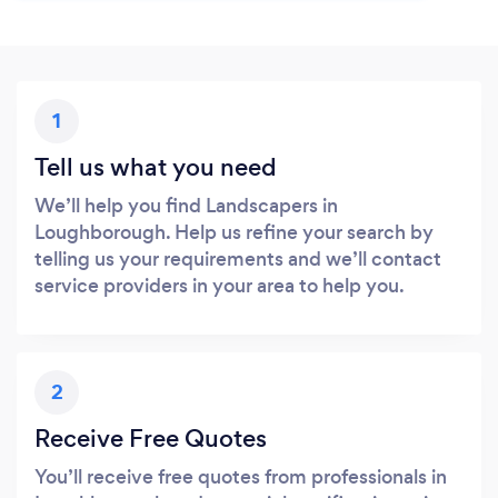
1
Tell us what you need
We’ll help you find Landscapers in
Loughborough. Help us refine your search by
telling us your requirements and we’ll contact
service providers in your area to help you.
2
Receive Free Quotes
You’ll receive free quotes from professionals in