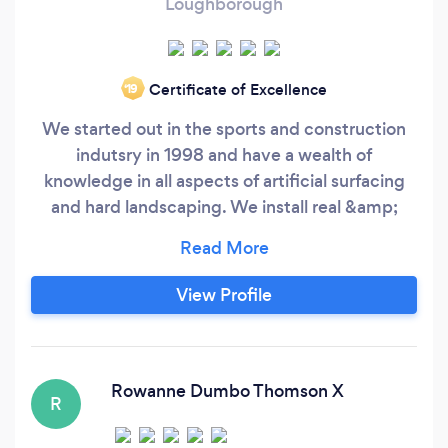
Loughborough
Certificate of Excellence
‘19
We started out in the sports and construction
indutsry in 1998 and have a wealth of
knowledge in all aspects of artificial surfacing
and hard landscaping. We install real &amp;
artificial turf We install patio’s using porcelain,
natural stone, block and resin bound! Raised
bed in sleeper, block, render and cladding.
View Profile
Pergolas etc Driveways systems we offer
Tarmac, Block Paving &amp;
Rowanne Dumbo Thomson X
R