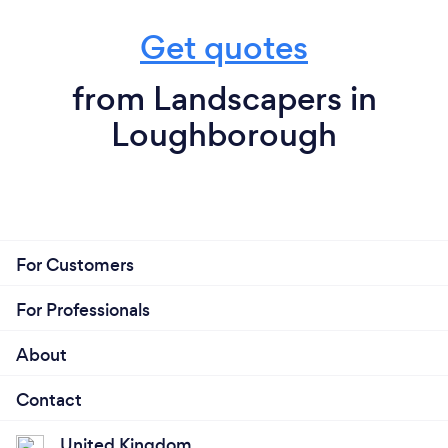
Get quotes
from Landscapers in
Loughborough
For Customers
For Professionals
About
Contact
United Kingdom