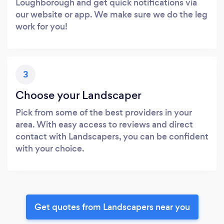
Loughborough and get quick notifications via
our website or app. We make sure we do the leg
work for you!
3
Choose your Landscaper
Pick from some of the best providers in your
area. With easy access to reviews and direct
contact with Landscapers, you can be confident
with your choice.
Get quotes from Landscapers near you