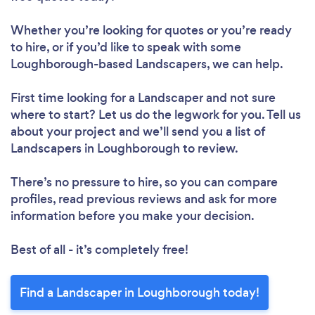
Whether you’re looking for quotes or you’re ready
to hire, or if you’d like to speak with some
Loughborough-based Landscapers, we can help.
First time looking for a Landscaper
and not sure
where to start? Let us do the legwork for you. Tell us
about your project and we’ll send you a list of
Landscapers in Loughborough to review.
There’s no pressure to hire, so you can compare
profiles, read previous reviews and ask for more
information before you make your decision.
Best of all - it’s completely free!
Find a Landscaper in Loughborough today!