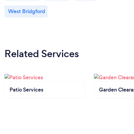
West Bridgford
Related Services
Patio Services
Garden Clear