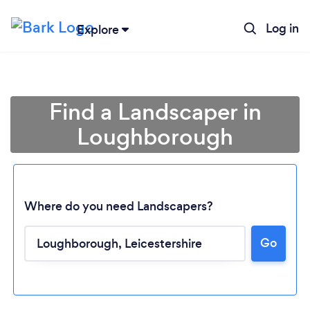
Log in
Explore
Find a Landscaper in
Loughborough
Where do you need Landscapers?
Go