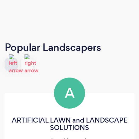
Popular Landscapers
A
ARTIFICIAL LAWN and LANDSCAPE
SOLUTIONS