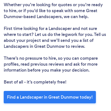
Whether you’re looking for quotes or you’re ready
to hire, or if you’d like to speak with some Great
Dunmow-based Landscapers, we can help.
First time looking for a Landscaper
and not sure
where to start? Let us do the legwork for you. Tell us
about your project and we’ll send you a list of
Landscapers in Great Dunmow to review.
There’s no pressure to hire, so you can compare
profiles, read previous reviews and ask for more
information before you make your decision.
Best of all - it’s completely free!
Find a Landscaper in Great Dunmow today!