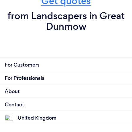
Get quotes
from Landscapers in Great
Dunmow
For Customers
For Professionals
About
Contact
United Kingdom