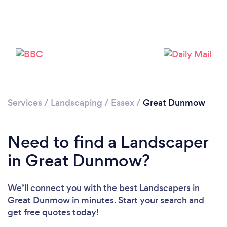
Loading...
Please wait ...
Services
/
Landscaping
/
Essex
/
Great Dunmow
Need to find a Landscaper
in Great Dunmow?
We’ll connect you with the best Landscapers in
Great Dunmow in minutes. Start your search and
get free quotes today!