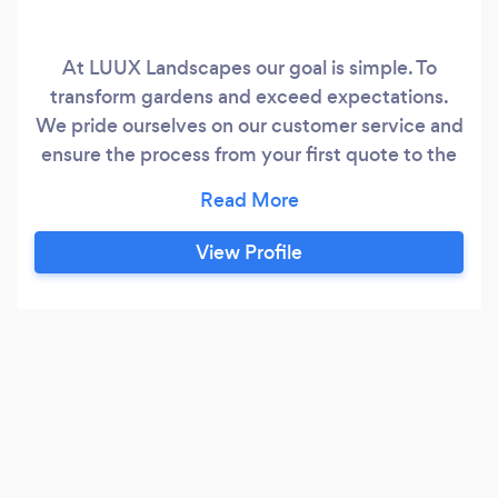
At LUUX Landscapes our goal is simple. To
transform gardens and exceed expectations.
We pride ourselves on our customer service and
ensure the process from your first quote to the
finished project is as smooth as it possibly can
be
View Profile