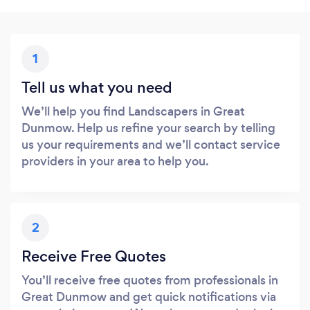
1
Tell us what you need
We’ll help you find Landscapers in Great
Dunmow. Help us refine your search by telling
us your requirements and we’ll contact service
providers in your area to help you.
2
Receive Free Quotes
You’ll receive free quotes from professionals in
Great Dunmow and get quick notifications via