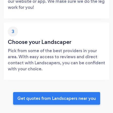
our website or app. We make sure we do the leg
work for you!
3
Choose your Landscaper
Pick from some of the best providers in your
area. With easy access to reviews and direct
contact with Landscapers, you can be confident
with your choice.
Get quotes from Landscapers near you