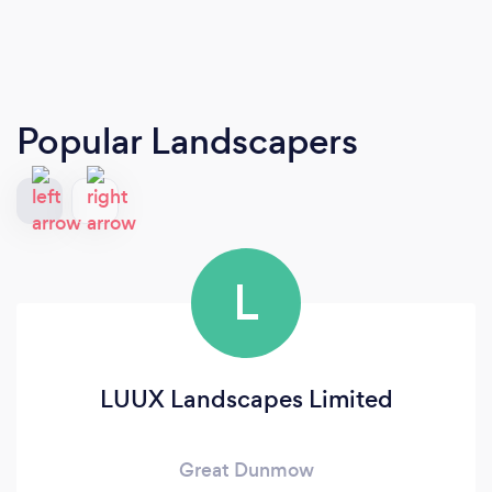
Popular Landscapers
L
LUUX Landscapes Limited
Great Dunmow