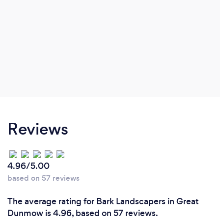
Reviews
4.96/5.00
based on 57 reviews
The average rating for Bark Landscapers in Great
Dunmow is 4.96, based on 57 reviews.