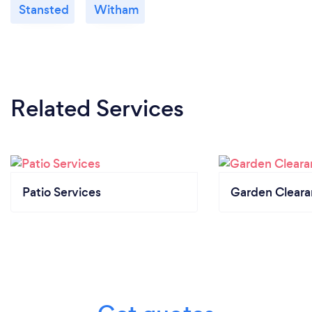
Stansted
Witham
Related Services
Patio Services
Garden Clear