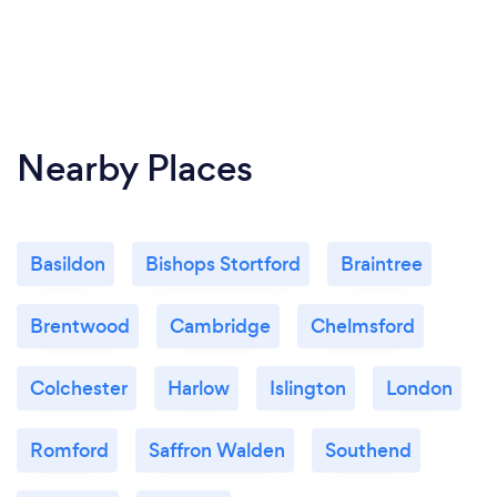
Nearby Places
Basildon
Bishops Stortford
Braintree
Brentwood
Cambridge
Chelmsford
Colchester
Harlow
Islington
London
Romford
Saffron Walden
Southend