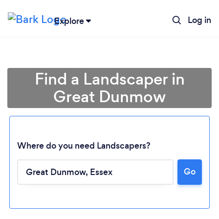
Log in
Explore
Find a Landscaper in
Great Dunmow
Where do you need Landscapers?
Go