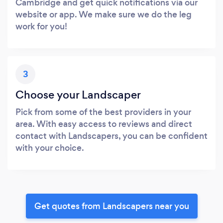
Cambridge and get quick notifications via our
website or app. We make sure we do the leg
work for you!
3
Choose your Landscaper
Pick from some of the best providers in your
area. With easy access to reviews and direct
contact with Landscapers, you can be confident
with your choice.
Get quotes from Landscapers near you