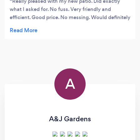
Really pleased with my new patio. Did exactly
what I asked for. No fuss. Very friendly and
efficient. Good price. No messing. Would definitely
recommend them.
A
A&J Gardens