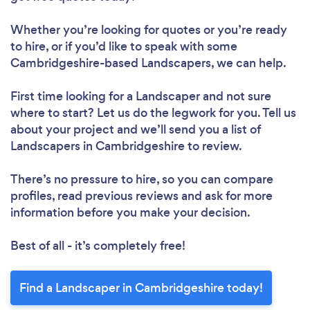
Whether you’re looking for quotes or you’re ready
to hire, or if you’d like to speak with some
Cambridgeshire-based Landscapers, we can help.
First time looking for a Landscaper
and not sure
where to start? Let us do the legwork for you. Tell us
about your project and we’ll send you a list of
Landscapers in Cambridgeshire to review.
There’s no pressure to hire, so you can compare
profiles, read previous reviews and ask for more
information before you make your decision.
Best of all - it’s completely free!
Find a Landscaper in Cambridgeshire today!