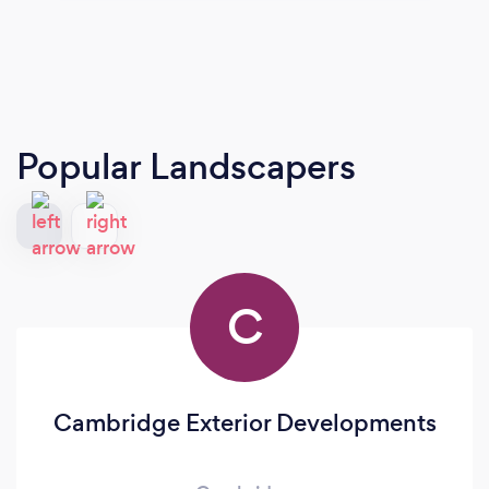
Popular Landscapers
C
Cambridge Exterior Developments