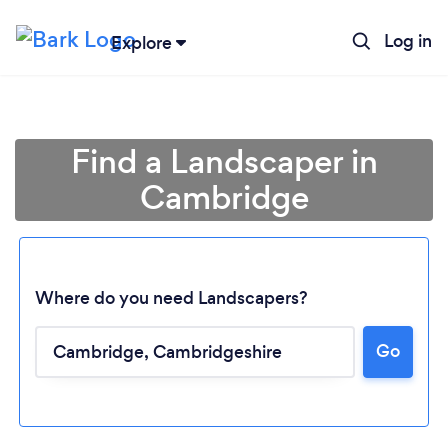
Log in
Explore
Find a Landscaper in
Cambridge
Where do you need Landscapers?
Go