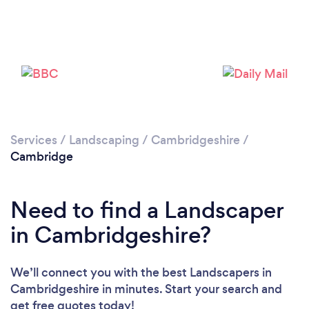
Loading...
Services
/
Landscaping
/
Cambridgeshire
/
Cambridge
Please wait ...
Need to find a Landscaper
in Cambridgeshire?
We’ll connect you with the best Landscapers in
Cambridgeshire in minutes. Start your search and
get free quotes today!