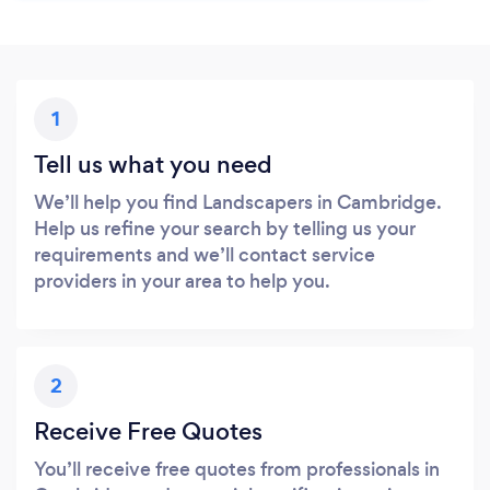
1
Tell us what you need
We’ll help you find Landscapers in Cambridge.
Help us refine your search by telling us your
requirements and we’ll contact service
providers in your area to help you.
2
Receive Free Quotes
You’ll receive free quotes from professionals in