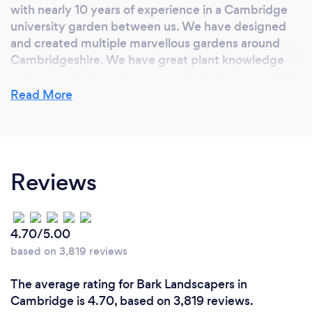
with nearly 10 years of experience in a Cambridge
university garden between us. We have designed
and created multiple marvellous gardens around
Cambridgeshire. We have great plant knowledge
and a creative imagination to unlock the potential in
your garden.
Read More
Reviews
4.70/5.00
based on 3,819 reviews
The average rating for Bark Landscapers in
Cambridge is 4.70, based on 3,819 reviews.