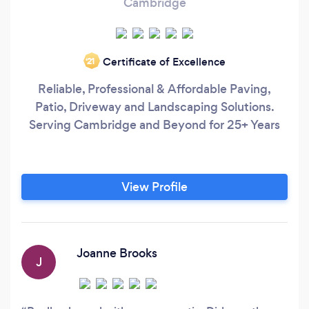
Cambridge
Certificate of Excellence
‘21
Reliable, Professional & Affordable Paving,
Patio, Driveway and Landscaping Solutions.
Serving Cambridge and Beyond for 25+ Years
View Profile
Joanne Brooks
J