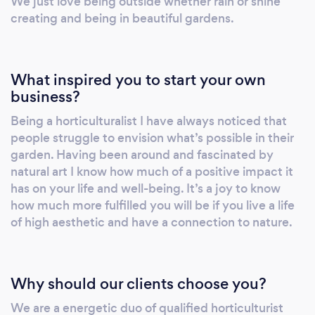
We just love being outside whether rain or shine
creating and being in beautiful gardens.
What inspired you to start your own
business?
Being a horticulturalist I have always noticed that
people struggle to envision what’s possible in their
garden. Having been around and fascinated by
natural art I know how much of a positive impact it
has on your life and well-being. It’s a joy to know
how much more fulfilled you will be if you live a life
of high aesthetic and have a connection to nature.
Why should our clients choose you?
We are a energetic duo of qualified horticulturist