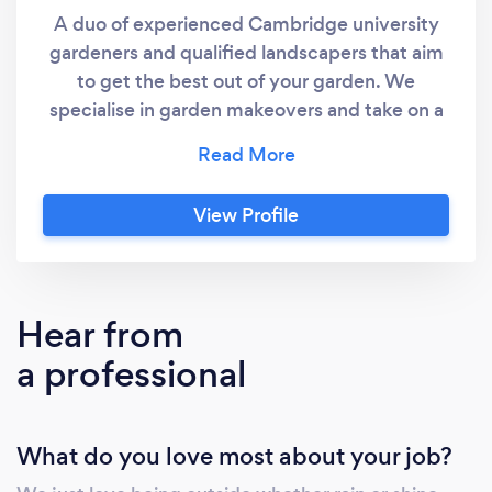
A duo of experienced Cambridge university
gardeners and qualified landscapers that aim
to get the best out of your garden. We
specialise in garden makeovers and take on a
wide range of hard and soft landscaping
services.
View Profile
Hear from
a professional
What do you love most about your job?