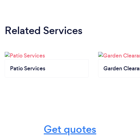
Related Services
Patio Services
Garden Clear
Get quotes