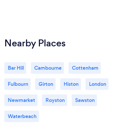
Nearby Places
Bar Hill
Cambourne
Cottenham
Fulbourn
Girton
Histon
London
Newmarket
Royston
Sawston
Waterbeach