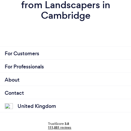
from Landscapers in
Cambridge
For Customers
For Professionals
About
Contact
United Kingdom