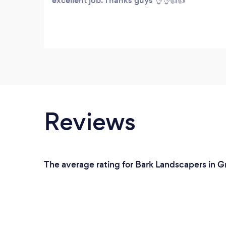
excellent job. Thanks guys 👌👌👍👍
Reviews
The average rating for Bark Landscapers in G