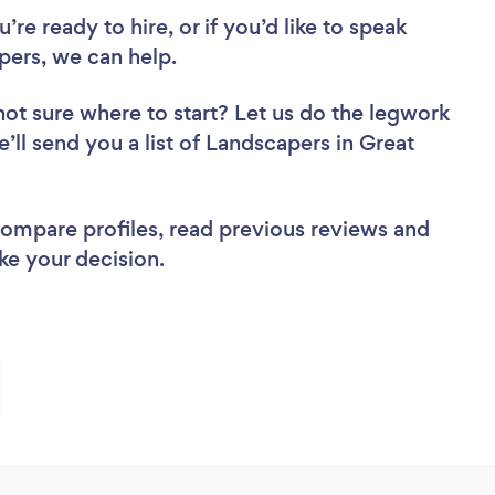
re ready to hire, or if you’d like to speak
ers, we can help.
not sure where to start? Let us do the legwork
e’ll send you a list of Landscapers in Great
 compare profiles, read previous reviews and
ke your decision.