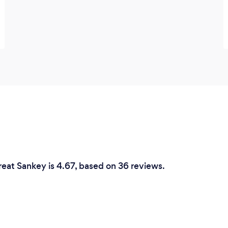
reat Sankey is 4.67, based on 36 reviews.