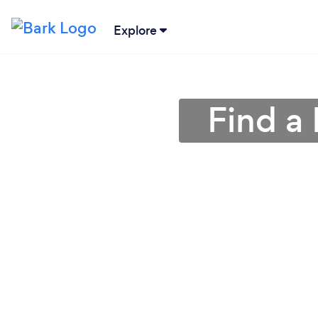
Explore
Find a