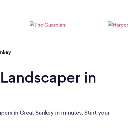
Loading...
Please wait ...
ankey
 Landscaper in
pers in Great Sankey in minutes. Start your