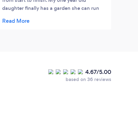
from start to finish. My one year old
daughter finally has a garden she can run
around in!
4.67/5.00
based on 36 reviews