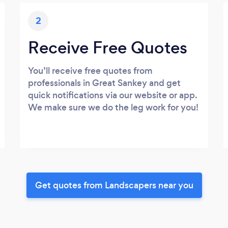
2
Receive Free Quotes
You’ll receive free quotes from
professionals in Great Sankey and get
quick notifications via our website or app.
We make sure we do the leg work for you!
Get quotes from Landscapers near you