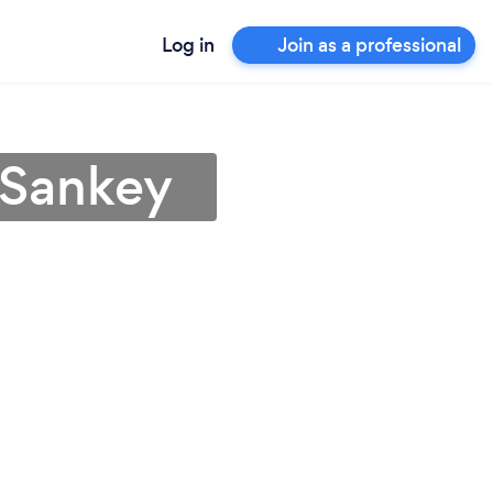
Log in
Join as a professional
 Sankey