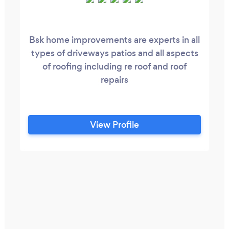
Bsk home improvements are experts in all
types of driveways patios and all aspects
of roofing including re roof and roof
repairs
View Profile