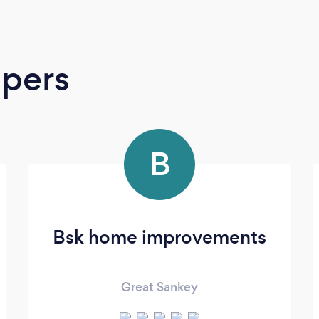
apers
B
Bsk home improvements
Great Sankey