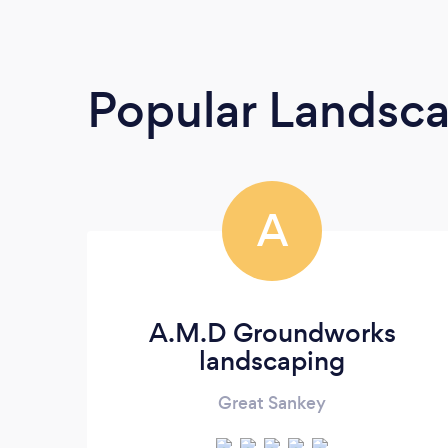
Popular Landsc
A
A.M.D Groundworks
landscaping
Great Sankey