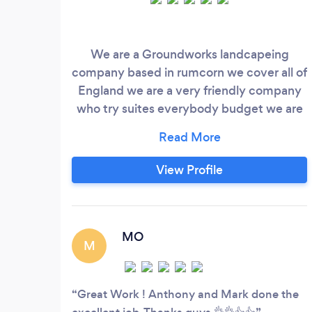
We are a Groundworks landcapeing
company based in rumcorn we cover all of
England we are a very friendly company
who try suites everybody budget we are
in this business for last 30 years
View Profile
MO
M
Great Work ! Anthony and Mark done the