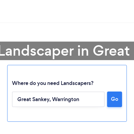
 Landscaper in Great
Where do you need Landscapers?
Go