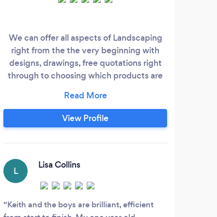
We can offer all aspects of Landscaping
right from the the very beginning with
designs, drawings, free quotations right
through to choosing which products are
best suited from Artificial Grass, Flagging,
Block Paving, Fencing, Raised Flower
Beds, Decking plus much more making
View Profile
your garden come to life. We also offer
Supply only and welcome Trade
Customers for all your Artificial Grass
needs.
Lisa Collins
L
Keith and the boys are brilliant, efficient