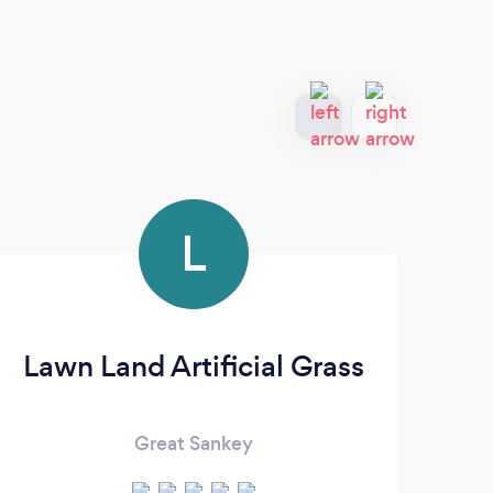
L
Lawn Land Artificial Grass
Great Sankey