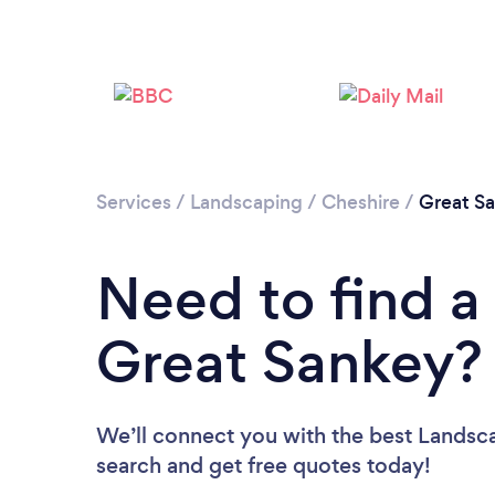
Services
/
Landscaping
/
Cheshire
/
Great S
Need to find a
Great Sankey?
We’ll connect you with the best Landsca
search and get free quotes today!