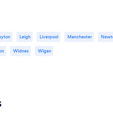
uyton
Leigh
Liverpool
Manchester
Newto
on
Widnes
Wigan
s