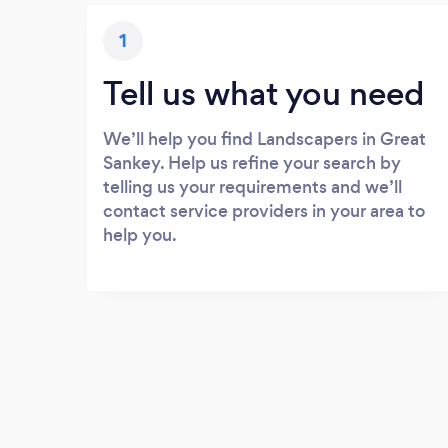
1
Tell us what you need
We’ll help you find Landscapers in Great
Sankey. Help us refine your search by
telling us your requirements and we’ll
contact service providers in your area to
help you.