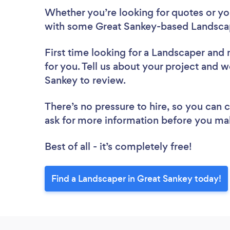
Whether you’re looking for quotes or you’
with some Great Sankey-based Landscap
First time looking for a Landscaper
and 
for you. Tell us about your project and w
Sankey to review.
There’s no pressure to hire, so you can
ask for more information before you ma
Best of all - it’s completely free!
Find a Landscaper in Great Sankey today!