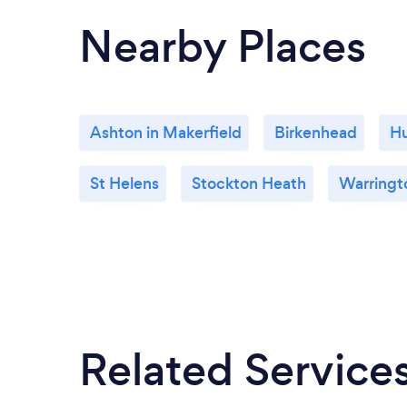
Nearby Places
Ashton in Makerfield
Birkenhead
H
St Helens
Stockton Heath
Warringt
Related Service