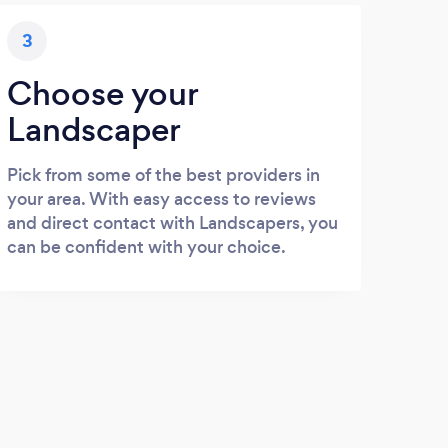
3
Choose your
Landscaper
Pick from some of the best providers in
your area. With easy access to reviews
and direct contact with Landscapers, you
can be confident with your choice.