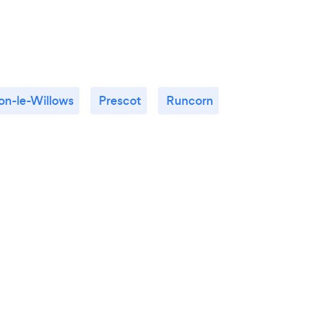
n-le-Willows
Prescot
Runcorn