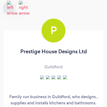
P
Prestige House Designs Ltd
Guildford
Family run business in Guildford, who designs ,
supplies and installs kitchens and bathrooms.