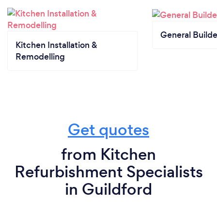
General Builde
Kitchen Installation &
Remodelling
Get quotes
from Kitchen
Refurbishment Specialists
in Guildford