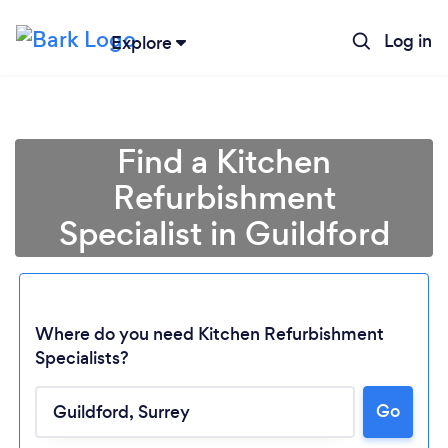
Log in
Explore
Find a Kitchen
Refurbishment
Specialist in Guildford
Where do you need Kitchen Refurbishment
Specialists?
Go