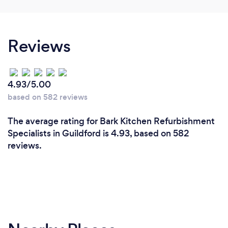
Reviews
4.93/5.00
based on 582 reviews
The average rating for Bark Kitchen Refurbishment
Specialists in Guildford is 4.93, based on 582
reviews.