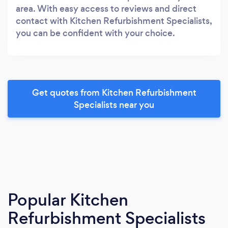
area. With easy access to reviews and direct
contact with Kitchen Refurbishment Specialists,
you can be confident with your choice.
Get quotes from Kitchen Refurbishment
Specialists near you
Popular Kitchen
Refurbishment Specialists