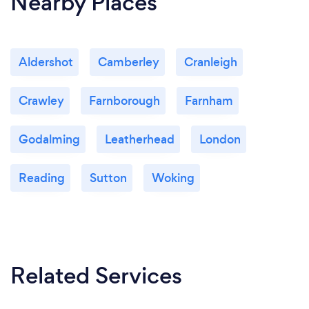
Nearby Places
Aldershot
Camberley
Cranleigh
Crawley
Farnborough
Farnham
Godalming
Leatherhead
London
Reading
Sutton
Woking
Related Services