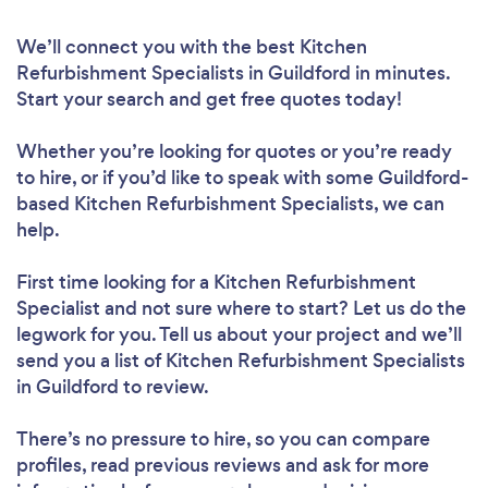
We’ll connect you with the best Kitchen
Refurbishment Specialists in Guildford in minutes.
Start your search and get free quotes today!
Whether you’re looking for quotes or you’re ready
to hire, or if you’d like to speak with some Guildford-
based Kitchen Refurbishment Specialists, we can
help.
First time looking for a Kitchen Refurbishment
Specialist
and not sure where to start? Let us do the
legwork for you. Tell us about your project and we’ll
send you a list of Kitchen Refurbishment Specialists
in Guildford to review.
There’s no pressure to hire, so you can compare
profiles, read previous reviews and ask for more