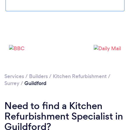
Loading...
Please wait ...
Services
/
Builders
/
Kitchen Refurbishment
/
Surrey
/
Guildford
Need to find a Kitchen
Refurbishment Specialist in
Guildford?