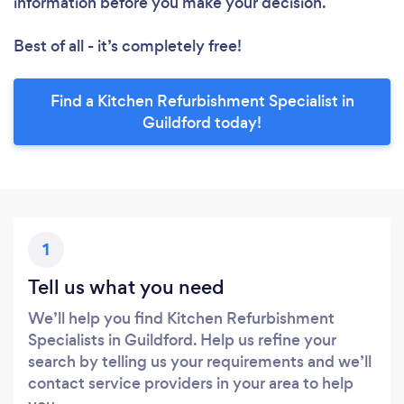
information before you make your decision.
Best of all - it’s completely free!
Find a Kitchen Refurbishment Specialist in
Guildford today!
1
Tell us what you need
We’ll help you find Kitchen Refurbishment
Specialists in Guildford. Help us refine your
search by telling us your requirements and we’ll
contact service providers in your area to help