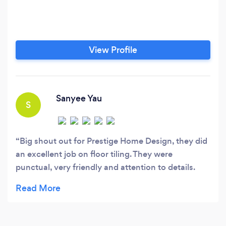
View Profile
Sanyee Yau
S
Big shout out for Prestige Home Design, they did
an excellent job on floor tiling. They were
punctual, very friendly and attention to details.
Would definitely recommend.