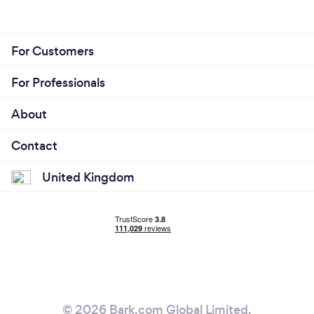
For Customers
For Professionals
About
Contact
United Kingdom
© 2026 Bark.com Global Limited.