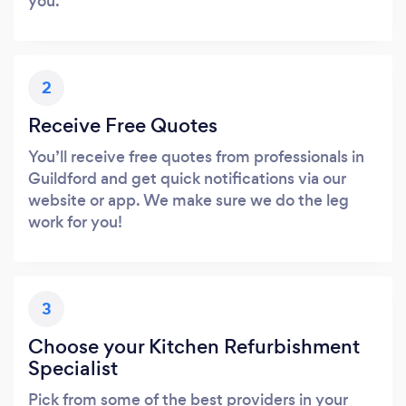
you.
2
Receive Free Quotes
You’ll receive free quotes from professionals in
Guildford and get quick notifications via our
website or app. We make sure we do the leg
work for you!
3
Choose your Kitchen Refurbishment
Specialist
Pick from some of the best providers in your