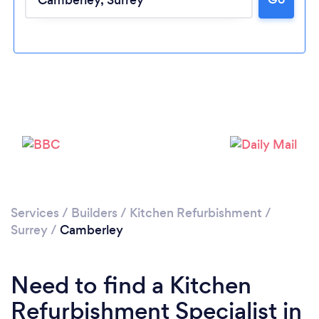
Loading...
Please wait ...
Services
/
Builders
/
Kitchen Refurbishment
/
Surrey
/
Camberley
Need to find a Kitchen
Refurbishment Specialist in