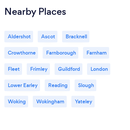
Nearby Places
Aldershot
Ascot
Bracknell
Crowthorne
Farnborough
Farnham
Fleet
Frimley
Guildford
London
Lower Earley
Reading
Slough
Woking
Wokingham
Yateley