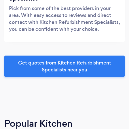
Pick from some of the best providers in your
area. With easy access to reviews and direct
contact with Kitchen Refurbishment Specialists,
you can be confident with your choice.
Get quotes from Kitchen Refurbishment
Specialists near you
Popular Kitchen