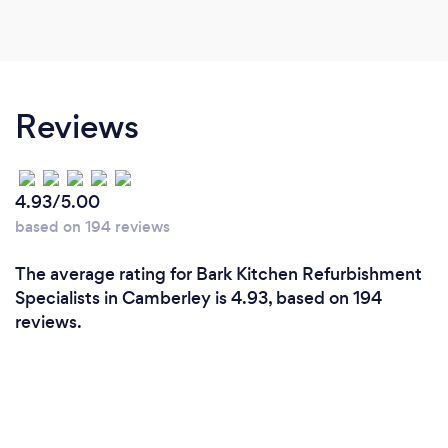
Reviews
4.93/5.00
based on 194 reviews
The average rating for Bark Kitchen Refurbishment
Specialists in Camberley is 4.93, based on 194
reviews.