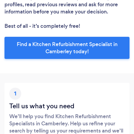
profiles, read previous reviews and ask for more
information before you make your decision.
Best of all - it’s completely free!
Find a Kitchen Refurbishment Specialist in
Camberley today!
1
Tell us what you need
We’ll help you find Kitchen Refurbishment
Specialists in Camberley. Help us refine your
search by telling us your requirements and we’ll