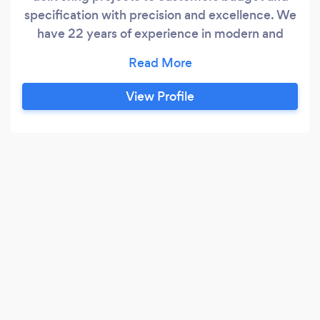
specification with precision and excellence. We
have 22 years of experience in modern and
traditional building techniques combined with a
strong bias in carpentry of all kinds. We carry
out all works. Big and small. Some of the works
View Profile
we carry out are. Kitchen
installation/refurbishment, bathroom
refurbishment, extensions, loft conversions, full
property refurbishments, bespoke furniture,
hand cut and truss roofs, staircases, wall and
floor tiling, wood flooring,painting and
decorating etc.