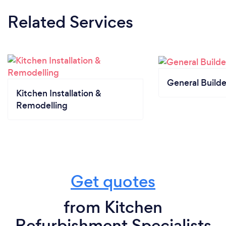
Related Services
General Builde
Kitchen Installation &
Remodelling
Get quotes
from Kitchen
Refurbishment Specialists