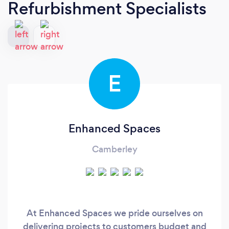
Refurbishment Specialists
E
Enhanced Spaces
Camberley
At Enhanced Spaces we pride ourselves on
delivering projects to customers budget and