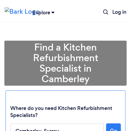
Log in
Explore
Find a Kitchen
Refurbishment
Specialist in
Camberley
Where do you need Kitchen Refurbishment
Specialists?
Go