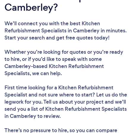
Camberley?
We’ll connect you with the best Kitchen
Refurbishment Specialists in Camberley in minutes.
Start your search and get free quotes today!
Whether you’re looking for quotes or you’re ready
to hire, or if you’d like to speak with some
Camberley-based Kitchen Refurbishment
Specialists, we can help.
First time looking for a Kitchen Refurbishment
Specialist
and not sure where to start? Let us do the
legwork for you. Tell us about your project and we’ll
send you a list of Kitchen Refurbishment Specialists
in Camberley to review.
There’s no pressure to hire, so you can compare