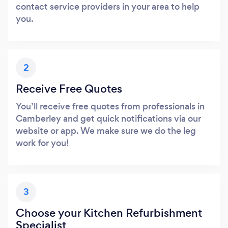
contact service providers in your area to help
you.
2
Receive Free Quotes
You’ll receive free quotes from professionals in
Camberley and get quick notifications via our
website or app. We make sure we do the leg
work for you!
3
Choose your Kitchen Refurbishment
Specialist