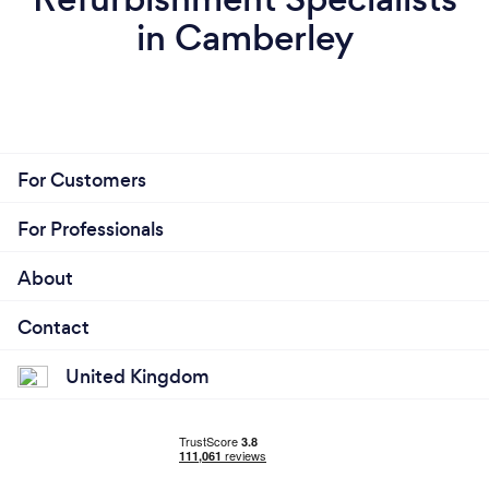
in Camberley
For Customers
For Professionals
About
Contact
United Kingdom