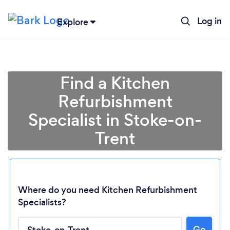
Log in
Explore
Find a Kitchen
Refurbishment
Specialist in Stoke-on-
Trent
Where do you need Kitchen Refurbishment
Specialists?
Go