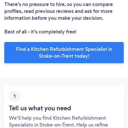
There’s no pressure to hire, so you can compare
profiles, read previous reviews and ask for more
information before you make your decision.
Best of all - it’s completely free!
Find a Kitchen Refurbishment Specialist in
Stoke-on-Trent today!
1
Tell us what you need
We’ll help you find Kitchen Refurbishment
Specialists in Stoke-on-Trent. Help us refine