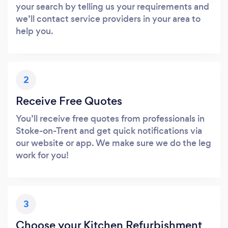
your search by telling us your requirements and
we’ll contact service providers in your area to
help you.
2
Receive Free Quotes
You’ll receive free quotes from professionals in
Stoke-on-Trent and get quick notifications via
our website or app. We make sure we do the leg
work for you!
3
Choose your Kitchen Refurbishment