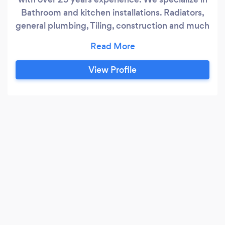
Bathroom and kitchen installations. Radiators,
general plumbing, Tiling, construction and much
more. I set up EPS as a limited company in
September 2015 after years of being self
employed within the industry, My business
View Profile
grew rapidly taking me to subcontract for some
well known companies. I have a team of 15 men
and one apprentice.