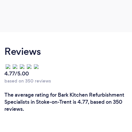
Reviews
4.77/5.00
based on 350 reviews
The average rating for Bark Kitchen Refurbishment
Specialists in Stoke-on-Trent is 4.77, based on 350
reviews.