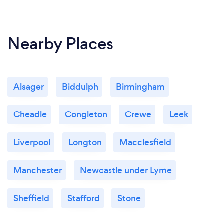
Nearby Places
Alsager
Biddulph
Birmingham
Cheadle
Congleton
Crewe
Leek
Liverpool
Longton
Macclesfield
Manchester
Newcastle under Lyme
Sheffield
Stafford
Stone