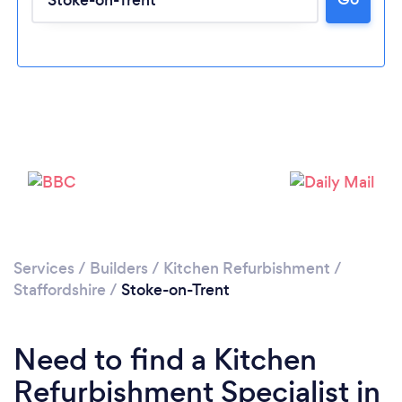
Loading...
Please wait ...
Services
/
Builders
/
Kitchen Refurbishment
/
Staffordshire
/
Stoke-on-Trent
Need to find a Kitchen
Refurbishment Specialist in