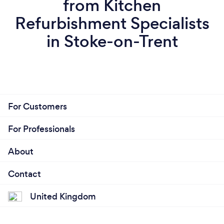
from Kitchen
Refurbishment Specialists
in Stoke-on-Trent
For Customers
For Professionals
About
Contact
United Kingdom