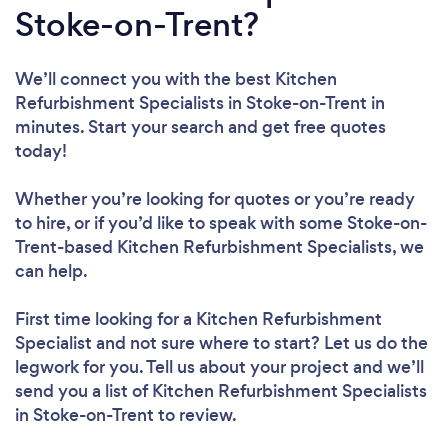
Stoke-on-Trent?
We’ll connect you with the best Kitchen
Refurbishment Specialists in Stoke-on-Trent in
minutes. Start your search and get free quotes
today!
Whether you’re looking for quotes or you’re ready
to hire, or if you’d like to speak with some Stoke-on-
Trent-based Kitchen Refurbishment Specialists, we
can help.
First time looking for a Kitchen Refurbishment
Specialist
and not sure where to start? Let us do the
legwork for you. Tell us about your project and we’ll
send you a list of Kitchen Refurbishment Specialists
in Stoke-on-Trent to review.