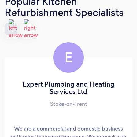
Popular Kitchen
Refurbishment Specialists
E
Expert Plumbing and Heating
Services Ltd
Stoke-on-Trent
We are a commercial and domestic business
with over 25 years experience. We specialize in