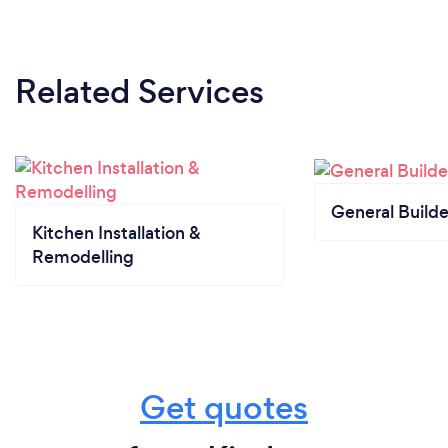
Related Services
General Builde
Kitchen Installation &
Remodelling
Get quotes