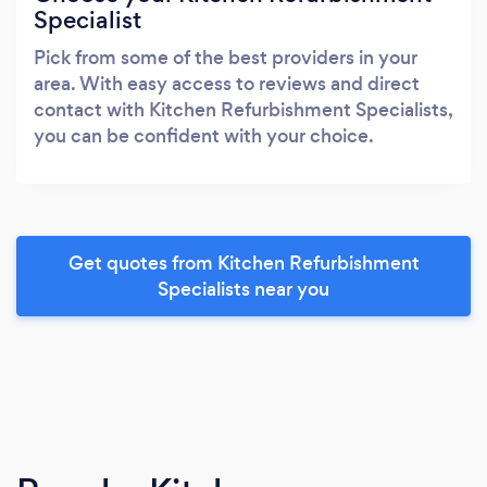
Specialist
Pick from some of the best providers in your
area. With easy access to reviews and direct
contact with Kitchen Refurbishment Specialists,
you can be confident with your choice.
Get quotes from Kitchen Refurbishment
Specialists near you