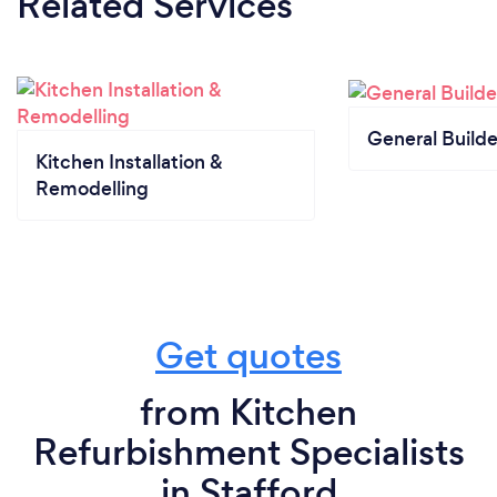
Related Services
General Builde
Kitchen Installation &
Remodelling
Get quotes
from Kitchen
Refurbishment Specialists
in Stafford