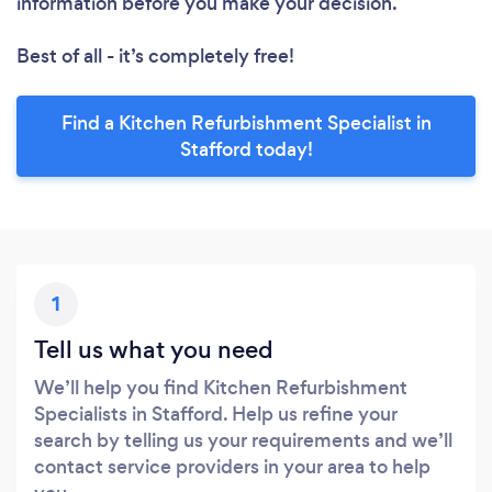
information before you make your decision.
Best of all - it’s completely free!
Find a Kitchen Refurbishment Specialist in
Stafford today!
1
Tell us what you need
We’ll help you find Kitchen Refurbishment
Specialists in Stafford. Help us refine your
search by telling us your requirements and we’ll
contact service providers in your area to help