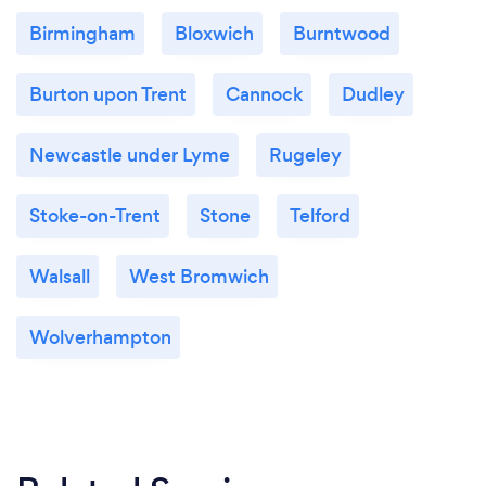
Birmingham
Bloxwich
Burntwood
Burton upon Trent
Cannock
Dudley
Newcastle under Lyme
Rugeley
Stoke-on-Trent
Stone
Telford
Walsall
West Bromwich
Wolverhampton