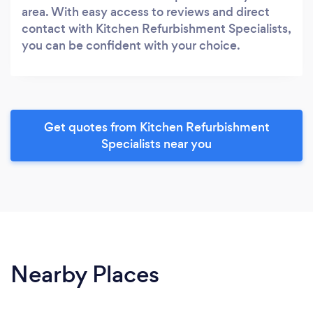
area. With easy access to reviews and direct
contact with Kitchen Refurbishment Specialists,
you can be confident with your choice.
Get quotes from Kitchen Refurbishment
Specialists near you
Nearby Places