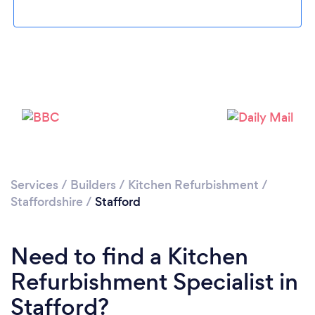
Please wait ...
Services
/
Builders
/
Kitchen Refurbishment
/
Staffordshire
/
Stafford
Need to find a Kitchen
Refurbishment Specialist in
Stafford?