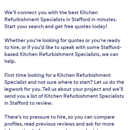
We’ll connect you with the best Kitchen
Refurbishment Specialists in Stafford in minutes.
Start your search and get free quotes today!
Whether you’re looking for quotes or you’re ready
to hire, or if you’d like to speak with some Stafford-
based Kitchen Refurbishment Specialists, we can
help.
First time looking for a Kitchen Refurbishment
Specialist
and not sure where to start? Let us do the
legwork for you. Tell us about your project and we’ll
send you a list of Kitchen Refurbishment Specialists
in Stafford to review.
There’s no pressure to hire, so you can compare
profiles, read previous reviews and ask for more