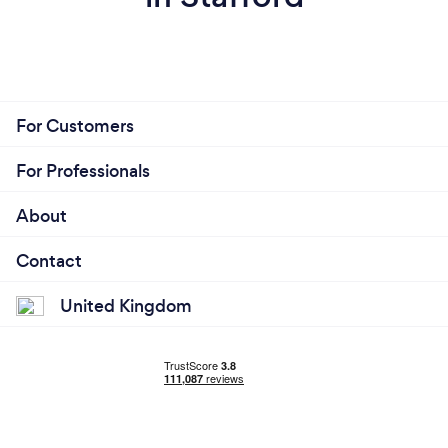
For Customers
For Professionals
About
Contact
United Kingdom