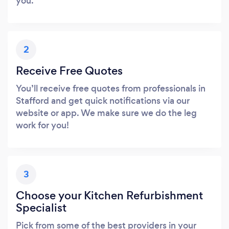
you.
2
Receive Free Quotes
You’ll receive free quotes from professionals in
Stafford and get quick notifications via our
website or app. We make sure we do the leg
work for you!
3
Choose your Kitchen Refurbishment
Specialist
Pick from some of the best providers in your