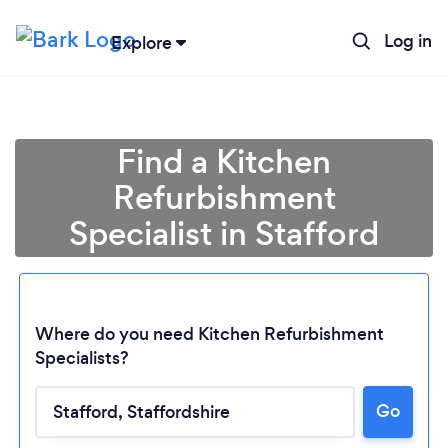
Log in
Explore
Find a Kitchen
Refurbishment
Specialist in Stafford
Where do you need Kitchen Refurbishment
Specialists?
Go
Loading...