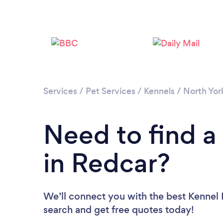
Services
/
Pet Services
/
Kennels
/
North Yor
Need to find a
in Redcar?
We’ll connect you with the best Kennel P
search and get free quotes today!