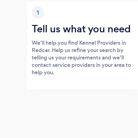
1
Tell us what you need
We’ll help you find Kennel Providers in
Redcar. Help us refine your search by
telling us your requirements and we’ll
contact service providers in your area to
help you.