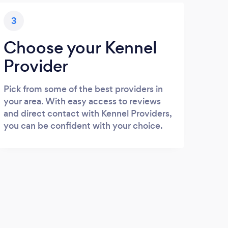
3
Choose your Kennel
Provider
Pick from some of the best providers in
your area. With easy access to reviews
and direct contact with Kennel Providers,
you can be confident with your choice.