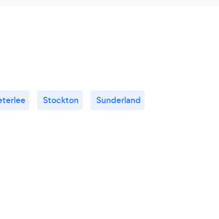
eterlee
Stockton
Sunderland