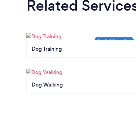
Related Service
Dog Training
Dog Walking