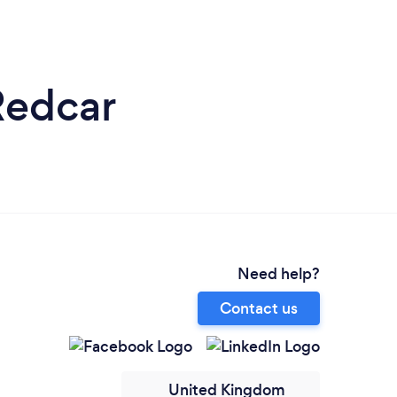
Redcar
Need help?
Contact us
United Kingdom