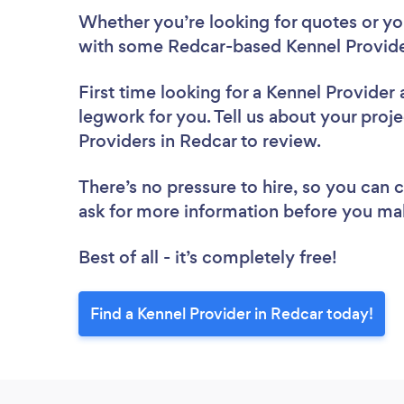
Whether you’re looking for quotes or you’
with some Redcar-based Kennel Provide
First time looking for a Kennel Provider
legwork for you. Tell us about your proje
Providers in Redcar to review.
There’s no pressure to hire, so you can
ask for more information before you ma
Best of all - it’s completely free!
Find a Kennel Provider in Redcar today!