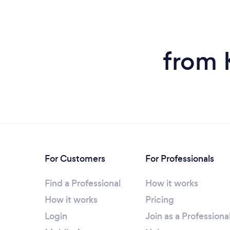
from 
For Customers
For Professionals
Find a Professional
How it works
How it works
Pricing
Login
Join as a Professiona