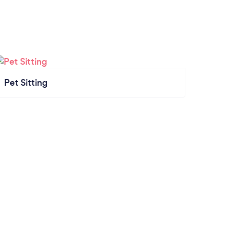
Pet Sitting