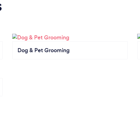
s
Dog & Pet Grooming