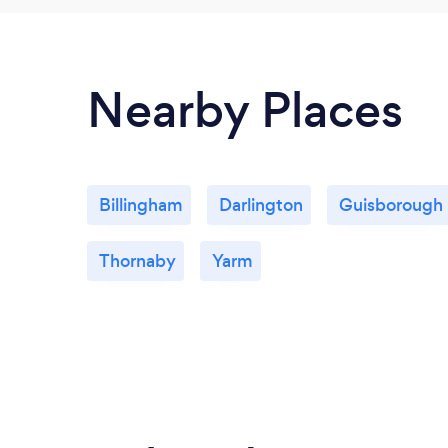
Nearby Places
Billingham
Darlington
Guisborough
Thornaby
Yarm