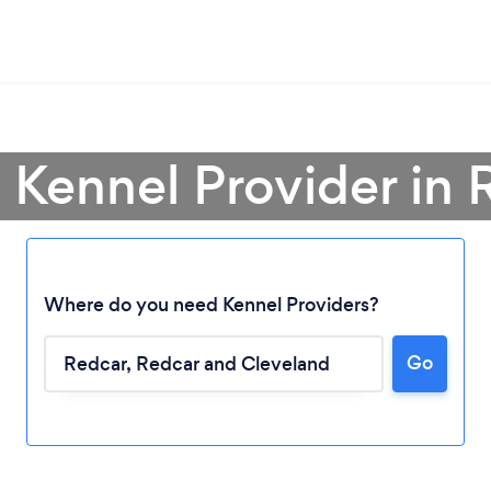
a Kennel Provider in 
Where do you need Kennel Providers?
Loading...
Go
Please wait ...