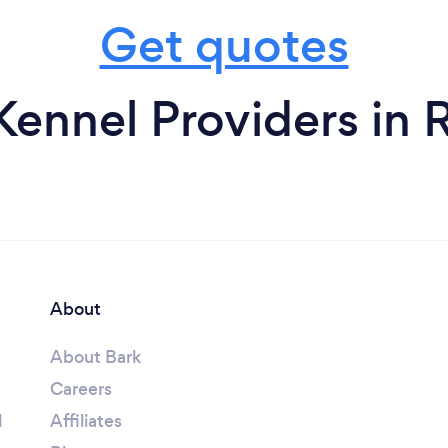
Get quotes
Kennel Providers in 
About
About Bark
Careers
l
Affiliates