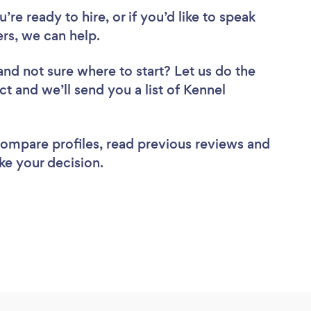
re ready to hire, or if you’d like to speak
rs, we can help.
and not sure where to start? Let us do the
ct and we’ll send you a list of Kennel
 compare profiles, read previous reviews and
ke your decision.