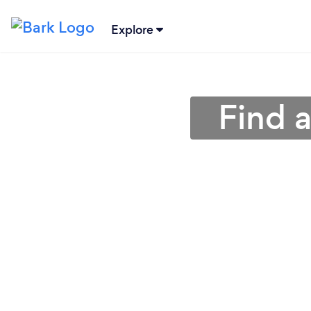
Explore
Find 