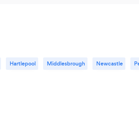
Hartlepool
Middlesbrough
Newcastle
P