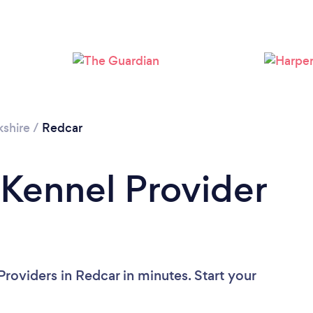
kshire
/
Redcar
 Kennel Provider
roviders in Redcar in minutes. Start your