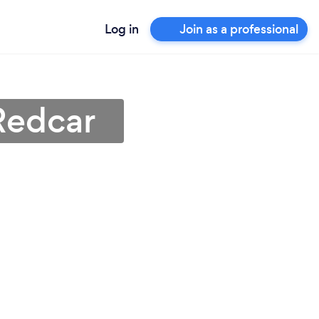
Log in
Join as a professional
Redcar