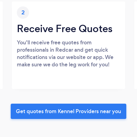
2
Receive Free Quotes
You’ll receive free quotes from
professionals in Redcar and get quick
notifications via our website or app. We
make sure we do the leg work for you!
Get quotes from Kennel Providers near you