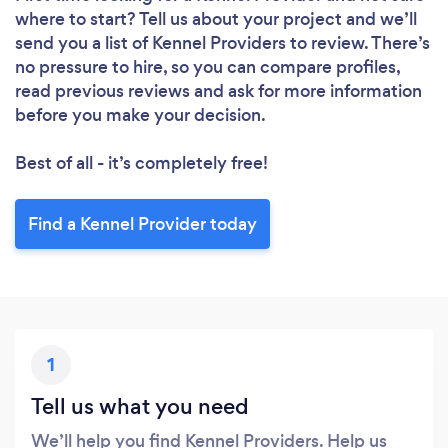
where to start? Tell us about your project and we’ll
send you a list of Kennel Providers to review. There’s
no pressure to hire, so you can compare profiles,
read previous reviews and ask for more information
before you make your decision.
Best of all - it’s completely free!
Find a Kennel Provider today
1
Tell us what you need
We’ll help you find Kennel Providers. Help us