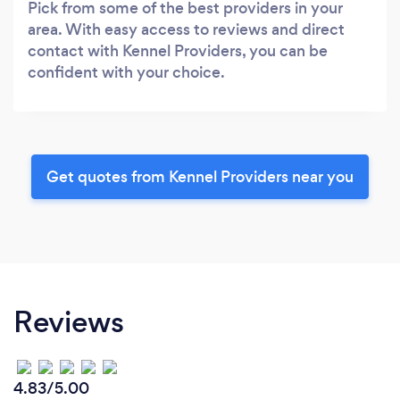
Pick from some of the best providers in your
area. With easy access to reviews and direct
contact with Kennel Providers, you can be
confident with your choice.
Get quotes from Kennel Providers near you
Reviews
4.83/5.00