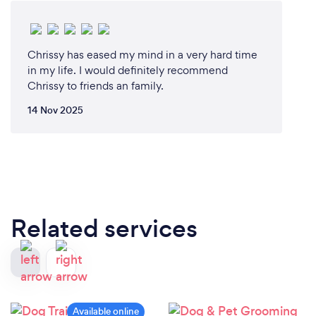
Chrissy has eased my mind in a very hard time
in my life. I would definitely recommend
Chrissy to friends an family.
14 Nov 2025
Related services