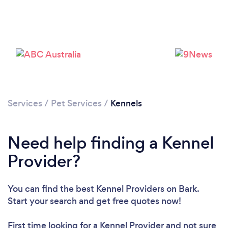
Please wait ...
Services
/
Pet Services
/
Kennels
Need help finding a Kennel
Provider?
You can find the best Kennel Providers
on Bark.
Start your search and get free quotes now!
First time looking for a Kennel Provider
and not sure