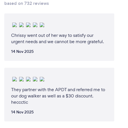
based on 732 reviews
Chrissy went out of her way to satisfy our
urgent needs and we cannot be more grateful.
14 Nov 2025
They partner with the APDT and referred me to
our dog walker as well as a $30 discount.
heccctic
14 Nov 2025