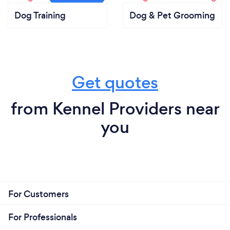
Dog Training
Dog & Pet Grooming
Get quotes
from Kennel Providers near
you
For Customers
For Professionals