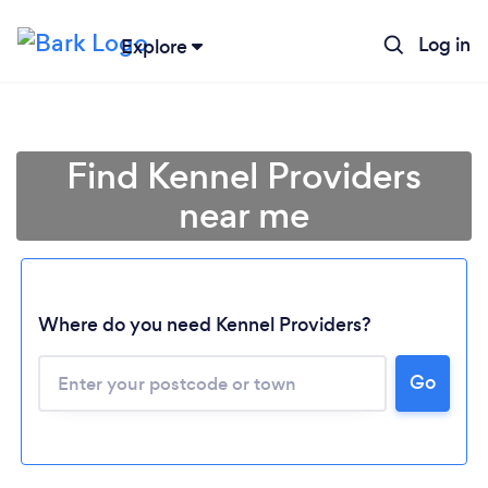
Log in
Explore
Find Kennel Providers
near me
Where do you need Kennel Providers?
Go
Loading...