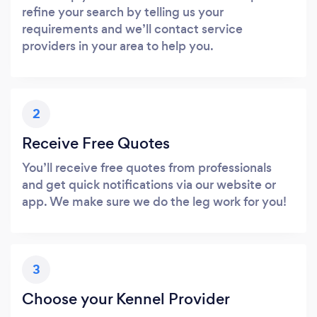
refine your search by telling us your
requirements and we’ll contact service
providers in your area to help you.
2
Receive Free Quotes
You’ll receive free quotes from professionals
and get quick notifications via our website or
app. We make sure we do the leg work for you!
3
Choose your Kennel Provider