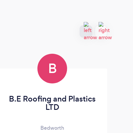
B
B.E Roofing and Plastics
LTD
Bedworth