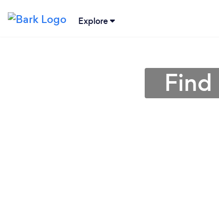
Explore
Find