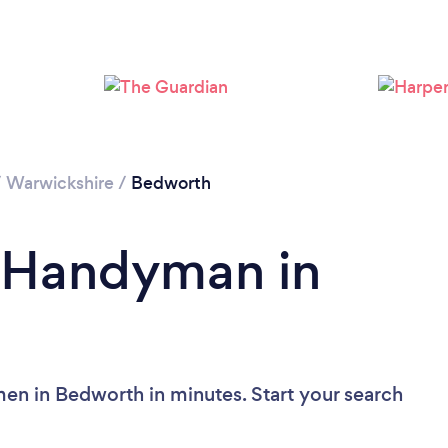
Loading...
Please wait ...
/
Warwickshire
/
Bedworth
a Handyman in
en in Bedworth in minutes. Start your search