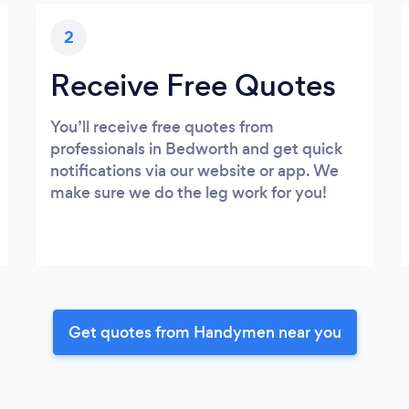
2
Receive Free Quotes
You’ll receive free quotes from
professionals in Bedworth and get quick
notifications via our website or app. We
make sure we do the leg work for you!
Get quotes from Handymen near you