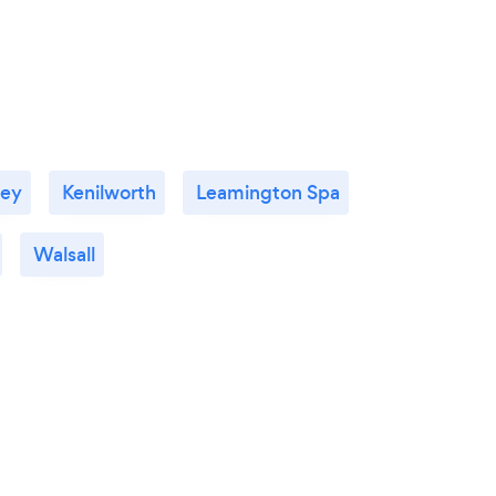
ley
Kenilworth
Leamington Spa
Walsall