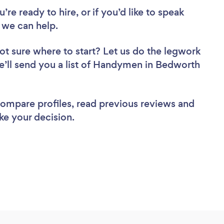
re ready to hire, or if you’d like to speak
we can help.
ot sure where to start? Let us do the legwork
we’ll send you a list of Handymen in Bedworth
 compare profiles, read previous reviews and
ke your decision.