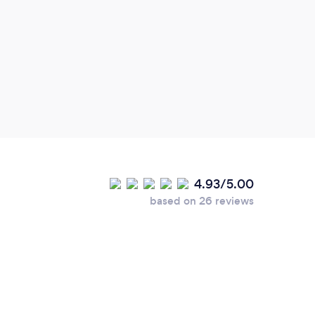
Grea
avail
Very 
high
4.93/5.00
based on 26 reviews