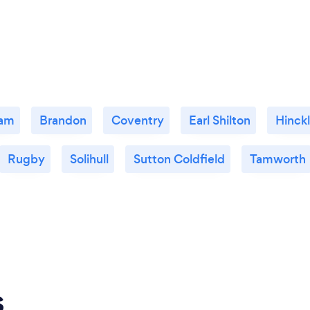
ham
Brandon
Coventry
Earl Shilton
Hinck
Rugby
Solihull
Sutton Coldfield
Tamworth
s