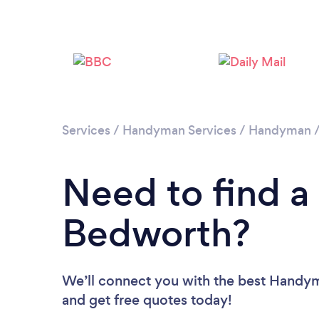
Services
/
Handyman Services
/
Handyman
Need to find 
Bedworth?
We’ll connect you with the best Handym
and get free quotes today!