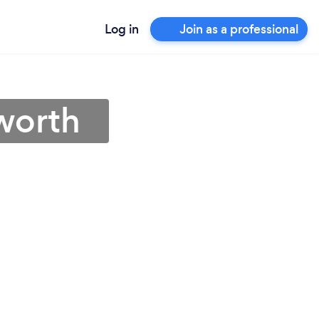
Log in
Join as a professional
worth