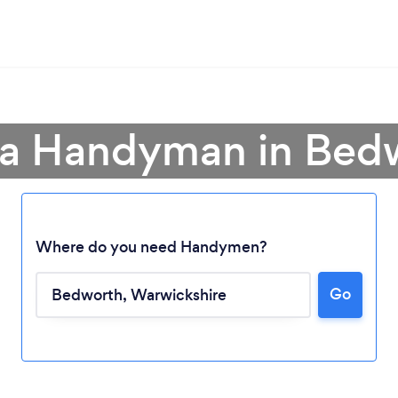
 a Handyman in Bed
Where do you need Handymen?
Go