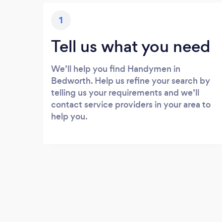
1
Tell us what you need
We’ll help you find Handymen in
Bedworth. Help us refine your search by
telling us your requirements and we’ll
contact service providers in your area to
help you.