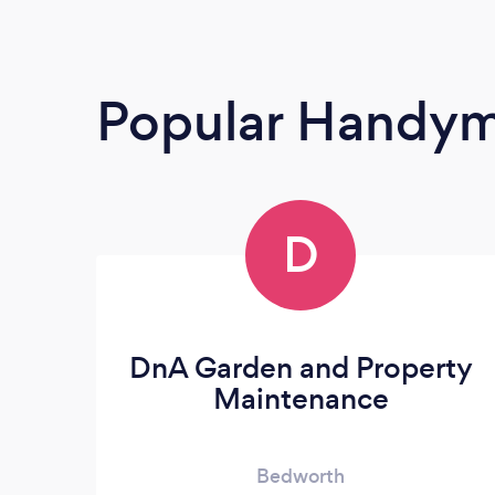
Popular Handy
D
DnA Garden and Property
Maintenance
Bedworth