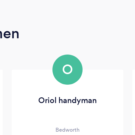
men
O
Oriol handyman
Bedworth