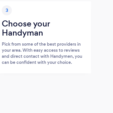
3
Choose your
Handyman
Pick from some of the best providers in
your area. With easy access to reviews
and direct contact with Handymen, you
can be confident with your choice.