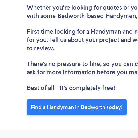
Whether you’re looking for quotes or you’
with some Bedworth-based Handymen, 
First time looking for a Handyman
and n
for you. Tell us about your project and 
to review.
There’s no pressure to hire, so you can
ask for more information before you ma
Best of all - it’s completely free!
Find a Handyman in Bedworth today!