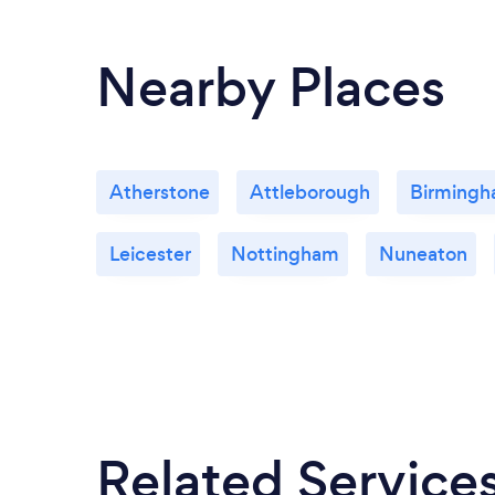
Nearby Places
Atherstone
Attleborough
Birming
Leicester
Nottingham
Nuneaton
Related Service