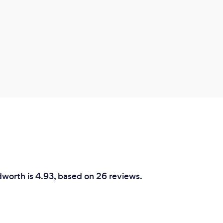
worth is 4.93, based on 26 reviews.