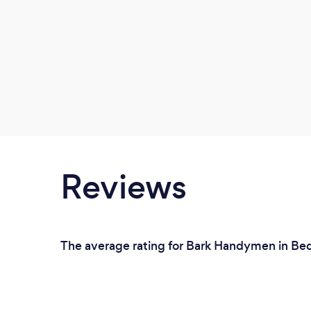
Reviews
The average rating for Bark Handymen in Bed