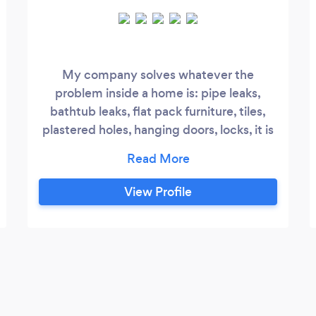
My company solves whatever the
problem inside a home is: pipe leaks,
bathtub leaks, flat pack furniture, tiles,
plastered holes, hanging doors, locks, it is
very important to work quickly and
cleanly.
View Profile