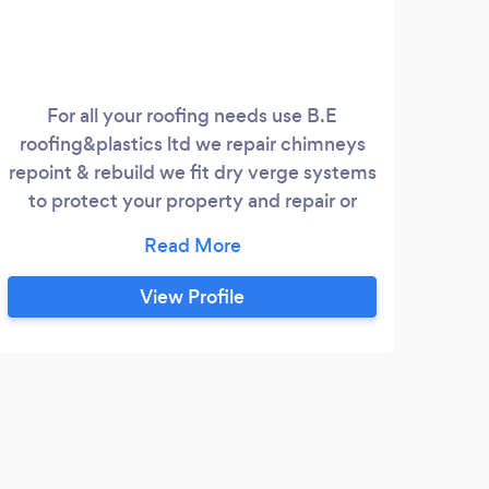
For all your roofing needs use B.E
Ho
roofing&plastics ltd we repair chimneys
mo
repoint & rebuild we fit dry verge systems
Pl
to protect your property and repair or
main
renew all UPVC fascias soffic and gutter
jobs
and we give a guarantee on all our work
View Profile
T