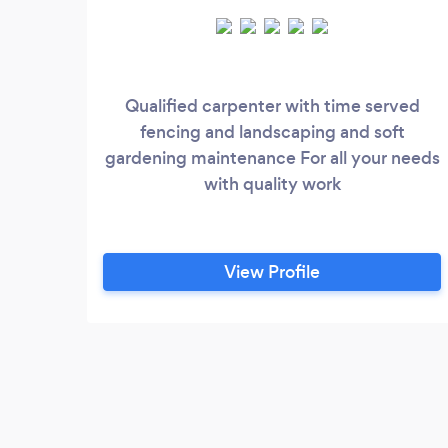
Qualified carpenter with time served
fencing and landscaping and soft
gardening maintenance For all your needs
with quality work
View Profile