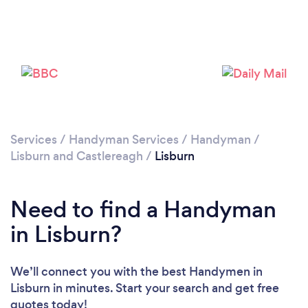
Please wait ...
Services
/
Handyman Services
/
Handyman
/
Lisburn and Castlereagh
/
Lisburn
Need to find a Handyman
in Lisburn?
We’ll connect you with the best Handymen in
Lisburn in minutes. Start your search and get free
quotes today!