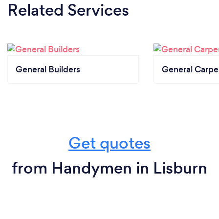
Related Services
General Builders
General Carpe
Get quotes
from Handymen in Lisburn