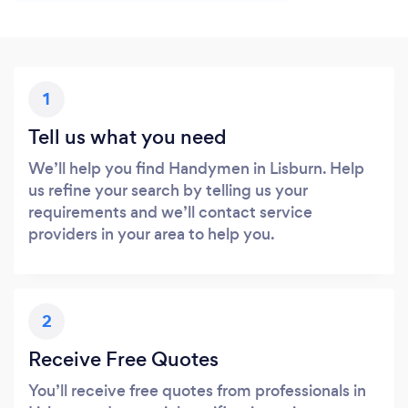
1
Tell us what you need
We’ll help you find Handymen in Lisburn. Help
us refine your search by telling us your
requirements and we’ll contact service
providers in your area to help you.
2
Receive Free Quotes
You’ll receive free quotes from professionals in