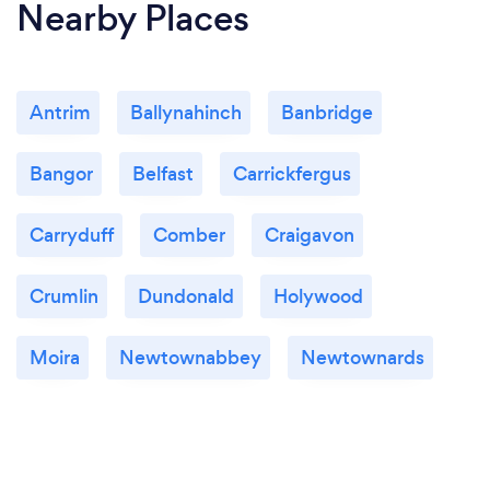
Nearby Places
Antrim
Ballynahinch
Banbridge
Bangor
Belfast
Carrickfergus
Carryduff
Comber
Craigavon
Crumlin
Dundonald
Holywood
Moira
Newtownabbey
Newtownards