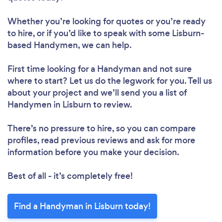
Whether you’re looking for quotes or you’re ready
to hire, or if you’d like to speak with some Lisburn-
based Handymen, we can help.
First time looking for a Handyman
and not sure
where to start? Let us do the legwork for you. Tell us
about your project and we’ll send you a list of
Handymen in Lisburn to review.
There’s no pressure to hire, so you can compare
profiles, read previous reviews and ask for more
information before you make your decision.
Best of all - it’s completely free!
Find a Handyman in Lisburn today!