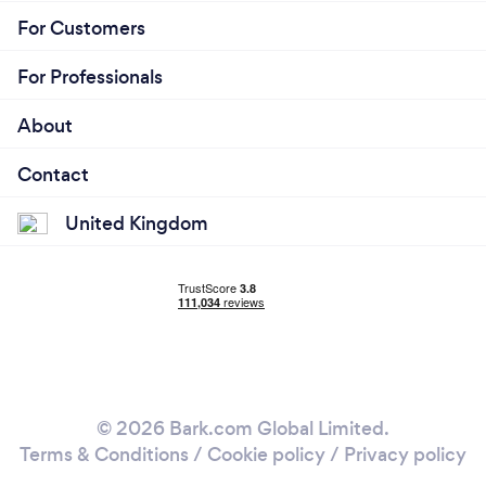
For Customers
For Professionals
About
Contact
United Kingdom
© 2026 Bark.com Global Limited.
Terms & Conditions
/
Cookie policy
/
Privacy policy