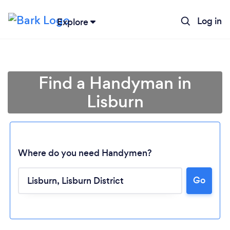
Log in
Explore
Find a Handyman in
Lisburn
Where do you need Handymen?
Go
Loading...