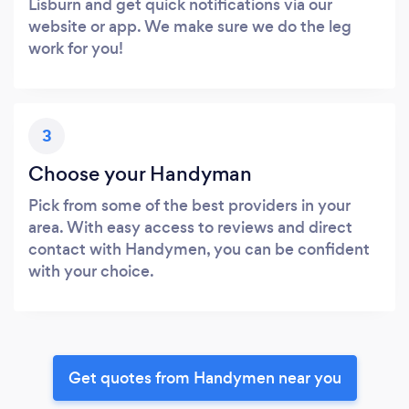
Lisburn and get quick notifications via our
website or app. We make sure we do the leg
work for you!
3
Choose your Handyman
Pick from some of the best providers in your
area. With easy access to reviews and direct
contact with Handymen, you can be confident
with your choice.
Get quotes from Handymen near you