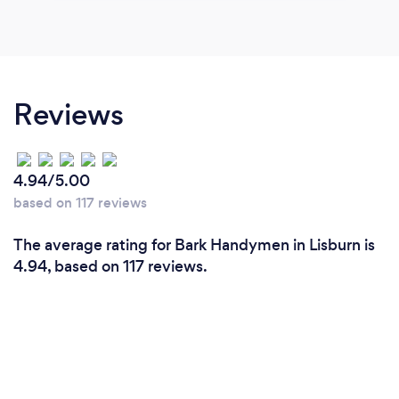
Reviews
4.94/5.00
based on 117 reviews
The average rating for Bark Handymen in Lisburn is
4.94, based on 117 reviews.