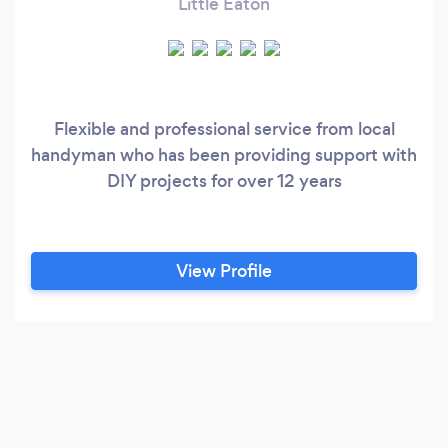
Little Eaton
Flexible and professional service from local
handyman who has been providing support with
DIY projects for over 12 years
View Profile