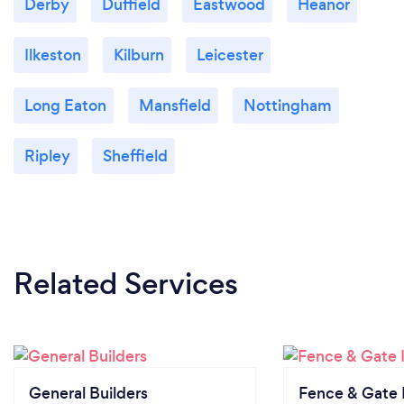
Derby
Duffield
Eastwood
Heanor
Ilkeston
Kilburn
Leicester
Long Eaton
Mansfield
Nottingham
Ripley
Sheffield
Related Services
General Builders
Fence & Gate I