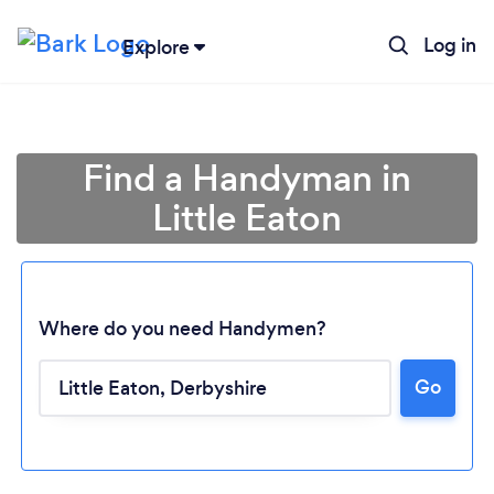
Log in
Explore
Find a Handyman in
Little Eaton
Where do you need Handymen?
Go