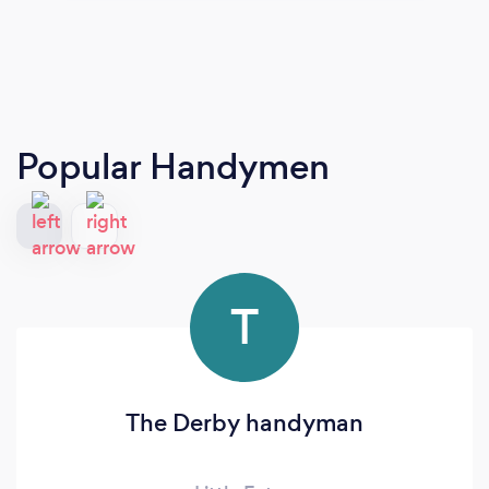
Popular Handymen
T
The Derby handyman