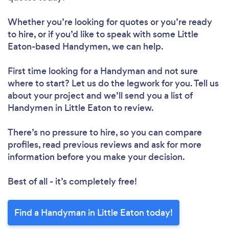
Whether you’re looking for quotes or you’re ready
to hire, or if you’d like to speak with some Little
Eaton-based Handymen, we can help.
First time looking for a Handyman
and not sure
where to start? Let us do the legwork for you. Tell us
about your project and we’ll send you a list of
Handymen in Little Eaton to review.
There’s no pressure to hire, so you can compare
profiles, read previous reviews and ask for more
information before you make your decision.
Best of all - it’s completely free!
Find a Handyman in Little Eaton today!