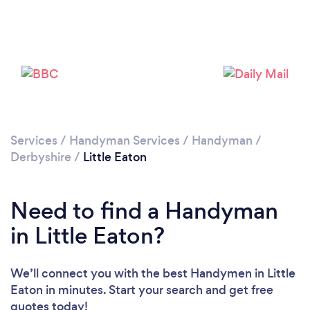
Loading...
Please wait ...
Services
/
Handyman Services
/
Handyman
/
Derbyshire
/
Little Eaton
Need to find a Handyman
in Little Eaton?
We’ll connect you with the best Handymen in Little
Eaton in minutes. Start your search and get free
quotes today!