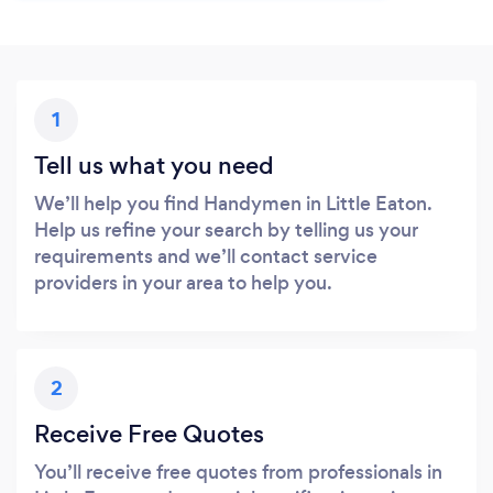
1
Tell us what you need
We’ll help you find Handymen in Little Eaton.
Help us refine your search by telling us your
requirements and we’ll contact service
providers in your area to help you.
2
Receive Free Quotes
You’ll receive free quotes from professionals in