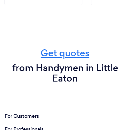
Get quotes
from Handymen in Little
Eaton
For Customers
For Professionals