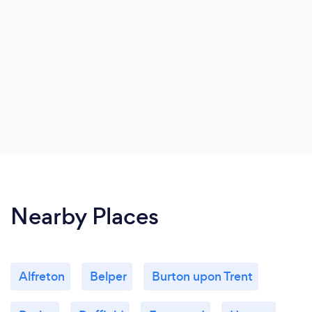
Nearby Places
Alfreton
Belper
Burton upon Trent