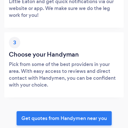
Little Eaton and get quick notifications via our
website or app. We make sure we do the leg
work for you!
3
Choose your Handyman
Pick from some of the best providers in your
area. With easy access to reviews and direct
contact with Handymen, you can be confident
with your choice.
Get quotes from Handymen near you