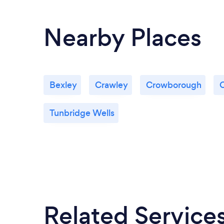
Nearby Places
Bexley
Crawley
Crowborough
Tunbridge Wells
Related Service