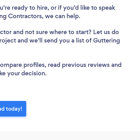
re ready to hire, or if you’d like to speak
ng Contractors, we can help.
actor
and not sure where to start? Let us do
roject and we’ll send you a list of Guttering
.
 compare profiles, read previous reviews and
ke your decision.
ad today!