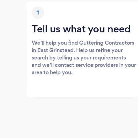
1
Tell us what you need
We’ll help you find Guttering Contractors
in East Grinstead. Help us refine your
search by telling us your requirements
and we’ll contact service providers in your
area to help you.