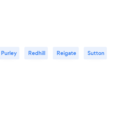
Purley
Redhill
Reigate
Sutton