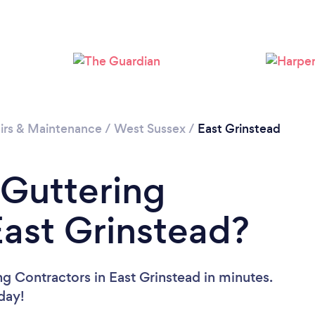
Loading...
Please wait ...
irs & Maintenance
/
West Sussex
/
East Grinstead
 Guttering
East Grinstead?
g Contractors in East Grinstead in minutes.
oday!