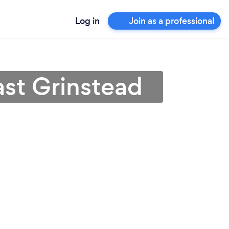
Log in
Join as a professional
ast Grinstead