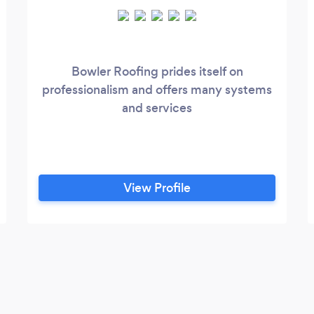
Bowler Roofing prides itself on
professionalism and offers many systems
and services
View Profile