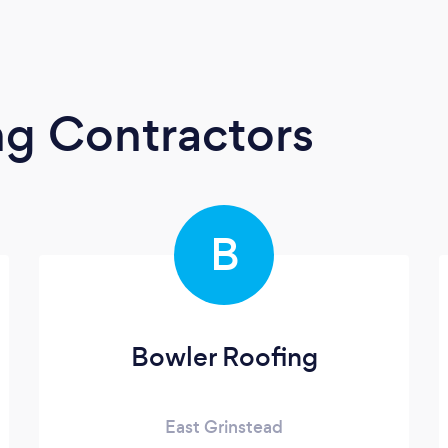
ng Contractors
B
Bowler Roofing
East Grinstead