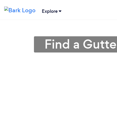
Explore
Find a Gutte