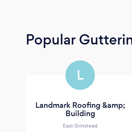
Popular Gutteri
L
Landmark Roofing &amp;
Building
East Grinstead