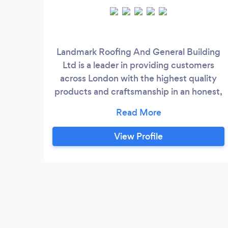
Landmark Roofing And General Building
Ltd is a leader in providing customers
across London with the highest quality
products and craftsmanship in an honest,
efficient, and professional way. For quality
property maintenance from a team of
experienced roofers, get in touch with us
View Profile
today.