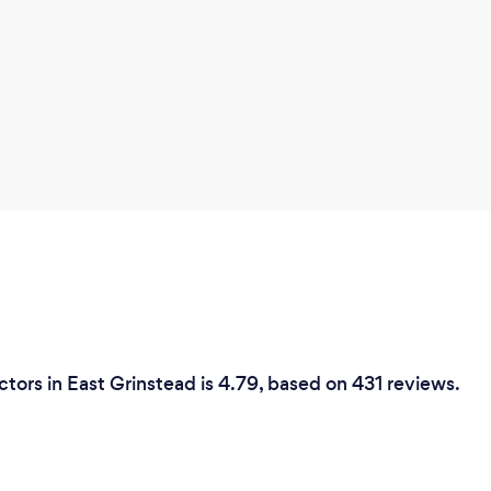
tors in East Grinstead is 4.79, based on 431 reviews.