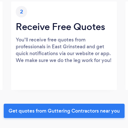
2
Receive Free Quotes
You’ll receive free quotes from
professionals in East Grinstead and get
quick notifications via our website or app.
We make sure we do the leg work for you!
Get quotes from Guttering Contractors near you