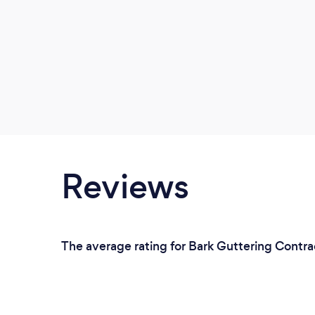
Reviews
The average rating for Bark Guttering Contrac