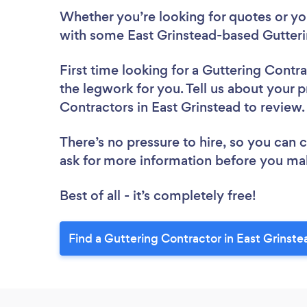
Whether you’re looking for quotes or you’
with some East Grinstead-based Gutteri
First time looking for a Guttering Contr
the legwork for you. Tell us about your p
Contractors in East Grinstead to review
There’s no pressure to hire, so you can
ask for more information before you ma
Best of all - it’s completely free!
Find a Guttering Contractor in East Grinste