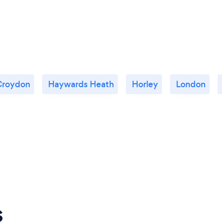
Croydon
Haywards Heath
Horley
London
s