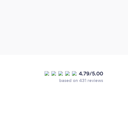
4.79/5.00
based on 431 reviews