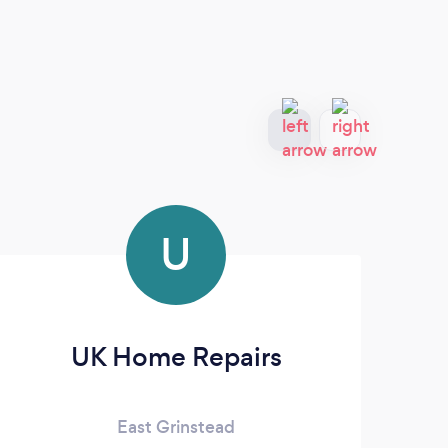
U
UK Home Repairs
East Grinstead