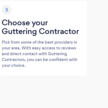
3
Choose your
Guttering Contractor
Pick from some of the best providers in
your area. With easy access to reviews
and direct contact with Guttering
Contractors, you can be confident with
your choice.