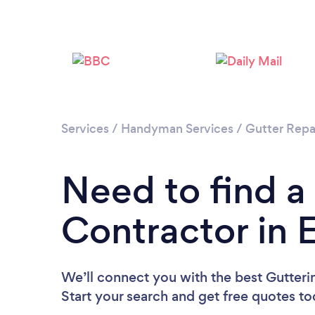
Services
/
Handyman Services
/
Gutter Repa
Need to find a
Contractor in 
We’ll connect you with the best Gutterin
Start your search and get free quotes t