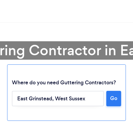
ring Contractor in E
Where do you need Guttering Contractors?
Go