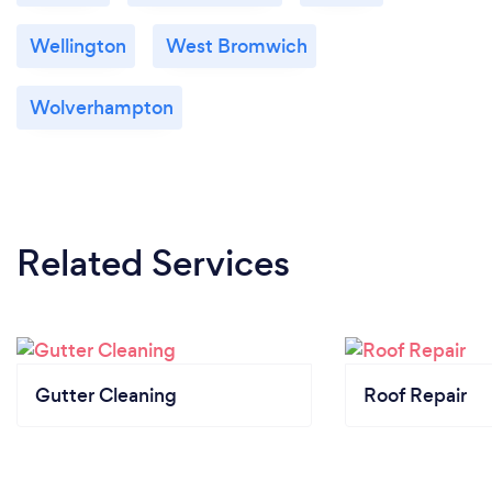
Wellington
West Bromwich
Wolverhampton
Related Services
Gutter Cleaning
Roof Repair