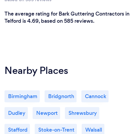
The average rating for Bark Guttering Contractors in
Telford is 4.69, based on 585 reviews.
Nearby Places
Birmingham
Bridgnorth
Cannock
Dudley
Newport
Shrewsbury
Stafford
Stoke-on-Trent
Walsall