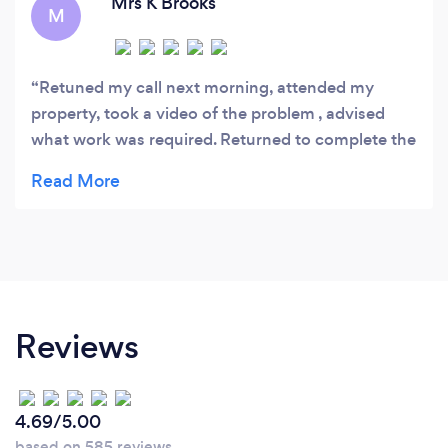
Mrs K Brooks
M
Retuned my call next morning, attended my
property, took a video of the problem , advised
what work was required. Returned to complete the
work within 2 days . Cleaned up and mess .
Reviews
4.69/5.00
based on 585 reviews