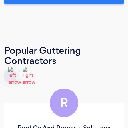
Popular Guttering
Contractors
R
Roof Co And Property Solutions