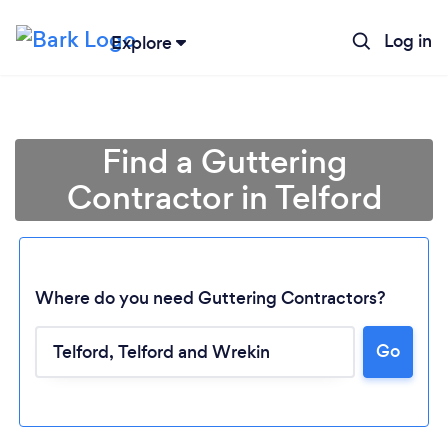
Log in
Explore
Find a Guttering
Contractor in Telford
Where do you need Guttering Contractors?
Go