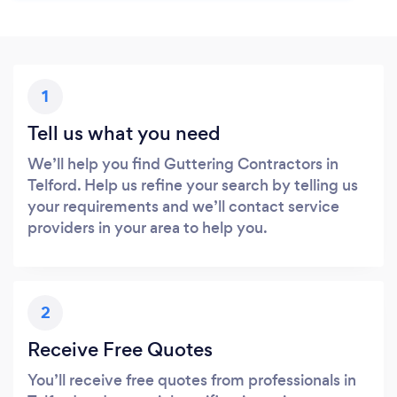
1
Tell us what you need
We’ll help you find Guttering Contractors in
Telford. Help us refine your search by telling us
your requirements and we’ll contact service
providers in your area to help you.
2
Receive Free Quotes
You’ll receive free quotes from professionals in