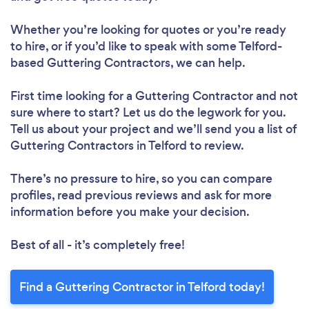
Whether you’re looking for quotes or you’re ready
to hire, or if you’d like to speak with some Telford-
based Guttering Contractors, we can help.
First time looking for a Guttering Contractor
and not
sure where to start? Let us do the legwork for you.
Tell us about your project and we’ll send you a list of
Guttering Contractors in Telford to review.
There’s no pressure to hire, so you can compare
profiles, read previous reviews and ask for more
information before you make your decision.
Best of all - it’s completely free!
Find a Guttering Contractor in Telford today!