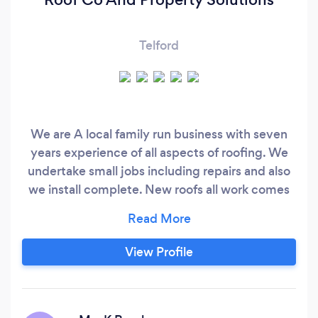
Telford
We are A local family run business with seven
years experience of all aspects of roofing. We
undertake small jobs including repairs and also
we install complete. New roofs all work comes
with a 10 year guarantee for a free quote don’t
hesitate to contact. Thank you
View Profile