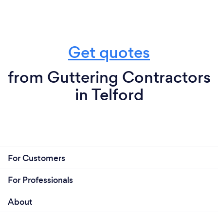
Get quotes
from Guttering Contractors
in Telford
For Customers
For Professionals
About