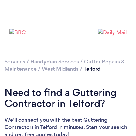
Loading...
Please wait ...
Services
/
Handyman Services
/
Gutter Repairs &
Maintenance
/
West Midlands
/
Telford
Need to find a Guttering
Contractor in Telford?
We’ll connect you with the best Guttering
Contractors in Telford in minutes. Start your search
and get free quotes today!