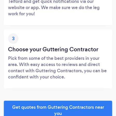
Telford and get quick notifications via our
website or app. We make sure we do the leg
work for you!
3
Choose your Guttering Contractor
Pick from some of the best providers in your
area. With easy access to reviews and direct
contact with Guttering Contractors, you can be
confident with your choice.
Get quotes from Guttering Contractors near
you