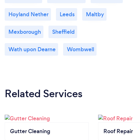
Hoyland Nether
Leeds
Maltby
Mexborough
Sheffield
Wath upon Dearne
Wombwell
Related Services
Gutter Cleaning
Roof Repair