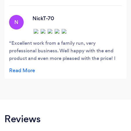
able to carry out work throughout the U.
NickT-70
N
Excellent work from a family run, very
professional business. Well happy with the end
product and even more pleased with the price! I
initially thought the quote was too cheap but i
guess as it's a small family business the overheads
aren't as high? Anyhow, i strongly recommend
them and to complete the whole job in one day
just showed to me they weren't after any extra
days income. 5 stars from me
Reviews