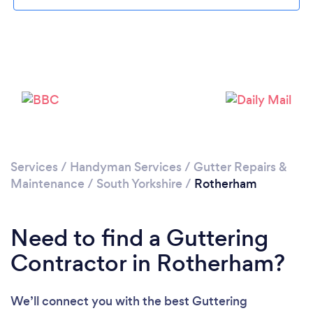
Loading...
Please wait ...
Services
/
Handyman Services
/
Gutter Repairs &
Maintenance
/
South Yorkshire
/
Rotherham
Need to find a Guttering
Contractor in Rotherham?
We’ll connect you with the best Guttering