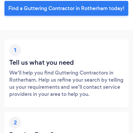
Find a Guttering Contractor in Rotherham today!
1
Tell us what you need
We’ll help you find Guttering Contractors in
Rotherham. Help us refine your search by telling
us your requirements and we’ll contact service
providers in your area to help you.
2