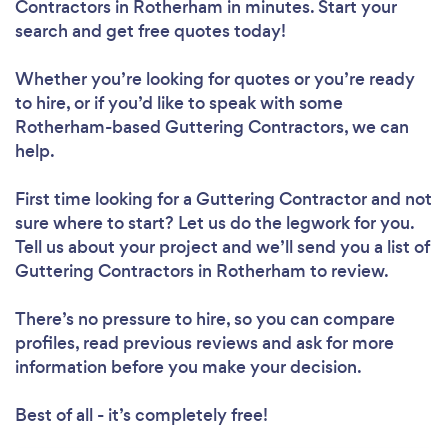
Contractors in Rotherham in minutes. Start your
search and get free quotes today!
Whether you’re looking for quotes or you’re ready
to hire, or if you’d like to speak with some
Rotherham-based Guttering Contractors, we can
help.
First time looking for a Guttering Contractor
and not
sure where to start? Let us do the legwork for you.
Tell us about your project and we’ll send you a list of
Guttering Contractors in Rotherham to review.
There’s no pressure to hire, so you can compare
profiles, read previous reviews and ask for more
information before you make your decision.
Best of all - it’s completely free!