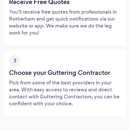
Receive Free Quotes
You’ll receive free quotes from professionals in
Rotherham and get quick notifications via our
website or app. We make sure we do the leg
work for you!
3
Choose your Guttering Contractor
Pick from some of the best providers in your
area. With easy access to reviews and direct
contact with Guttering Contractors, you can be
confident with your choice.