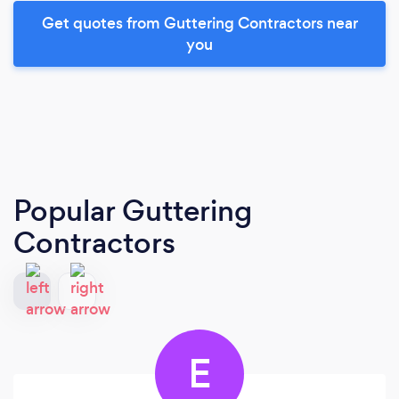
Get quotes from Guttering Contractors near
you
Popular Guttering
Contractors
E