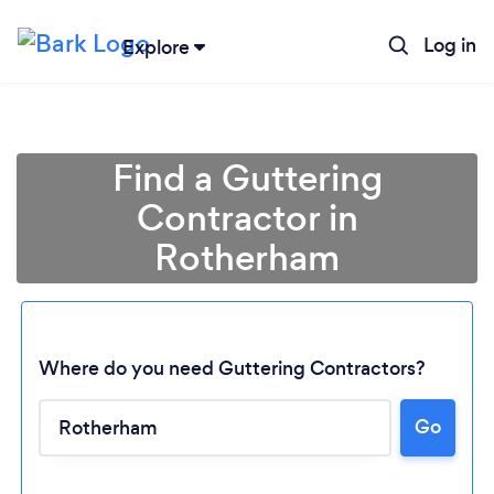
Log in
Explore
Find a Guttering
Contractor in
Rotherham
Where do you need Guttering Contractors?
Go