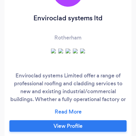
Enviroclad systems ltd
Rotherham
Enviroclad systems Limited offer a range of
professional roofing and cladding services to
new and existing industrial/commercial
buildings. Whether a fully operational factory or
a new building development, whether a repair
or a complete new roof, Enviroclad systems Ltd
can provide a full supply and fix service to meet
View Profile
our clients requirements. Based in Yorkshire but