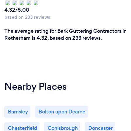
4.32/5.00
based on 233 reviews
The average rating for Bark Guttering Contractors in
Rotherham is 4.32, based on 233 reviews.
Nearby Places
Barnsley
Bolton upon Dearne
Chesterfield
Conisbrough
Doncaster