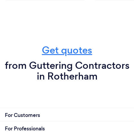
Get quotes
from Guttering Contractors
in Rotherham
For Customers
For Professionals