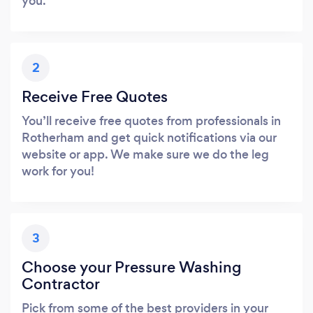
you.
2
Receive Free Quotes
You’ll receive free quotes from professionals in
Rotherham and get quick notifications via our
website or app. We make sure we do the leg
work for you!
3
Choose your Pressure Washing
Contractor
Pick from some of the best providers in your