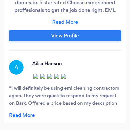
domestic. 5 star rated Choose experienced
proffesionals to get the job done right. EML
GROUP
View Profile
Ailsa Hanson
A
I will definitely be using eml cleaning contractors
again. They were quick to respond to my request
on Bark. Offered a price based on my description
of what needed to be done. Stuck with that quote
which was very reasonable for the calibre of work
done. The gutters of my house have been badly