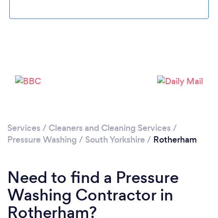
Loading...
Please wait ...
Services
/
Cleaners and Cleaning Services
/
Pressure Washing
/
South Yorkshire
/
Rotherham
Need to find a Pressure
Washing Contractor in
Rotherham?