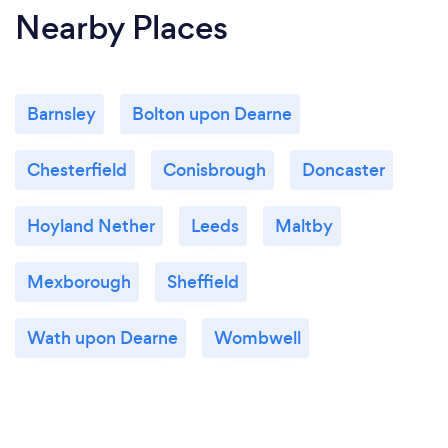
Nearby Places
Barnsley
Bolton upon Dearne
Chesterfield
Conisbrough
Doncaster
Hoyland Nether
Leeds
Maltby
Mexborough
Sheffield
Wath upon Dearne
Wombwell