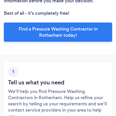
information before you make your decision.
Best of all - it’s completely free!
Find a Pressure Washing Contractor in
Rotherham today!
1
Tell us what you need
We’ll help you find Pressure Washing
Contractors in Rotherham. Help us refine your
search by telling us your requirements and we’ll
contact service providers in your area to help