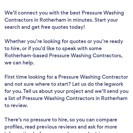
We’ll connect you with the best Pressure Washing
Contractors in Rotherham in minutes. Start your
search and get free quotes today!
Whether you’re looking for quotes or you’re ready
to hire, or if you’d like to speak with some
Rotherham-based Pressure Washing Contractors,
we can help.
First time looking for a Pressure Washing Contractor
and not sure where to start? Let us do the legwork
for you. Tell us about your project and we’ll send you
a list of Pressure Washing Contractors in Rotherham
to review.
There’s no pressure to hire, so you can compare
profiles, read previous reviews and ask for more