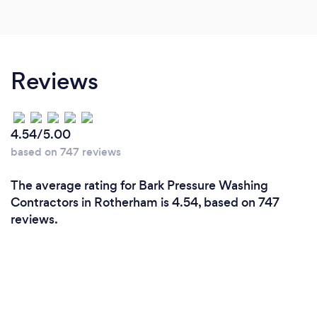
blocked for a few years now but now they are
completely cleared and I've seen it for myself on
the camera. I love that eml use modern equipment.
It means there was no need for scaffolding over
Reviews
my conservatory which was something that had
been really worrying me. Great job, very
professional, cleared up what mess was made. I
4.54/5.00
will be having eml back to do at least two more
based on 747 reviews
jobs I have in mind
The average rating for Bark Pressure Washing
Contractors in Rotherham is 4.54, based on 747
reviews.