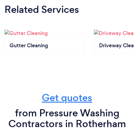
Related Services
Gutter Cleaning
Driveway Clea
Get quotes
from Pressure Washing
Contractors in Rotherham