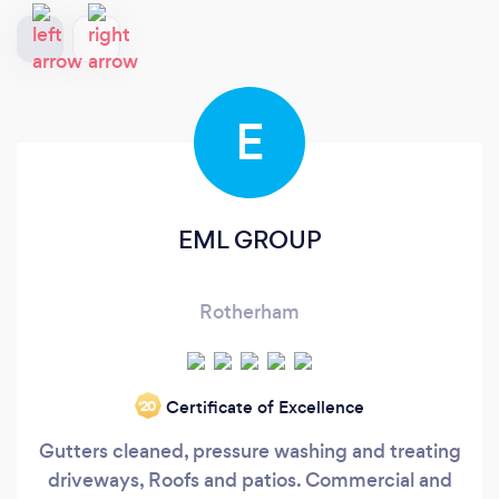
E
EML GROUP
Rotherham
Certificate of Excellence
‘20
Gutters cleaned, pressure washing and treating
driveways, Roofs and patios. Commercial and