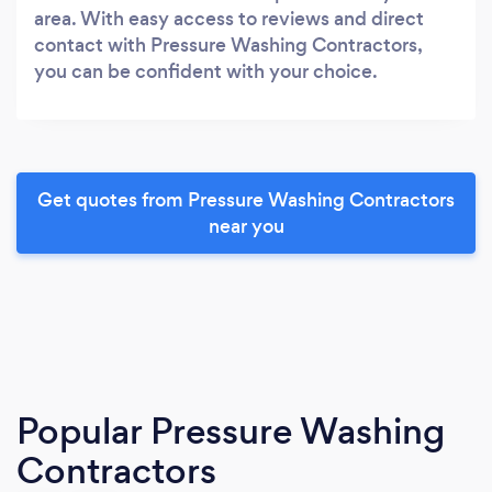
area. With easy access to reviews and direct
contact with Pressure Washing Contractors,
you can be confident with your choice.
Get quotes from Pressure Washing Contractors
near you
Popular Pressure Washing
Contractors