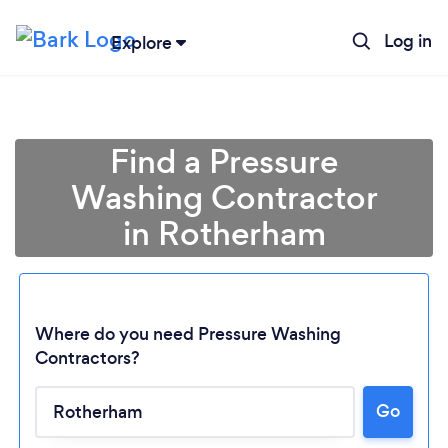
Log in
Explore
Find a Pressure
Washing Contractor
in Rotherham
Where do you need Pressure Washing
Contractors?
Go