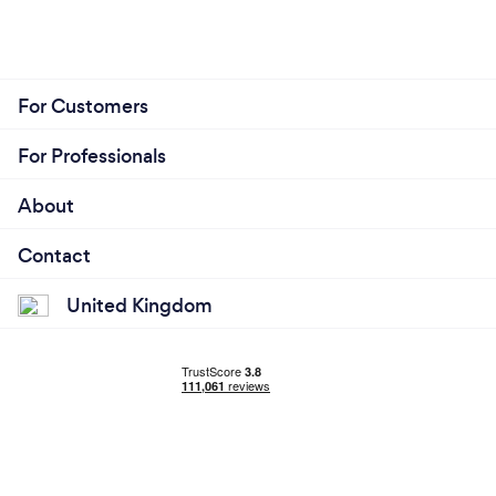
For Customers
For Professionals
About
Contact
United Kingdom