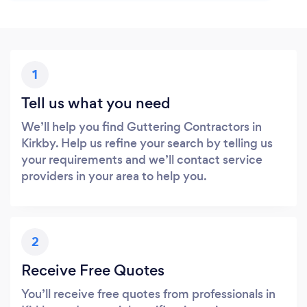
1
Tell us what you need
We’ll help you find Guttering Contractors in
Kirkby. Help us refine your search by telling us
your requirements and we’ll contact service
providers in your area to help you.
2
Receive Free Quotes
You’ll receive free quotes from professionals in