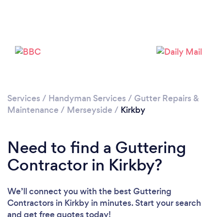
Please wait ...
Services
/
Handyman Services
/
Gutter Repairs &
Maintenance
/
Merseyside
/
Kirkby
Need to find a Guttering
Contractor in Kirkby?
We’ll connect you with the best Guttering
Contractors in Kirkby in minutes. Start your search
and get free quotes today!