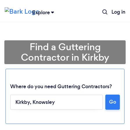
Log in
Explore
Find a Guttering
Contractor in Kirkby
Where do you need Guttering Contractors?
Go
Loading...