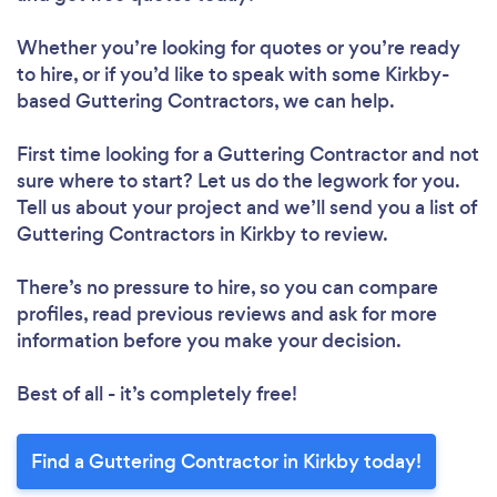
Whether you’re looking for quotes or you’re ready
to hire, or if you’d like to speak with some Kirkby-
based Guttering Contractors, we can help.
First time looking for a Guttering Contractor
and not
sure where to start? Let us do the legwork for you.
Tell us about your project and we’ll send you a list of
Guttering Contractors in Kirkby to review.
There’s no pressure to hire, so you can compare
profiles, read previous reviews and ask for more
information before you make your decision.
Best of all - it’s completely free!
Find a Guttering Contractor in Kirkby today!