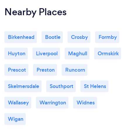
Nearby Places
Birkenhead
Bootle
Crosby
Formby
Huyton
Liverpool
Maghull
Ormskirk
Prescot
Preston
Runcorn
Skelmersdale
Southport
St Helens
Wallasey
Warrington
Widnes
Wigan