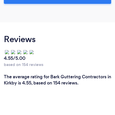
Reviews
4.55/5.00
based on 154 reviews
The average rating for Bark Guttering Contractors in
Kirkby is 4.55, based on 154 reviews.