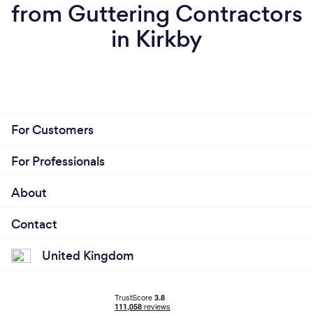
from Guttering Contractors
in Kirkby
For Customers
For Professionals
About
Contact
United Kingdom