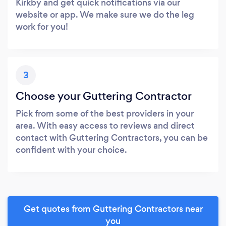
Kirkby and get quick notifications via our
website or app. We make sure we do the leg
work for you!
3
Choose your Guttering Contractor
Pick from some of the best providers in your
area. With easy access to reviews and direct
contact with Guttering Contractors, you can be
confident with your choice.
Get quotes from Guttering Contractors near
you