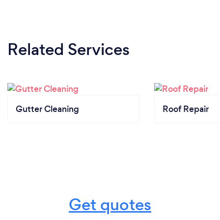
Related Services
Gutter Cleaning
Roof Repair
Get quotes