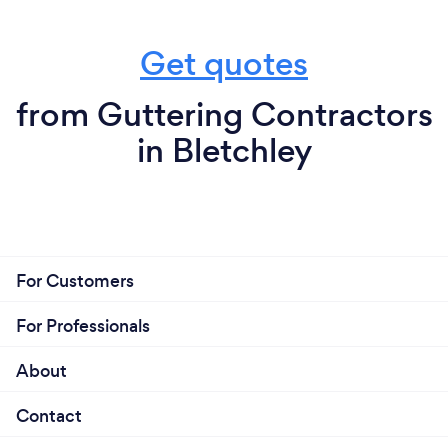
Get quotes
from Guttering Contractors
in Bletchley
For Customers
For Professionals
About
Contact