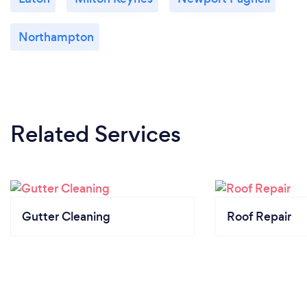
Northampton
Related Services
Gutter Cleaning
Roof Repair