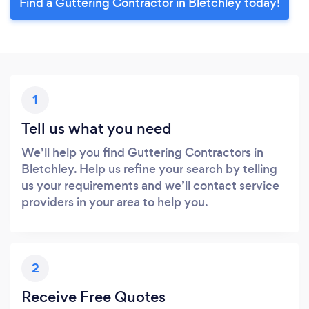
Find a Guttering Contractor in Bletchley today!
1
Tell us what you need
We’ll help you find Guttering Contractors in
Bletchley. Help us refine your search by telling
us your requirements and we’ll contact service
providers in your area to help you.
2
Receive Free Quotes