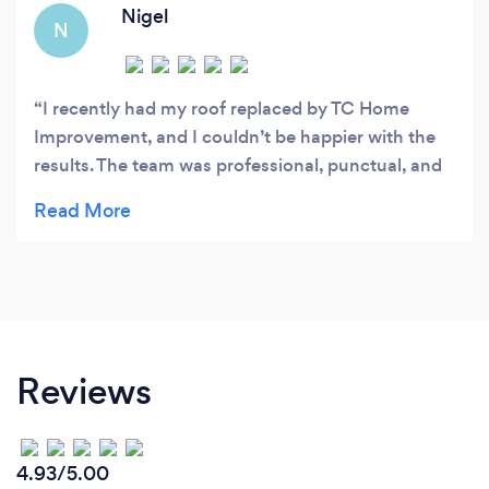
Nigel
N
I recently had my roof replaced by TC Home
Improvement, and I couldn’t be happier with the
results. The team was professional, punctual, and
communicated clearly throughout the entire
process. Their workmanship was outstanding, and
they paid close attention to every detail. They
completed the job on time, left the property clean,
and the new roof looks fantastic. It’s clear they
take pride in their work and care about customer
satisfaction. I would highly recommend TC Home
Reviews
Improvement to anyone looking for reliable, high-
quality roofing services. Five stars all the way!
4.93/5.00