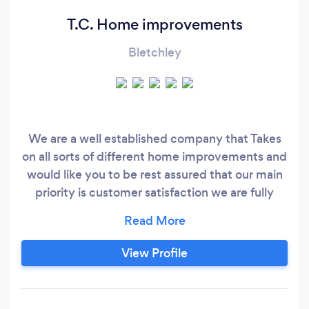
T.C. Home improvements
Bletchley
We are a well established company that Takes
on all sorts of different home improvements and
would like you to be rest assured that our main
priority is customer satisfaction we are fully
insured and complete our work to a very high
standard A lot of our work is customer
recommendations With TC home
View Profile
improvements all work is guaranteed￼￼