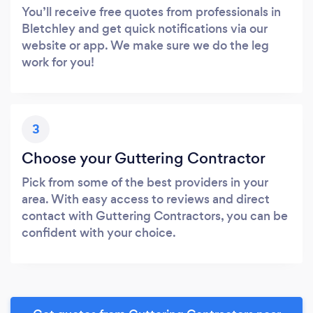
You’ll receive free quotes from professionals in
Bletchley and get quick notifications via our
website or app. We make sure we do the leg
work for you!
3
Choose your Guttering Contractor
Pick from some of the best providers in your
area. With easy access to reviews and direct
contact with Guttering Contractors, you can be
confident with your choice.