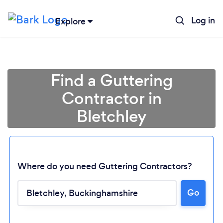
Log in
Explore
Find a Guttering
Contractor in
Bletchley
Where do you need Guttering Contractors?
Go