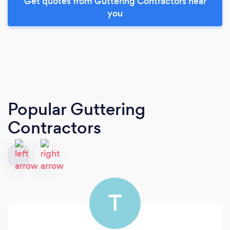
Get quotes from Guttering Contractors near
you
Popular Guttering
Contractors
T