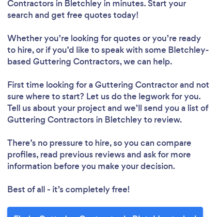
Contractors in Bletchley in minutes. Start your
search and get free quotes today!
Whether you’re looking for quotes or you’re ready
to hire, or if you’d like to speak with some Bletchley-
based Guttering Contractors, we can help.
First time looking for a Guttering Contractor
and not
sure where to start? Let us do the legwork for you.
Tell us about your project and we’ll send you a list of
Guttering Contractors in Bletchley to review.
There’s no pressure to hire, so you can compare
profiles, read previous reviews and ask for more
information before you make your decision.
Best of all - it’s completely free!