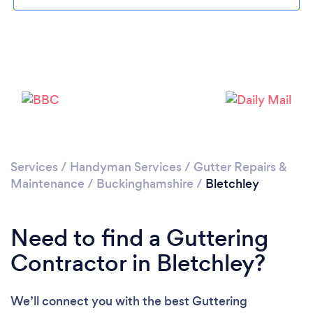
Loading...
Please wait ...
Services
/
Handyman Services
/
Gutter Repairs &
Maintenance
/
Buckinghamshire
/
Bletchley
Need to find a Guttering
Contractor in Bletchley?
We’ll connect you with the best Guttering