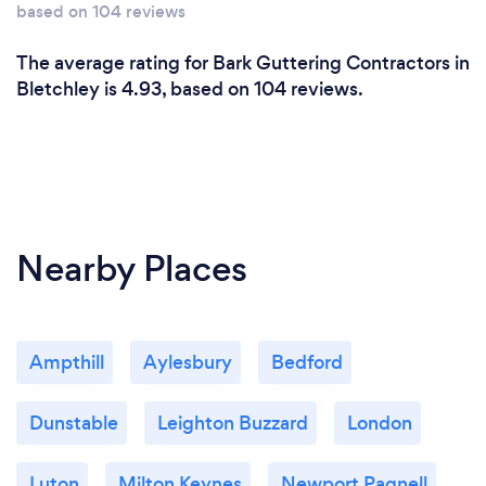
based on 104 reviews
The average rating for Bark Guttering Contractors in
Bletchley is 4.93, based on 104 reviews.
Nearby Places
Ampthill
Aylesbury
Bedford
Dunstable
Leighton Buzzard
London
Luton
Milton Keynes
Newport Pagnell