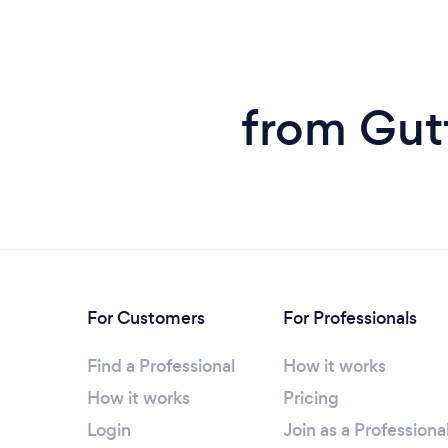
from Gutt
For Customers
For Professionals
Find a Professional
How it works
How it works
Pricing
Login
Join as a Professiona