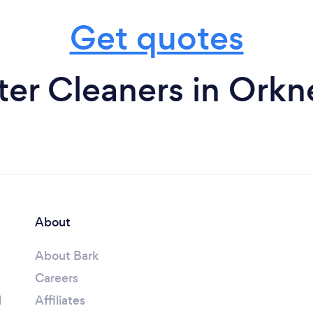
Get quotes
er Cleaners in Orkn
About
About Bark
Careers
l
Affiliates