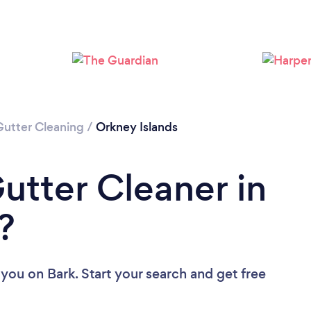
Gutter Cleaning
/
Orkney Islands
utter Cleaner in
?
 you
on Bark. Start your search and get free