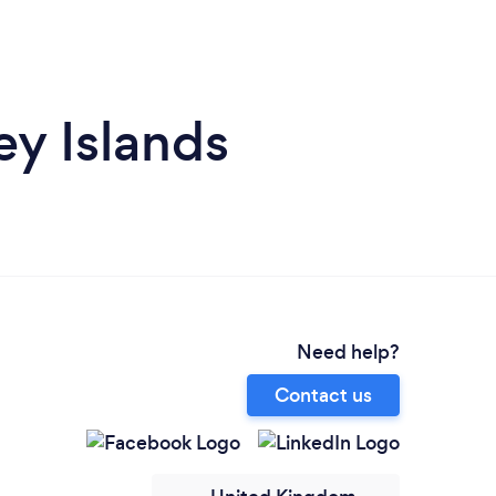
ey Islands
Need help?
Contact us