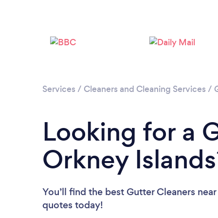
Services
/
Cleaners and Cleaning Services
/
Looking for a G
Orkney Islands
You’ll find the best Gutter Cleaners near
quotes today!