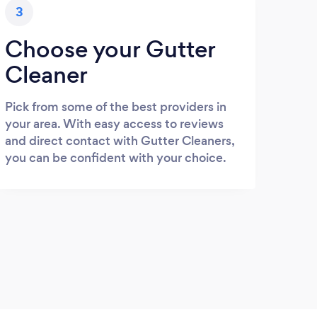
3
Choose your Gutter
Cleaner
Pick from some of the best providers in
your area. With easy access to reviews
and direct contact with Gutter Cleaners,
you can be confident with your choice.