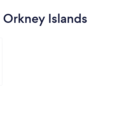
n Orkney Islands