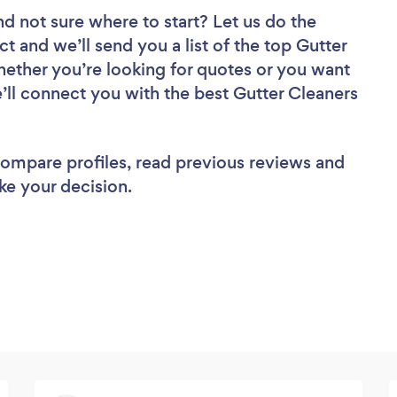
nd not sure where to start? Let us do the
ct and we’ll send you a list of the top Gutter
hether you’re looking for quotes or you want
’ll connect you with the best Gutter Cleaners
 compare profiles, read previous reviews and
ke your decision.