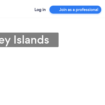
Log in
Join as a professional
ey Islands