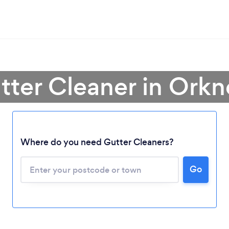
tter Cleaner in Orkn
Where do you need Gutter Cleaners?
Go
Loading...
Please wait ...