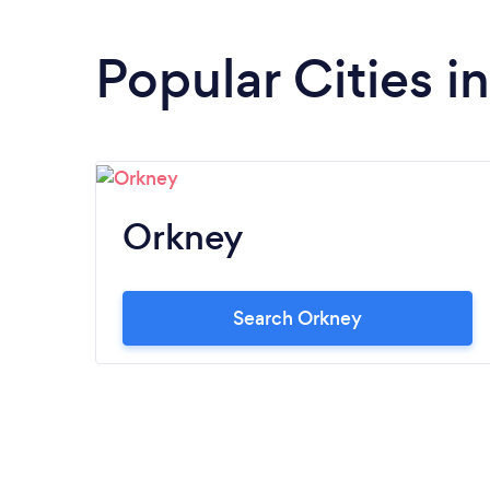
Popular Cities i
Orkney
Search Orkney