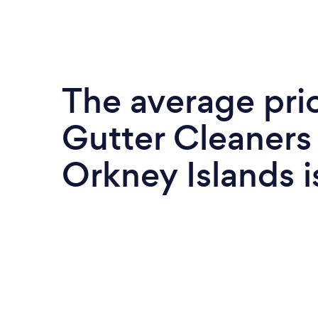
The average pri
Gutter Cleaners 
Orkney Islands 