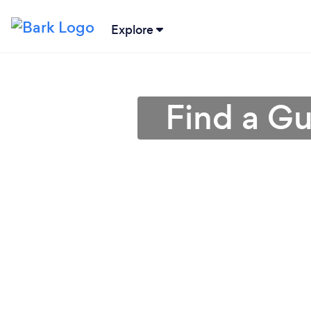
Explore
Find a Gu