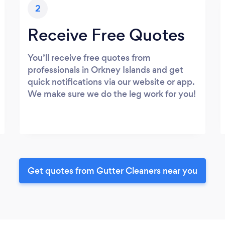
2
Receive Free Quotes
You’ll receive free quotes from
professionals in Orkney Islands and get
quick notifications via our website or app.
We make sure we do the leg work for you!
Get quotes from Gutter Cleaners near you