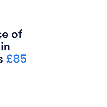
ce of
in
is
£85