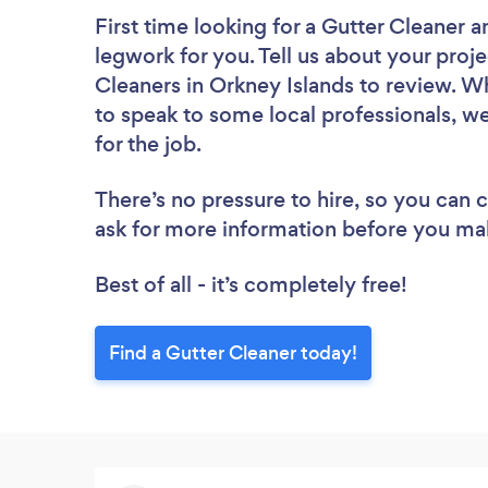
First time looking for a Gutter Cleaner
a
legwork for you. Tell us about your proje
Cleaners in Orkney Islands to review. W
to speak to some local professionals, we
for the job.
There’s no pressure to hire, so you can
ask for more information before you ma
Best of all - it’s completely free!
Find a Gutter Cleaner today!