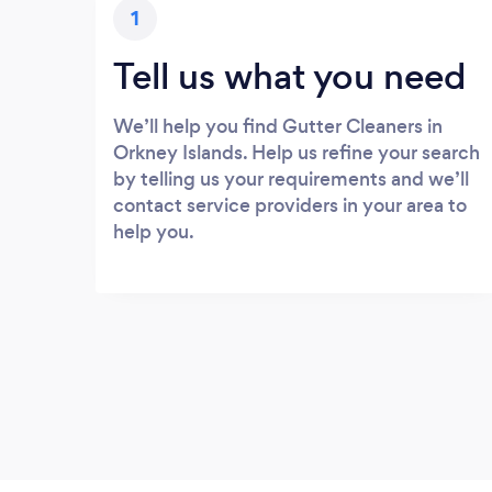
1
Tell us what you need
We’ll help you find Gutter Cleaners in
Orkney Islands. Help us refine your search
by telling us your requirements and we’ll
contact service providers in your area to
help you.