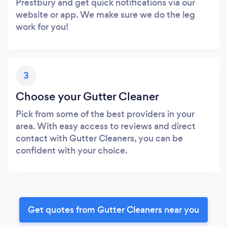
Prestbury and get quick notifications via our
website or app. We make sure we do the leg
work for you!
3
Choose your Gutter Cleaner
Pick from some of the best providers in your
area. With easy access to reviews and direct
contact with Gutter Cleaners, you can be
confident with your choice.
Get quotes from Gutter Cleaners near you