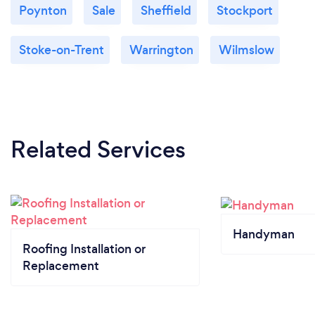
Poynton
Sale
Sheffield
Stockport
Stoke-on-Trent
Warrington
Wilmslow
Related Services
Handyman
Roofing Installation or
Replacement