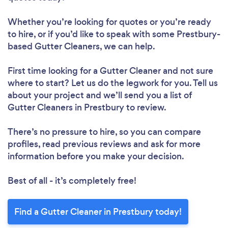
Whether you’re looking for quotes or you’re ready
to hire, or if you’d like to speak with some Prestbury-
based Gutter Cleaners, we can help.
First time looking for a Gutter Cleaner
and not sure
where to start? Let us do the legwork for you. Tell us
about your project and we’ll send you a list of
Gutter Cleaners in Prestbury to review.
There’s no pressure to hire, so you can compare
profiles, read previous reviews and ask for more
information before you make your decision.
Best of all - it’s completely free!
Find a Gutter Cleaner in Prestbury today!