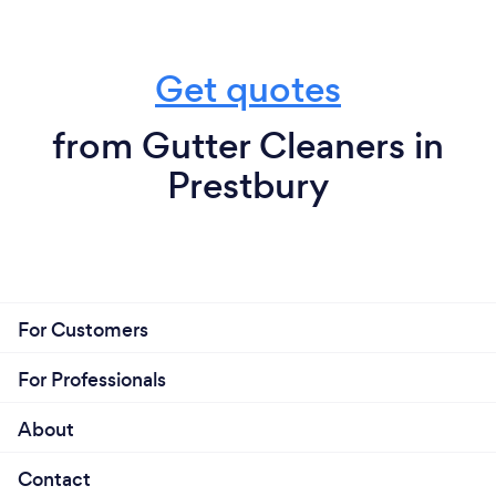
Get quotes
from Gutter Cleaners in
Prestbury
For Customers
For Professionals
About
Contact