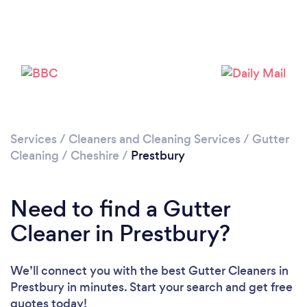
Please wait ...
Services
/
Cleaners and Cleaning Services
/
Gutter
Cleaning
/
Cheshire
/
Prestbury
Need to find a Gutter
Cleaner in Prestbury?
We’ll connect you with the best Gutter Cleaners in
Prestbury in minutes. Start your search and get free
quotes today!