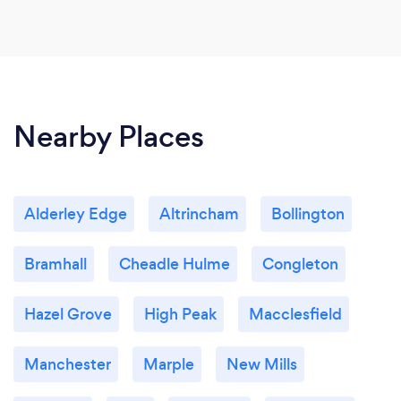
Nearby Places
Alderley Edge
Altrincham
Bollington
Bramhall
Cheadle Hulme
Congleton
Hazel Grove
High Peak
Macclesfield
Manchester
Marple
New Mills