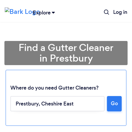
Log in
Explore
Find a Gutter Cleaner
in Prestbury
Where do you need Gutter Cleaners?
Go
Loading...