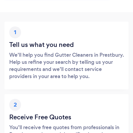
1
Tell us what you need
We’ll help you find Gutter Cleaners in Prestbury.
Help us refine your search by telling us your
requirements and we’ll contact service
providers in your area to help you.
2
Receive Free Quotes
You’ll receive free quotes from professionals in