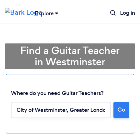
Log in
Explore
Find a Guitar Teacher
in Westminster
Where do you need Guitar Teachers?
Go