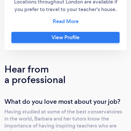
Locations throughout London are available if
you prefer to travel to your teacher's house.
With more than 600 pupils and 150 teachers,
Fireworks Music School is the largest and
most highly regarded music school in London.
View Profile
We have been featured on BBC London, BBC
World Service, BBC Radio London and the
Evening Standard. ​ Our students range from 2
years old to 81 years old.
Hear from
a professional
What do you love most about your job?
Having studied at some of the best conservatoires
in the world, Barbara and her tutors know the
importance of having inspiring teachers who are