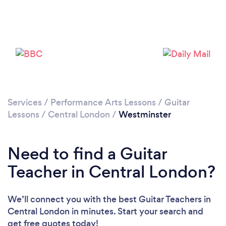
Loading...
Services
/
Performance Arts Lessons
/
Guitar
Lessons
/
Central London
/
Westminster
Please wait ...
Need to find a Guitar
Teacher in Central London?
We’ll connect you with the best Guitar Teachers in
Central London in minutes. Start your search and
get free quotes today!