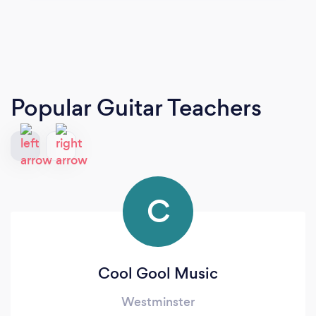
Popular Guitar Teachers
C
Cool Gool Music
Westminster