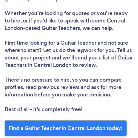
Whether you’re looking for quotes or you’re ready
to hire, or if you’d like to speak with some Central
London-based Guitar Teachers, we can help.
First time looking for a Guitar Teacher
and not sure
where to start? Let us do the legwork for you. Tell us
about your project and we’ll send you a list of Guitar
Teachers in Central London to review.
There’s no pressure to hire, so you can compare
profiles, read previous reviews and ask for more
information before you make your decision.
Best of all - it’s completely free!
Find a Guitar Teacher in Central London today!