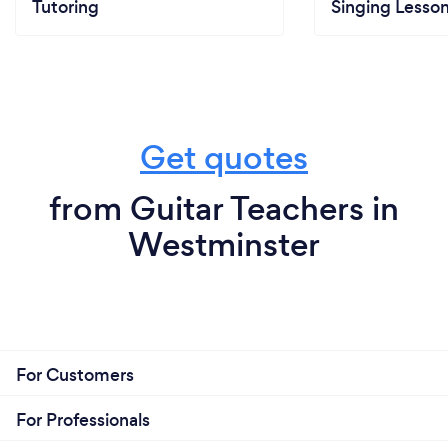
Tutoring
Singing Lesso
Get quotes
from Guitar Teachers in
Westminster
For Customers
For Professionals