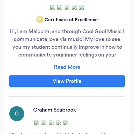
Certificate of Excellence
‘21
Hi, I am Malcolm, and through Cool Gool Music I
communicate love via music! My love to see
you my student continually improve in how to
communicate your inner feelings on your
instrument, regardless of your preferred style. I
teach guitar, ukulele, bass guitar, and music
harmony &amp; theory for any instrument (not
View Profile
only guitar/bass/uke). Lessons are
internationally online, at yours (within zone 3 of
TfL network), or from my London studio in
Surrey Quays/ Canada Water (a step’s throw
Graham Seabrook
G
away for anyone in SE16, SE1, SE14, SE15 &amp;