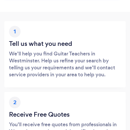
1
Tell us what you need
We’ll help you find Guitar Teachers in
Westminster. Help us refine your search by
telling us your requirements and we’ll contact
service providers in your area to help you.
2
Receive Free Quotes
You’ll receive free quotes from professionals in