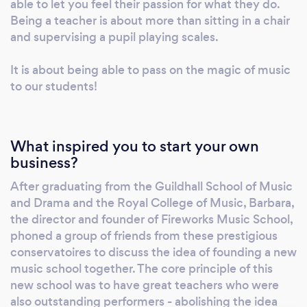
able to let you feel their passion for what they do.
Being a teacher is about more than sitting in a chair
and supervising a pupil playing scales.
It is about being able to pass on the magic of music
to our students!
What inspired you to start your own
business?
After graduating from the Guildhall School of Music
and Drama and the Royal College of Music, Barbara,
the director and founder of Fireworks Music School,
phoned a group of friends from these prestigious
conservatoires to discuss the idea of founding a new
music school together. The core principle of this
new school was to have great teachers who were
also outstanding performers - abolishing the idea