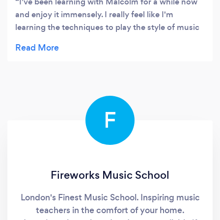
I've been learning with Malcolm for a while now
and enjoy it immensely. I really feel like I'm
learning the techniques to play the style of music
that I want to play and I can feel myself
progressing in my preferred genres which is
immensely satisfying.
F
Fireworks Music School
London's Finest Music School. Inspiring music
teachers in the comfort of your home.