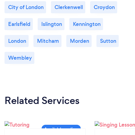
City of London
Clerkenwell
Croydon
Our students range from 2 years old to 81 years old.
Earlsfield
Islington
Kennington
London
Mitcham
Morden
Sutton
Wembley
Related Services