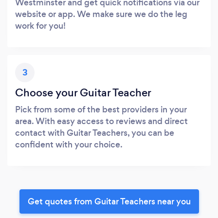
Westminster and get quick notifications via our
website or app. We make sure we do the leg
work for you!
3
Choose your Guitar Teacher
Pick from some of the best providers in your
area. With easy access to reviews and direct
contact with Guitar Teachers, you can be
confident with your choice.
Get quotes from Guitar Teachers near you