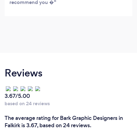
recommend you �
Reviews
3.67/5.00
based on 24 reviews
The average rating for Bark Graphic Designers in
Falkirk is 3.67, based on 24 reviews.