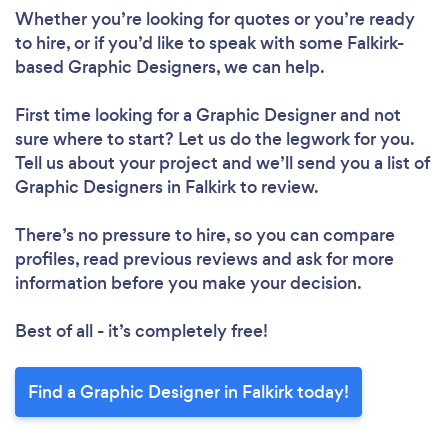
Whether you’re looking for quotes or you’re ready
to hire, or if you’d like to speak with some Falkirk-
based Graphic Designers, we can help.
First time looking for a Graphic Designer
and not
sure where to start? Let us do the legwork for you.
Tell us about your project and we’ll send you a list of
Graphic Designers in Falkirk to review.
There’s no pressure to hire, so you can compare
profiles, read previous reviews and ask for more
information before you make your decision.
Best of all - it’s completely free!
Find a Graphic Designer in Falkirk today!