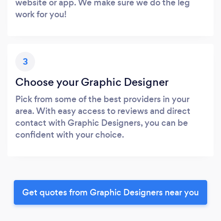
website or app. We make sure we do the leg
work for you!
3
Choose your Graphic Designer
Pick from some of the best providers in your
area. With easy access to reviews and direct
contact with Graphic Designers, you can be
confident with your choice.
Get quotes from Graphic Designers near you