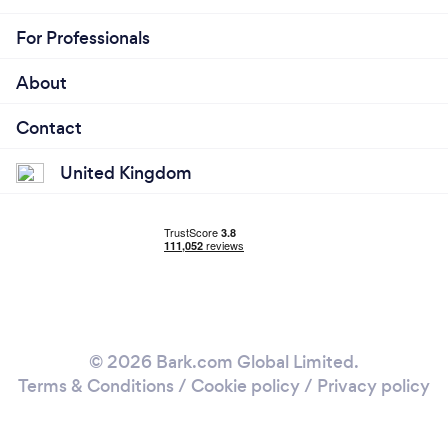
For Professionals
About
Contact
United Kingdom
© 2026 Bark.com Global Limited.
Terms & Conditions
/
Cookie policy
/
Privacy policy