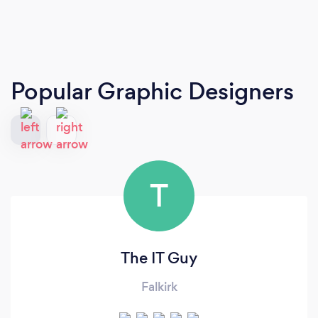
Popular Graphic Designers
T
The IT Guy
Falkirk