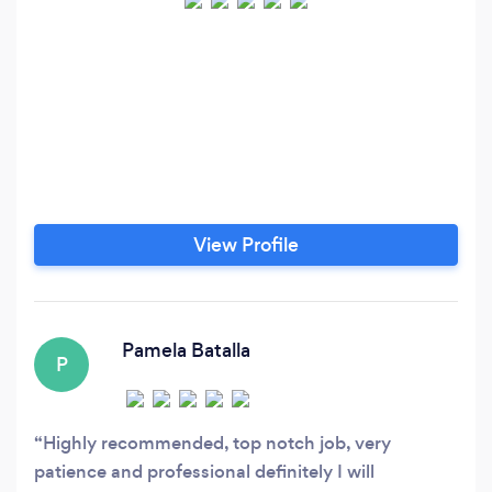
View Profile
Pamela Batalla
P
Highly recommended, top notch job, very
patience and professional definitely I will