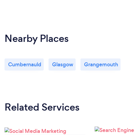
Nearby Places
Cumbernauld
Glasgow
Grangemouth
Related Services