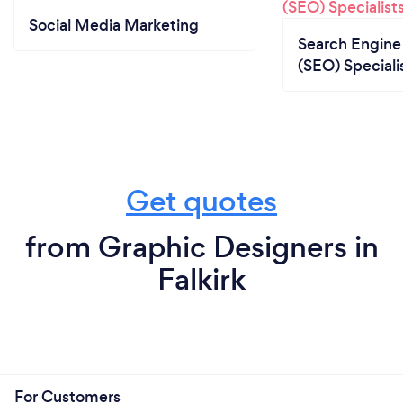
Social Media Marketing
Search Engine
(SEO) Speciali
Get quotes
from Graphic Designers in
Falkirk
For Customers