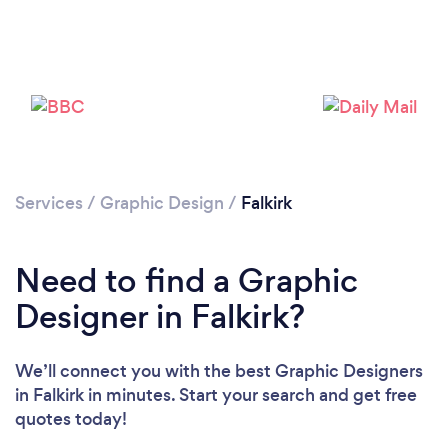
Loading...
Please wait ...
Services
/
Graphic Design
/
Falkirk
Need to find a Graphic
Designer in Falkirk?
We’ll connect you with the best Graphic Designers
in Falkirk in minutes. Start your search and get free
quotes today!