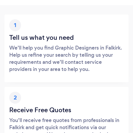
1
Tell us what you need
We’ll help you find Graphic Designers in Falkirk.
Help us refine your search by telling us your
requirements and we’ll contact service
providers in your area to help you.
2
Receive Free Quotes
You’ll receive free quotes from professionals in
Falkirk and get quick notifications via our