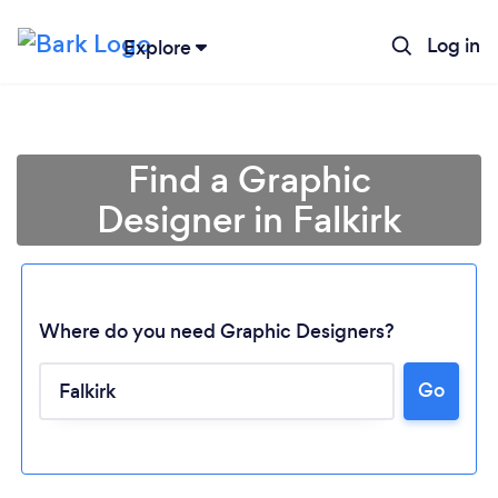
Log in
Explore
Find a Graphic
Designer in Falkirk
Where do you need Graphic Designers?
Go