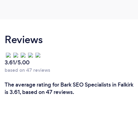
Reviews
3.61/5.00
based on 47 reviews
The average rating for Bark SEO Specialists in Falkirk
is 3.61, based on 47 reviews.