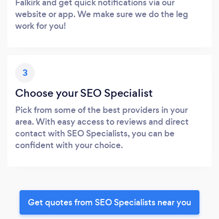
Falkirk and get quick notifications via our
website or app. We make sure we do the leg
work for you!
3
Choose your SEO Specialist
Pick from some of the best providers in your
area. With easy access to reviews and direct
contact with SEO Specialists, you can be
confident with your choice.
Get quotes from SEO Specialists near you