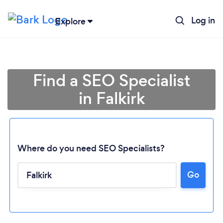
Log in
Explore
Find a SEO Specialist
in Falkirk
Where do you need SEO Specialists?
Go
Loading...