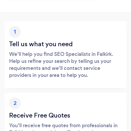
1
Tell us what you need
We’ll help you find SEO Specialists in Falkirk.
Help us refine your search by telling us your
requirements and we’ll contact service
providers in your area to help you.
2
Receive Free Quotes
You’ll receive free quotes from professionals in