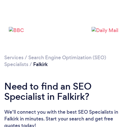
Please wait ...
Services
/
Search Engine Optimization (SEO)
Specialists
/
Falkirk
Need to find an SEO
Specialist in Falkirk?
We’ll connect you with the best SEO Specialists in
Falkirk in minutes. Start your search and get free
quotes today!