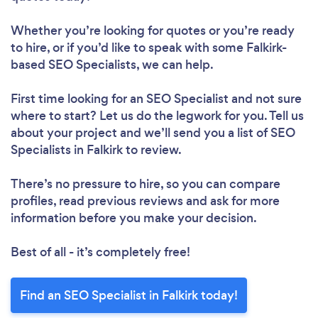
Whether you’re looking for quotes or you’re ready
to hire, or if you’d like to speak with some Falkirk-
based SEO Specialists, we can help.
First time looking for an SEO Specialist
and not sure
where to start? Let us do the legwork for you. Tell us
about your project and we’ll send you a list of SEO
Specialists in Falkirk to review.
There’s no pressure to hire, so you can compare
profiles, read previous reviews and ask for more
information before you make your decision.
Best of all - it’s completely free!
Find an SEO Specialist in Falkirk today!