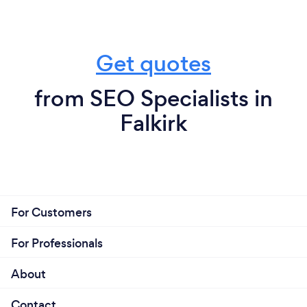
Get quotes
from SEO Specialists in
Falkirk
For Customers
For Professionals
About
Contact