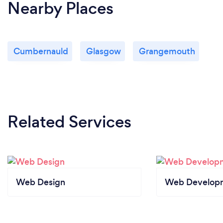
Nearby Places
Cumbernauld
Glasgow
Grangemouth
Related Services
Web Design
Web Develop