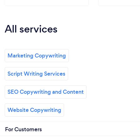
All services
Marketing Copywriting
Script Writing Services
SEO Copywriting and Content
Website Copywriting
For Customers