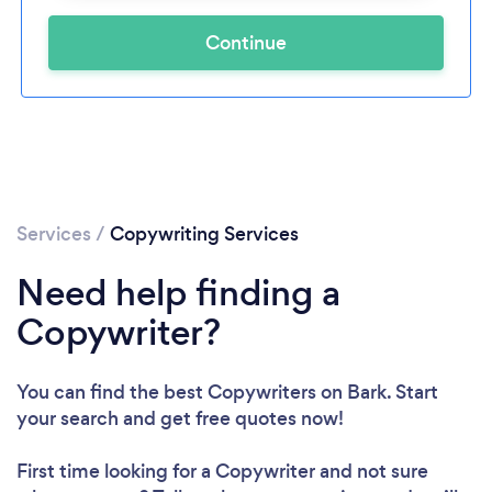
Continue
Services
/
Copywriting Services
Need help finding a
Copywriter?
You can find the best Copywriters
on Bark. Start
your search and get free quotes now!
First time looking for a Copywriter
and not sure