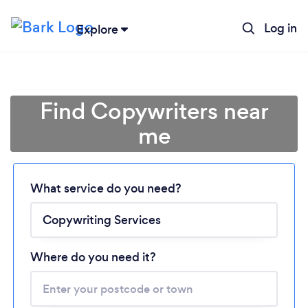
Log in
Explore
Find Copywriters near
me
Loading...
What service do you need?
Please wait ...
Where do you need it?