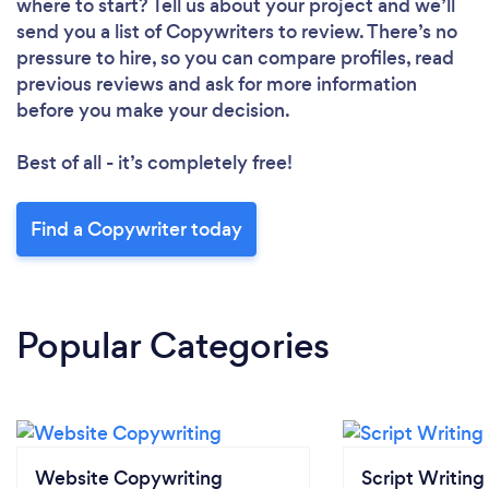
where to start? Tell us about your project and we’ll
send you a list of Copywriters to review. There’s no
pressure to hire, so you can compare profiles, read
previous reviews and ask for more information
before you make your decision.
Best of all - it’s completely free!
Find a Copywriter today
Popular Categories
Website Copywriting
Script Writing